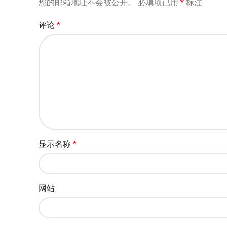
您的邮箱地址不会被公开。
必填项已用
*
标注
评论
*
显示名称
*
网站