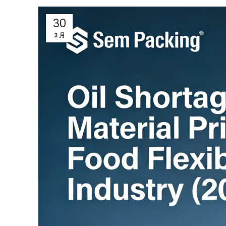
30
3 月