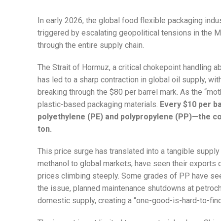
In early 2026, the global food flexible packaging indu
triggered by escalating geopolitical tensions in the
through the entire supply chain.
The Strait of Hormuz, a critical chokepoint handling 
has led to a sharp contraction in global oil supply, w
breaking through the $80 per barrel mark. As the “moth
plastic-based packaging materials.
Every $10 per ba
polyethylene (PE) and polypropylene (PP)—the co
ton.
This price surge has translated into a tangible supply
methanol to global markets, have seen their exports 
prices climbing steeply. Some grades of PP have see
the issue, planned maintenance shutdowns at petroche
domestic supply, creating a “one-good-is-hard-to-find