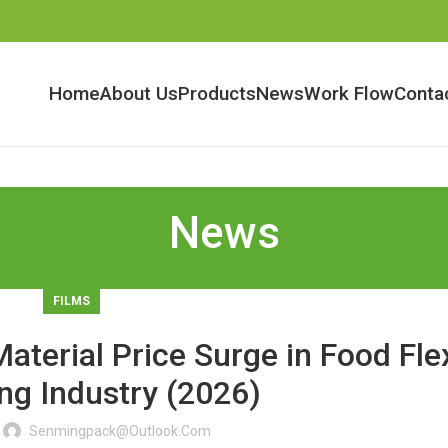
Home
About Us
Products
News
Work Flow
Conta
News
FILMS
aterial Price Surge in Food Fle
ng Industry (2026)
Senmingpack@outlook.com