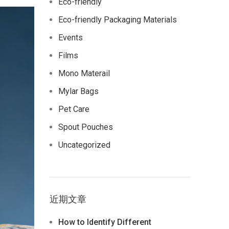
Eco-friendly
Eco-friendly Packaging Materials
Events
Films
Mono Materail
Mylar Bags
Pet Care
Spout Pouches
Uncategorized
近期文章
How to Identify Different