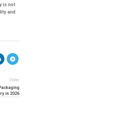
y is not
ity and
Older
 Packaging
try in 2026