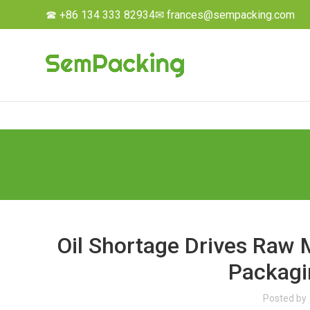
☎ +86 134 333 82934
✉ frances@sempacking.com
Oil Shortage Drives Raw M
Packagi
Posted by