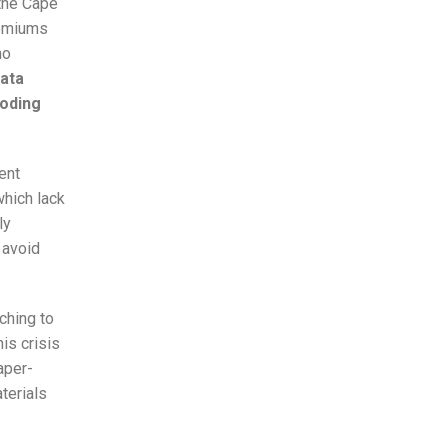
 the Cape
remiums
ho
data
roding
ent
hich lack
ly
 avoid
ching to
is crisis
aper-
terials