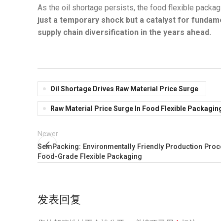
As the oil shortage persists, the food flexible packag
just a temporary shock but a catalyst for fundam
supply chain diversification in the years ahead.
Oil Shortage Drives Raw Material Price Surge
Raw Material Price Surge In Food Flexible Packagin
Newer
SemPacking: Environmentally Friendly Production Proc
Food-Grade Flexible Packaging
发表回复