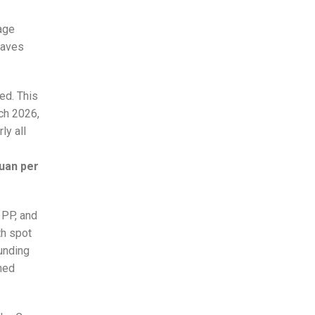
tage
waves
ed. This
rch 2026,
ly all
uan per
 PP, and
th spot
unding
ned