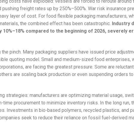
ipping costs have exploded: vessels are forced to reroute around
 pushing freight rates up by 250%–500%. War risk insurance p
avy layer of cost. For food flexible packaging manufacturers, w
materials, the combined effect has been catastrophic.
Industry 
by 10%–18% compared to the beginning of 2026, severely e
g the pinch. Many packaging suppliers have issued price adjustm
ible quoting model. Small and medium-sized food enterprises, w
orporations, are facing the greatest pressure. Some are reluctant
others are scaling back production or even suspending orders to
ing strategies: manufacturers are optimizing material usage, swit
-time procurement to minimize inventory risks. In the long run, th
ives. Investments in bio-based polymers, recycled plastics, and p
mpanies seek to reduce their reliance on fossil fuel-derived ma