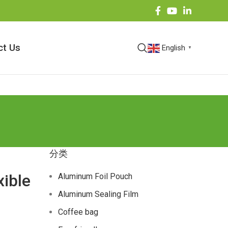
ct Us
English
▼
分类
xible
Aluminum Foil Pouch
Aluminum Sealing Film
Coffee bag