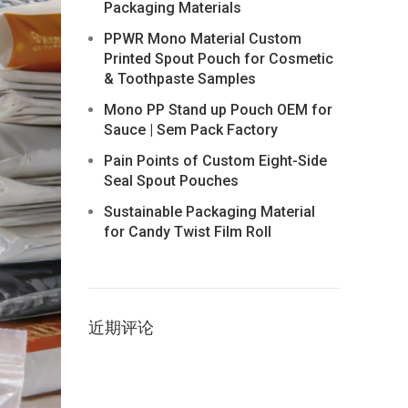
Packaging Materials
PPWR Mono Material Custom
Printed Spout Pouch for Cosmetic
& Toothpaste Samples
Mono PP Stand up Pouch OEM for
Sauce | Sem Pack Factory
Pain Points of Custom Eight-Side
Seal Spout Pouches
Sustainable Packaging Material
for Candy Twist Film Roll
近期评论