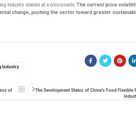
ing industry stands at a crossroads.
The current price volatilit
ental change, pushing the sector toward greater sustainabil
g Industry
ess of
The Development Status of China’s Food Flexible
Indus