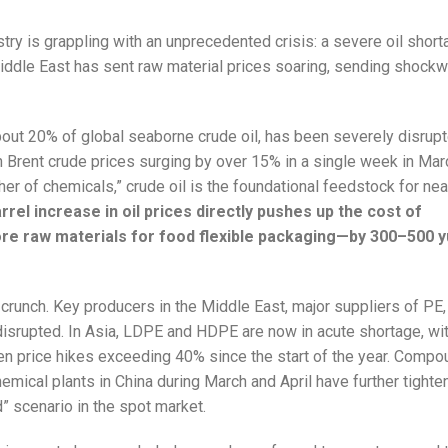
stry is grappling with an unprecedented crisis: a severe oil shor
 Middle East has sent raw material prices soaring, sending shock
about 20% of global seaborne crude oil, has been severely disrupt
ith Brent crude prices surging by over 15% in a single week in Ma
er of chemicals,” crude oil is the foundational feedstock for near
rrel increase in oil prices directly pushes up the cost of
re raw materials for food flexible packaging—by 300–500 y
 crunch. Key producers in the Middle East, major suppliers of PE,
disrupted. In Asia, LDPE and HDPE are now in acute shortage, wi
n price hikes exceeding 40% since the start of the year. Compo
mical plants in China during March and April have further tighte
” scenario in the spot market.