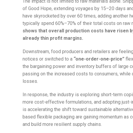
The impact is not limited to raw materials alone. Sh
of Good Hope, extending voyages by 15–20 days and
have skyrocketed by over 60 times, adding another he
typically spend 60%–70% of their total costs on raw 
shows that overall production costs have risen 
already thin profit margins.
Downstream, food producers and retailers are feelin
notices or switched to a
“one-order-one-price”
flex
the bargaining power and inventory buffers of large c
passing on the increased costs to consumers, while 
losses.
In response, the industry is exploring short-term cop
more cost-effective formulations, and adopting just-in
is accelerating the shift toward sustainable alternat
based flexible packaging are gaining momentum as co
and build more resilient supply chains.