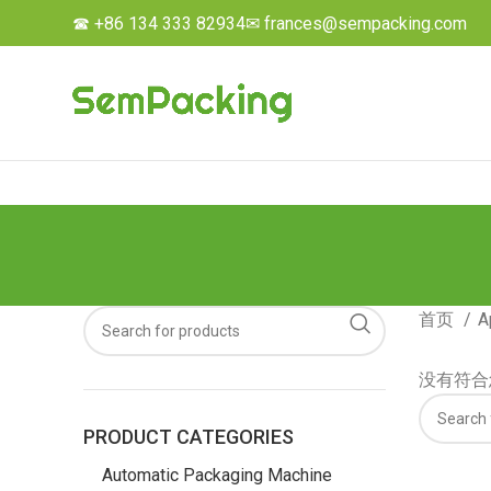
☎ +86 134 333 82934
✉ frances@sempacking.com
首页
A
没有符合
PRODUCT CATEGORIES
Automatic Packaging Machine