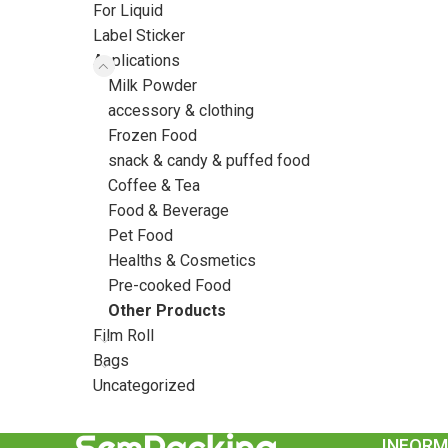
For Liquid
Label Sticker
Applications
Milk Powder
accessory & clothing
Frozen Food
snack & candy & puffed food
Coffee & Tea
Food & Beverage
Pet Food
Healths & Cosmetics
Pre-cooked Food
Other Products
Film Roll
Bags
Uncategorized
INFORM