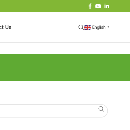
ct Us
English
▼