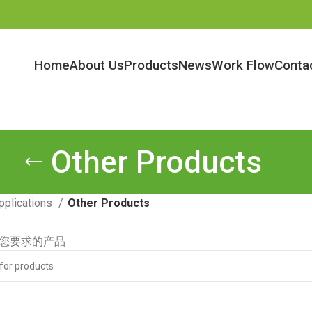
Home
About Us
Products
News
Work Flow
Conta
Other Products
pplications
Other Products
您要求的产品