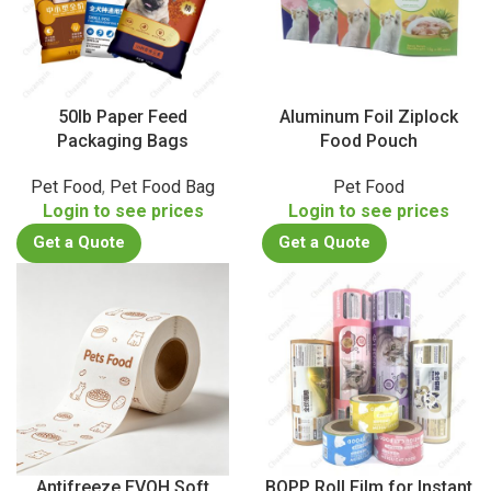
50lb Paper Feed
Aluminum Foil Ziplock
Packaging Bags
Food Pouch
Pet Food
,
Pet Food Bag
Pet Food
Login to see prices
Login to see prices
Get a Quote
Get a Quote
Antifreeze EVOH Soft
BOPP Roll Film for Instant