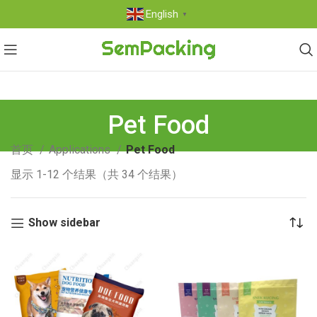
English
▼
Pet Food
首页
Applications
Pet Food
显示 1-12 个结果（共 34 个结果）
Show sidebar