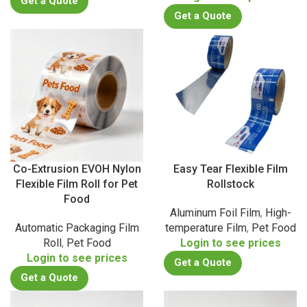
Get a Quote
Get a Quote
Co-Extrusion EVOH Nylon
Easy Tear Flexible Film
Flexible Film Roll for Pet
Rollstock
Food
Aluminum Foil Film
,
High-
Automatic Packaging Film
temperature Film
,
Pet Food
Roll
,
Pet Food
Login to see prices
Login to see prices
Get a Quote
Get a Quote