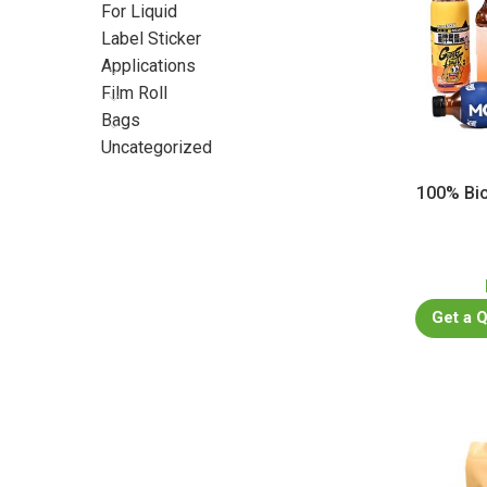
For Liquid
Label Sticker
Applications
Film Roll
Bags
Uncategorized
100% Bio
Get a 