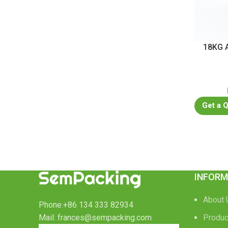
18KG A
Get a 
INFORM
About 
Phone:+86 134 333 82934
Mail: frances@sempacking.com
Produc