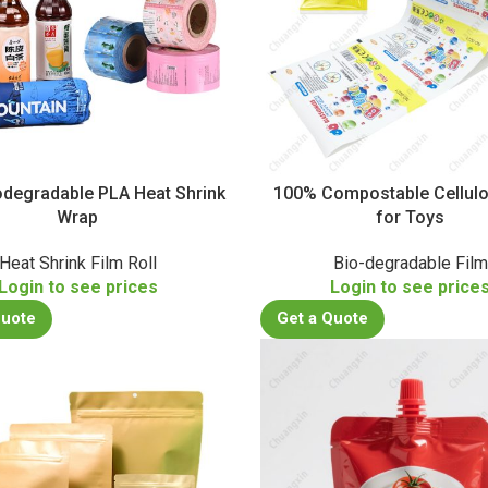
degradable PLA Heat Shrink
100% Compostable Cellulo
Wrap
for Toys
Heat Shrink Film Roll
Bio-degradable Film
Login to see prices
Login to see price
Quote
Get a Quote