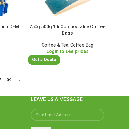
Pouch OEM
250g 500g 1lb Compostable Coffee
Bags
Coffee & Tea
,
Coffee Bag
s
Login to see prices
Get a Quote
8
99
→
LEAVE US A MESSAGE