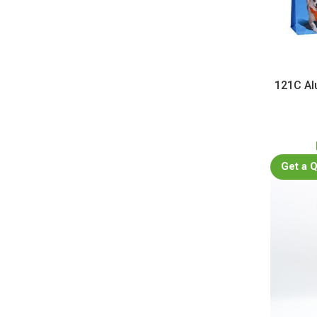
121C Al
Get a 