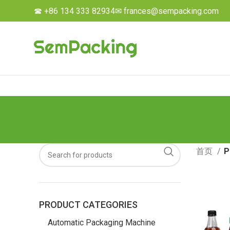
☎ +86 134 333 82934
✉ frances@sempacking.com
首页
P
PRODUCT CATEGORIES
Automatic Packaging Machine