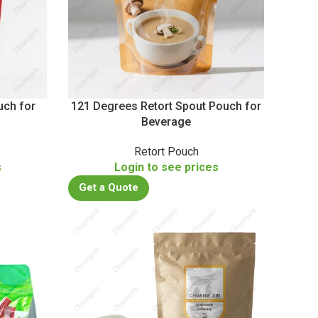
uch for
121 Degrees Retort Spout Pouch for
Beverage
Retort Pouch
s
Login to see prices
Get a Quote