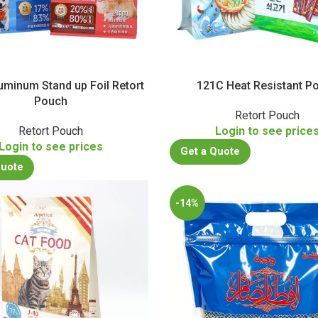
uminum Stand up Foil Retort
121C Heat Resistant P
Pouch
Retort Pouch
Retort Pouch
Login to see price
Login to see prices
Get a Quote
Quote
-14%