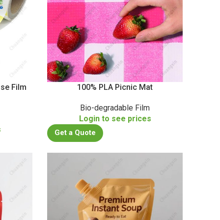
se Film
100% PLA Picnic Mat
Bio-degradable Film
Login to see prices
s
Get a Quote