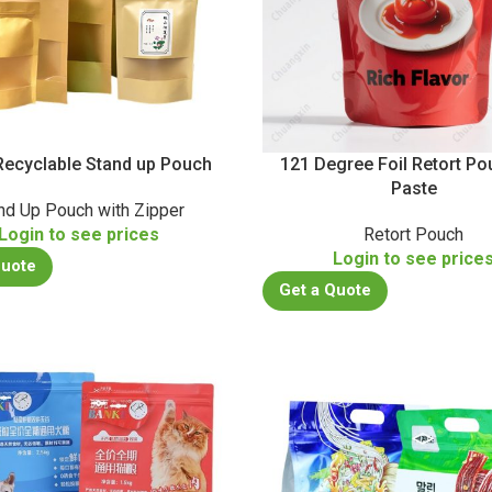
ecyclable Stand up Pouch
121 Degree Foil Retort Po
Paste
nd Up Pouch with Zipper
Login to see prices
Retort Pouch
Login to see price
Quote
Get a Quote