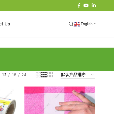
ct Us
English
▼
12
18
24