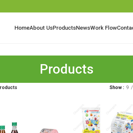
Home
About Us
Products
News
Work Flow
Conta
Products
roducts
Show
9