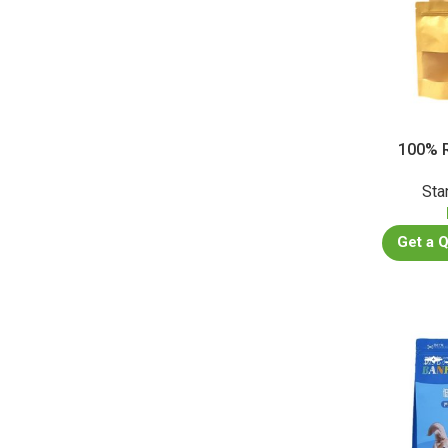
100% R
Sta
Get a 