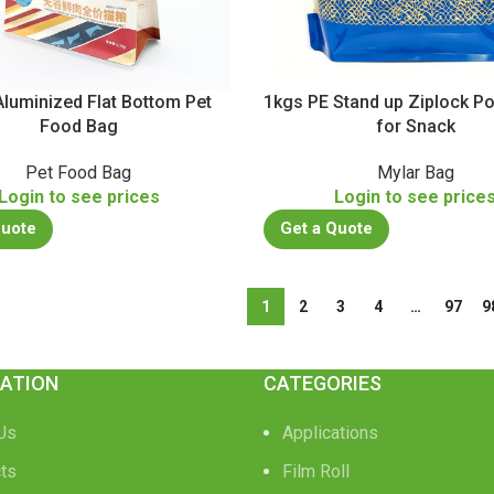
luminized Flat Bottom Pet
1kgs PE Stand up Ziplock 
Food Bag
for Snack
Pet Food Bag
Mylar Bag
Login to see prices
Login to see price
Quote
Get a Quote
1
2
3
4
…
97
9
ATION
CATEGORIES
Us
Applications
ts
Film Roll