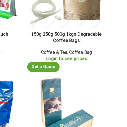
ouch
150g 250g 500g 1kgs Degradable
Coffee Bags
s
Coffee & Tea
,
Coffee Bag
Login to see prices
Get a Quote