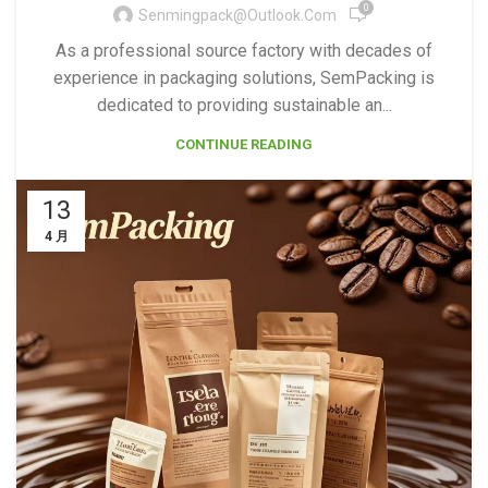
0
Senmingpack@outlook.com
As a professional source factory with decades of
experience in packaging solutions, SemPacking is
dedicated to providing sustainable an...
CONTINUE READING
13
4 月