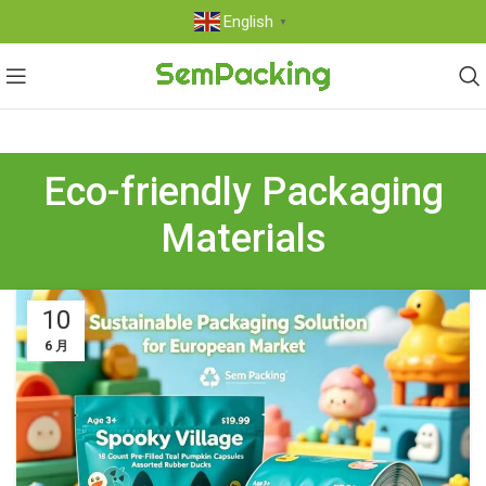
English
▼
Eco-friendly Packaging
Materials
10
6 月