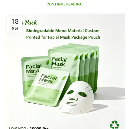
CONTINUE READING
18
5 月