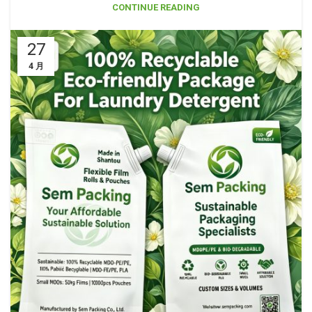
CONTINUE READING
27
4 月