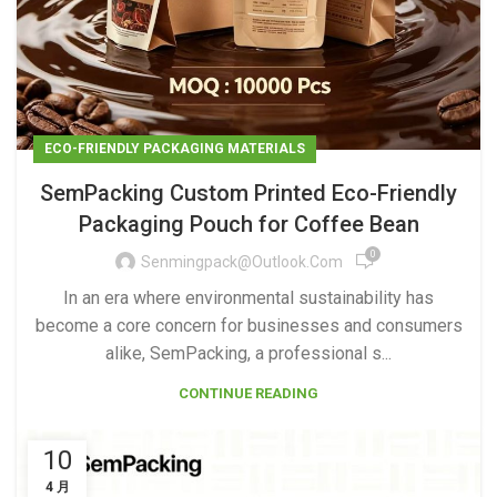
ECO-FRIENDLY PACKAGING MATERIALS
SemPacking Custom Printed Eco-Friendly
Packaging Pouch for Coffee Bean
0
Senmingpack@outlook.com
In an era where environmental sustainability has
become a core concern for businesses and consumers
alike, SemPacking, a professional s...
CONTINUE READING
10
4 月