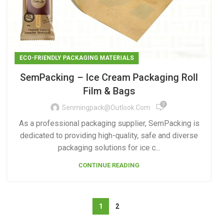
ECO-FRIENDLY PACKAGING MATERIALS
SemPacking – Ice Cream Packaging Roll
Film & Bags
0
Senmingpack@outlook.com
As a professional packaging supplier, SemPacking is
dedicated to providing high-quality, safe and diverse
packaging solutions for ice c...
CONTINUE READING
1
2