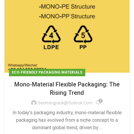
ECO-FRIENDLY PACKAGING MATERIALS
Mono-Material Flexible Packaging: The
Rising Trend
0
Senmingpack@outlook.com
In today’s packaging industry, mono-material flexible
packaging has evolved from a niche concept to a
dominant global trend, driven by ...