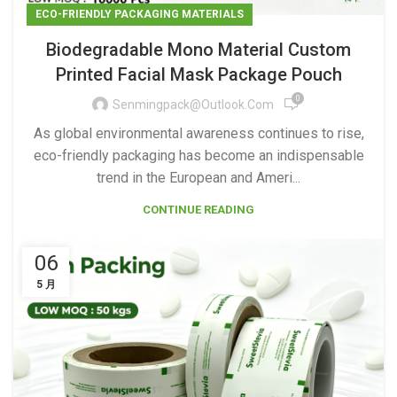
ECO-FRIENDLY PACKAGING MATERIALS
Biodegradable Mono Material Custom
Printed Facial Mask Package Pouch
0
Senmingpack@outlook.com
As global environmental awareness continues to rise,
eco-friendly packaging has become an indispensable
trend in the European and Ameri...
CONTINUE READING
06
5 月