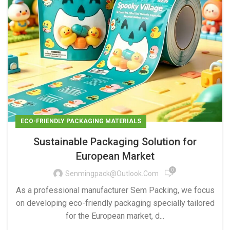
ECO-FRIENDLY PACKAGING MATERIALS
Sustainable Packaging Solution for
European Market
0
Senmingpack@outlook.com
As a professional manufacturer Sem Packing, we focus
on developing eco-friendly packaging specially tailored
for the European market, d...