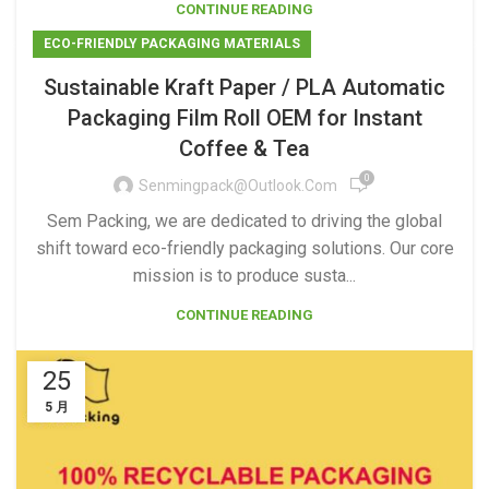
CONTINUE READING
ECO-FRIENDLY PACKAGING MATERIALS
Sustainable Kraft Paper / PLA Automatic
Packaging Film Roll OEM for Instant
Coffee & Tea
0
Senmingpack@outlook.com
Sem Packing, we are dedicated to driving the global
shift toward eco-friendly packaging solutions. Our core
mission is to produce susta...
CONTINUE READING
25
5 月