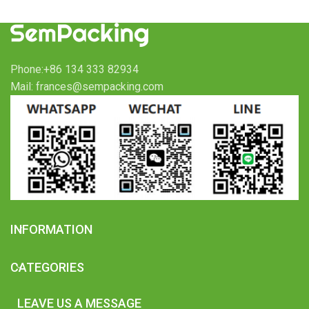
Phone:+86 134 333 82934
Mail: frances@sempacking.com
INFORMATION
CATEGORIES
LEAVE US A MESSAGE