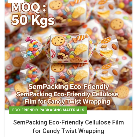
ECO-FRIENDLY PACKAGING MATERIALS
SemPacking Eco-Friendly Cellulose Film
for Candy Twist Wrapping