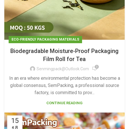
ECO-FRIENDLY PACKAGING MATERIALS
Biodegradable Moisture-Proof Packaging
Film Roll for Tea
0
Senmingpack@outlook.com
In an era where environmental protection has become a
global consensus, SemPacking, a professional source
factory, is committed to prov...
CONTINUE READING
15
4 月