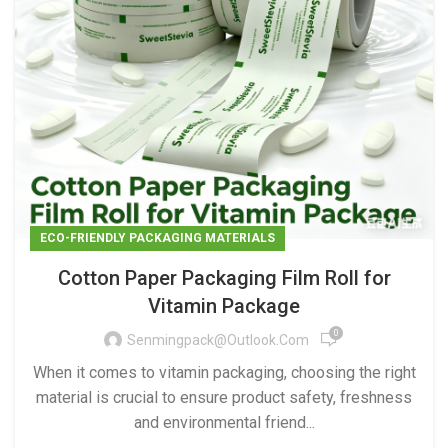
ECO-FRIENDLY PACKAGING MATERIALS
Cotton Paper Packaging Film Roll for
Vitamin Package
0
Senmingpack@outlook.com
When it comes to vitamin packaging, choosing the right
material is crucial to ensure product safety, freshness
and environmental friend...