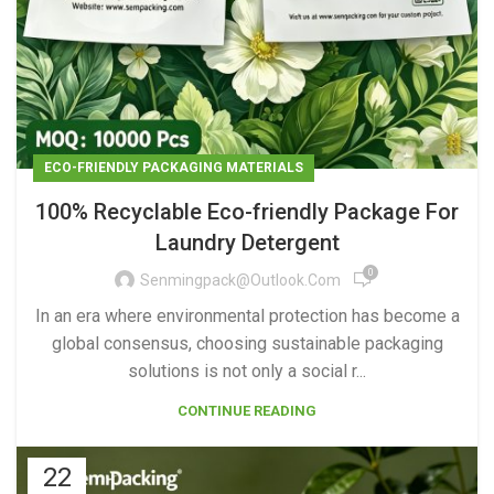
ECO-FRIENDLY PACKAGING MATERIALS
100% Recyclable Eco-friendly Package For
Laundry Detergent
0
Senmingpack@outlook.com
In an era where environmental protection has become a
global consensus, choosing sustainable packaging
solutions is not only a social r...
CONTINUE READING
22