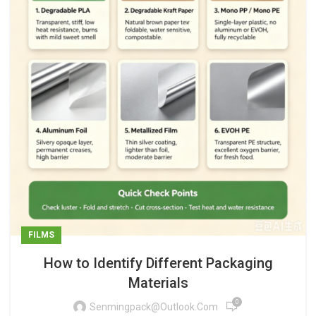
FILMS
How to Identify Different Packaging
Materials
0
Senmingpack@outlook.com