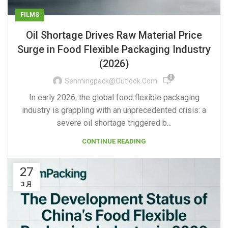
FILMS
Oil Shortage Drives Raw Material Price
Surge in Food Flexible Packaging Industry
(2026)
0
Senmingpack@outlook.com
In early 2026, the global food flexible packaging
industry is grappling with an unprecedented crisis: a
severe oil shortage triggered b...
CONTINUE READING
27
3 月