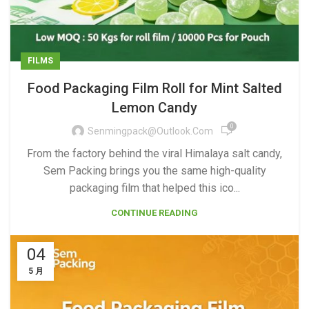
FILMS
Food Packaging Film Roll for Mint Salted
Lemon Candy
0
Senmingpack@outlook.com
From the factory behind the viral Himalaya salt candy,
Sem Packing brings you the same high-quality
packaging film that helped this ico...
CONTINUE READING
04
5 月