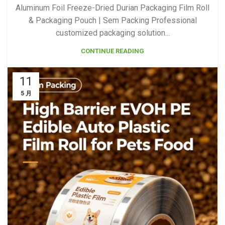
Aluminum Foil Freeze-Dried Durian Packaging Film Roll
& Packaging Pouch | Sem Packing Professional
customized packaging solution...
CONTINUE READING
11
5 月