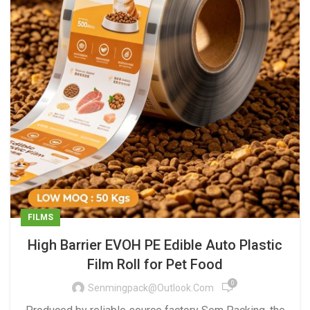
FILMS
High Barrier EVOH PE Edible Auto Plastic
Film Roll for Pet Food
0
Senmingpack@outlook.com