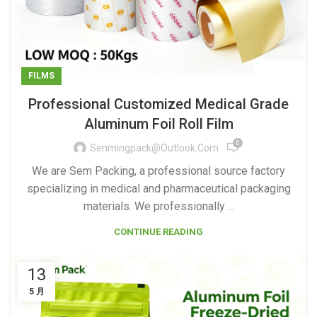
FILMS
Professional Customized Medical Grade
Aluminum Foil Roll Film
0
Senmingpack@outlook.com
We are Sem Packing, a professional source factory
specializing in medical and pharmaceutical packaging
materials. We professionally ...
CONTINUE READING
13
5 月