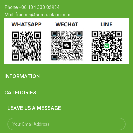
Phone:+86 134 333 82934
Mail: frances@sempacking.com
INFORMATION
CATEGORIES
LEAVE US A MESSAGE