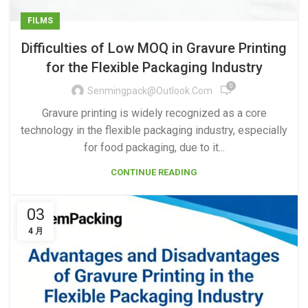
FILMS
Difficulties of Low MOQ in Gravure Printing
for the Flexible Packaging Industry
0
Senmingpack@outlook.com
Gravure printing is widely recognized as a core
technology in the flexible packaging industry, especially
for food packaging, due to it...
CONTINUE READING
03
4 月