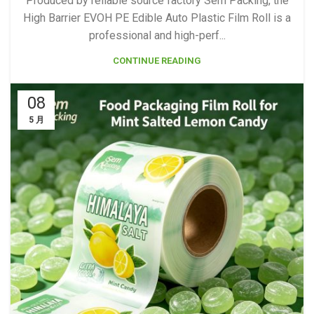
Produced by reliable source factory Sem Packing, the
High Barrier EVOH PE Edible Auto Plastic Film Roll is a
professional and high-perf...
CONTINUE READING
08
5 月