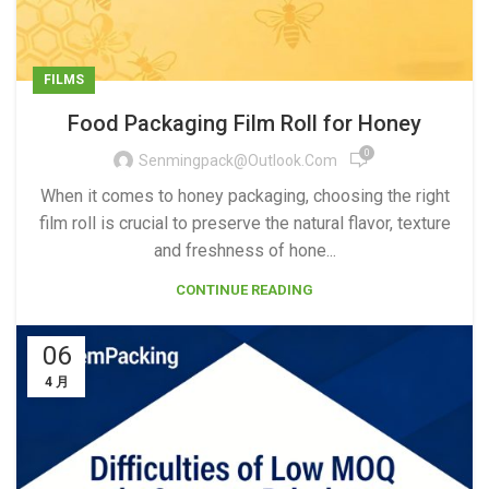
FILMS
Food Packaging Film Roll for Honey
0
Senmingpack@outlook.com
When it comes to honey packaging, choosing the right
film roll is crucial to preserve the natural flavor, texture
and freshness of hone...
CONTINUE READING
06
4 月