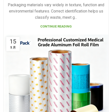
Packaging materials vary widely in texture, function and
environmental features. Correct identification helps us
classify waste, meet g...
CONTINUE READING
15
5 月