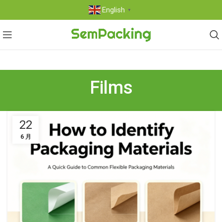
English
▼
Films
22
6 月