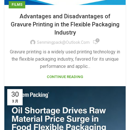
FILMS
Advantages and Disadvantages of
Gravure Printing in the Flexible Packaging
Industry
0
Senmingpack@outlook.com
Gravure printing is a widely used printing technology in
the flexible packaging industry, favored for its unique
performance and applic...
CONTINUE READING
30
3 月