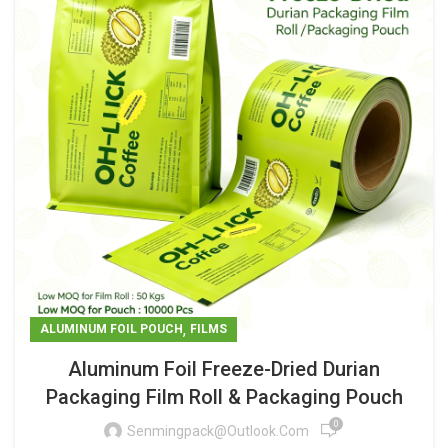
,
ALUMINUM FOIL POUCH
FILMS
Aluminum Foil Freeze-Dried Durian
Packaging Film Roll & Packaging Pouch
0
Senmingpack@outlook.com