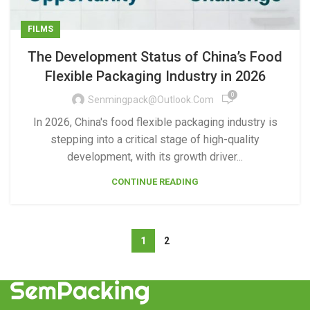
FILMS
The Development Status of China’s Food
Flexible Packaging Industry in 2026
0
Senmingpack@outlook.com
In 2026, China's food flexible packaging industry is
stepping into a critical stage of high-quality
development, with its growth driver...
CONTINUE READING
1
2