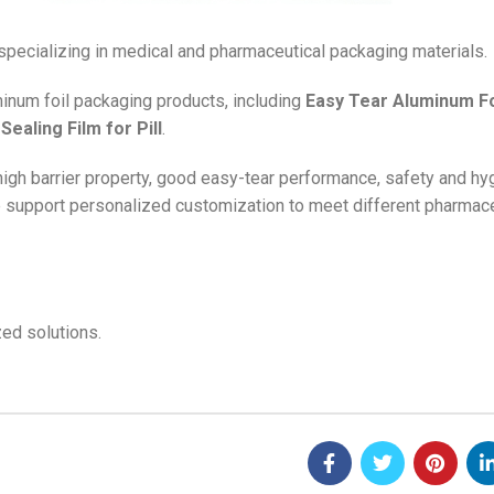
 specializing in medical and pharmaceutical packaging materials.
minum foil packaging products, including
Easy Tear Aluminum Fo
Sealing Film for Pill
.
 high barrier property, good easy-tear performance, safety and hy
e support personalized customization to meet different pharmace
ed solutions.