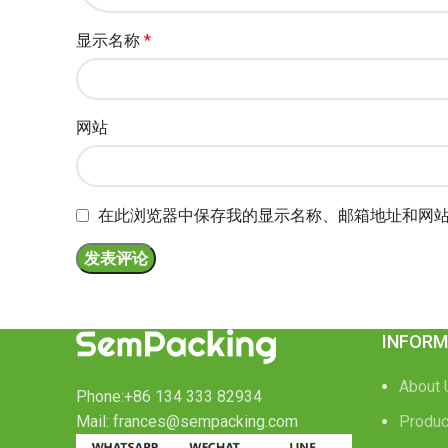
显示名称
*
网站
在此浏览器中保存我的显示名称、邮箱地址和网
INFORM
About 
Phone:+86 134 333 82934
Mail: frances@sempacking.com
Produc