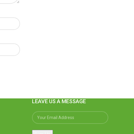
LEAVE US A MESSAGE