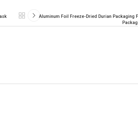
Mask
Aluminum Foil Freeze-Dried Durian Packaging F
Packag