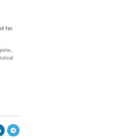
il for
giene,
utical