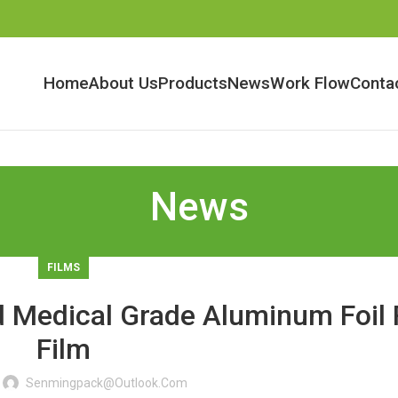
Home
About Us
Products
News
Work Flow
Conta
News
FILMS
 Medical Grade Aluminum Foil 
Film
Senmingpack@outlook.com