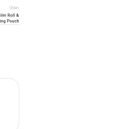
Older
ilm Roll &
ing Pouch