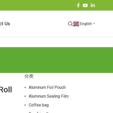
ct Us
English
▼
分类
Roll
Aluminum Foil Pouch
Aluminum Sealing Film
Coffee bag