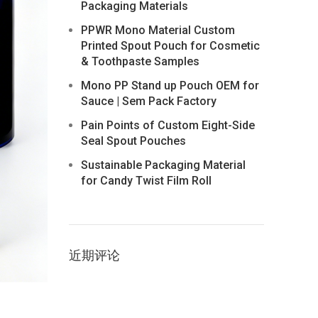
Packaging Materials
PPWR Mono Material Custom
Printed Spout Pouch for Cosmetic
& Toothpaste Samples
Mono PP Stand up Pouch OEM for
Sauce | Sem Pack Factory
Pain Points of Custom Eight-Side
Seal Spout Pouches
Sustainable Packaging Material
for Candy Twist Film Roll
近期评论