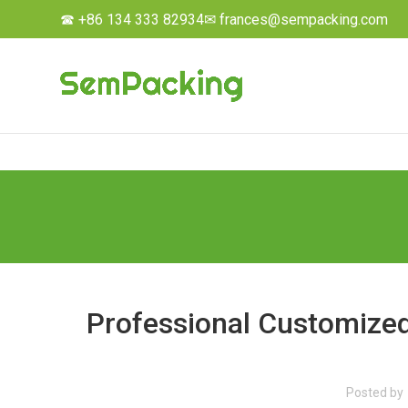
☎ +86 134 333 82934
✉ frances@sempacking.com
Professional Customized
Posted by