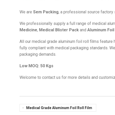
We are
Sem Packing
, a professional source factory
We professionally supply a full range of medical alu
Medicine
,
Medical Blister Pack
and
Aluminum Foil 
All our medical grade aluminum foil roll films feature
fully compliant with medical packaging standards. W
packaging demands.
Low MOQ: 50 Kgs
Welcome to contact us for more details and customiz
Medical Grade Aluminum Foil Roll Film