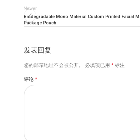
Newer
Biodegradable Mono Material Custom Printed Facial 
Package Pouch
发表回复
您的邮箱地址不会被公开。
必填项已用
*
标注
评论
*