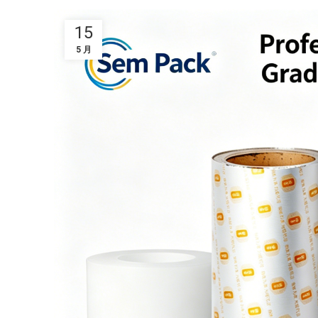
15
5 月