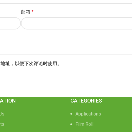
邮箱
*
站地址，以便下次评论时使用。
ATION
CATEGORIES
Us
Applications
ts
Film Roll