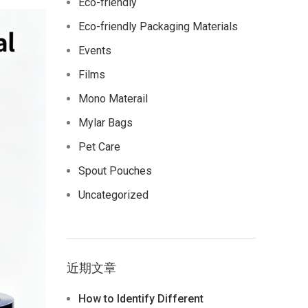
Eco-friendly
Eco-friendly Packaging Materials
Events
Films
Mono Materail
Mylar Bags
Pet Care
Spout Pouches
Uncategorized
近期文章
How to Identify Different