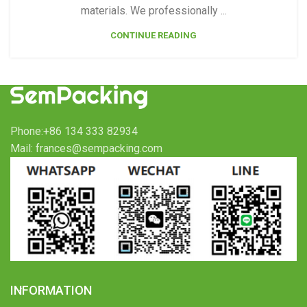
materials. We professionally ...
CONTINUE READING
Phone:+86 134 333 82934
Mail: frances@sempacking.com
INFORMATION