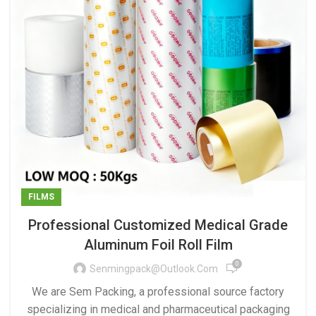
FILMS
Professional Customized Medical Grade
Aluminum Foil Roll Film
0
Senmingpack@outlook.com
We are Sem Packing, a professional source factory
specializing in medical and pharmaceutical packaging