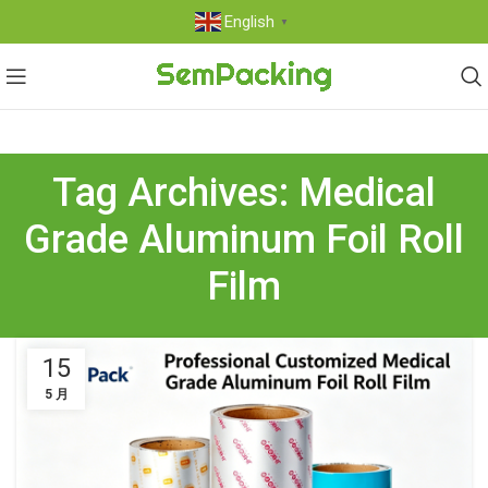
English
▼
Tag Archives: Medical
Grade Aluminum Foil Roll
Film
15
5 月