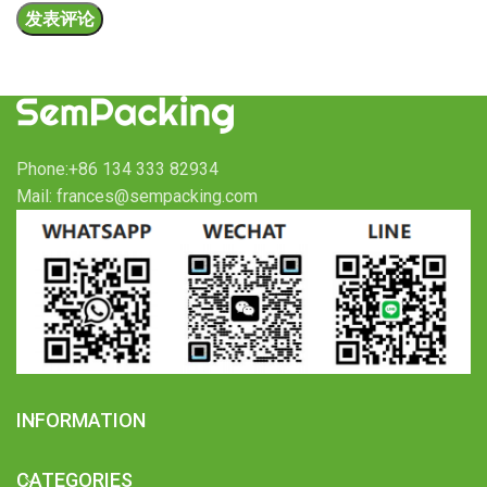
Phone:+86 134 333 82934
Mail: frances@sempacking.com
INFORMATION
CATEGORIES