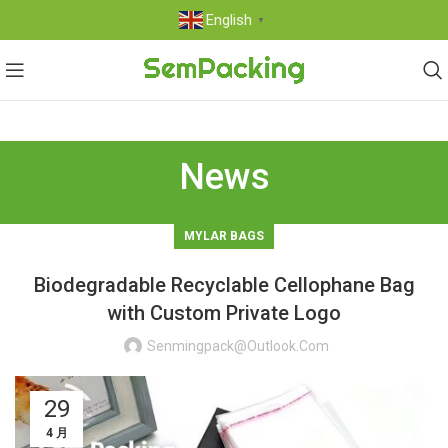
English
▼
News
MYLAR BAGS
Biodegradable Recyclable Cellophane Bag
with Custom Private Logo
Senmingpack@outlook.com
29
4 月