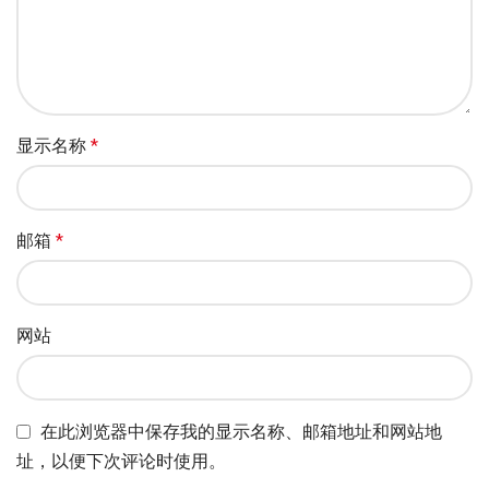
显示名称
*
邮箱
*
网站
在此浏览器中保存我的显示名称、邮箱地址和网站地
址，以便下次评论时使用。