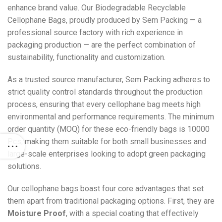
enhance brand value. Our Biodegradable Recyclable
Cellophane Bags, proudly produced by Sem Packing — a
professional source factory with rich experience in
packaging production — are the perfect combination of
sustainability, functionality and customization.
As a trusted source manufacturer, Sem Packing adheres to
strict quality control standards throughout the production
process, ensuring that every cellophane bag meets high
environmental and performance requirements. The minimum
order quantity (MOQ) for these eco-friendly bags is 10000
Pcs, making them suitable for both small businesses and
large-scale enterprises looking to adopt green packaging
solutions.
Our cellophane bags boast four core advantages that set
them apart from traditional packaging options. First, they are
Moisture Proof
, with a special coating that effectively