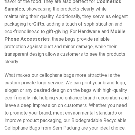
flavor of the food. They are also perfect for
Cosmetics
Samples
, showcasing the products clearly while
maintaining their quality. Additionally, they serve as elegant
packaging for
Gifts
, adding a touch of sophistication and
eco-friendliness to gift-giving. For
Hardware
and
Mobile
Phone Accessories
, these bags provide reliable
protection against dust and minor damage, while their
transparent design allows customers to see the products
clearly.
What makes our cellophane bags more attractive is the
custom private logo service. We can print your brand logo,
slogan or any desired design on the bags with high-quality
eco-friendly ink, helping you enhance brand recognition and
leave a deep impression on customers. Whether you need
to promote your brand, meet environmental standards or
improve product packaging, our Biodegradable Recyclable
Cellophane Bags from Sem Packing are your ideal choice.