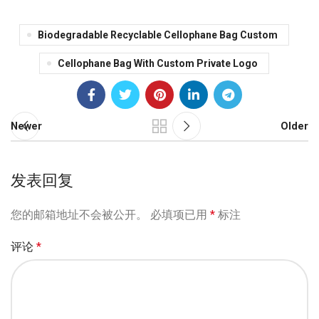
Biodegradable Recyclable Cellophane Bag Custom
Cellophane Bag With Custom Private Logo
Newer
Older
发表回复
您的邮箱地址不会被公开。
必填项已用
*
标注
评论
*