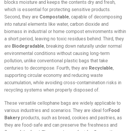
blocks moisture and keeps the contents dry and fresh,
which is essential for protecting sensitive products.
Second, they are
Compostable
, capable of decomposing
into natural elements like water, carbon dioxide and
biomass in industrial or home compost environments within
a short period, leaving no toxic residues behind. Third, they
are
Biodegradable
, breaking down naturally under normal
environmental conditions without causing long-term
pollution, unlike conventional plastic bags that take
centuries to decompose. Fourth, they are
Recyclable
,
supporting circular economy and reducing waste
accumulation, while avoiding cross-contamination risks in
recycling systems when properly disposed of.
These versatile cellophane bags are widely applicable to
various industries and scenarios. They are ideal for
Food
Bakery
products, such as bread, cookies and pastries, as
they are food-safe and can preserve the freshness and