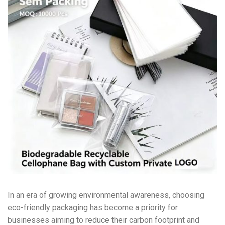
In an era of growing environmental awareness, choosing
eco-friendly packaging has become a priority for
businesses aiming to reduce their carbon footprint and