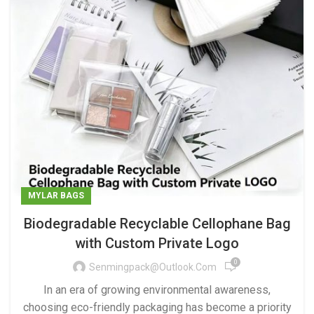
MYLAR BAGS
Biodegradable Recyclable Cellophane Bag
with Custom Private Logo
0
Senmingpack@outlook.com
In an era of growing environmental awareness,
choosing eco-friendly packaging has become a priority