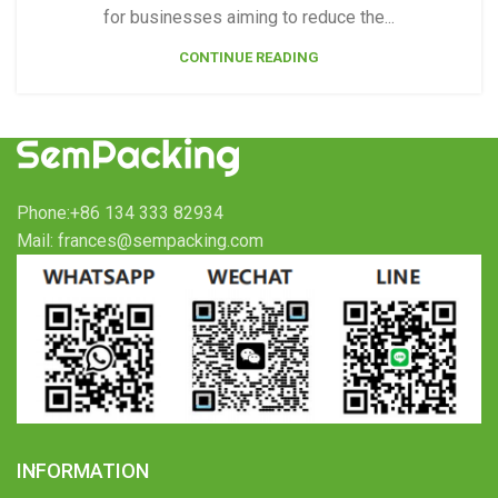
for businesses aiming to reduce the...
CONTINUE READING
Phone:+86 134 333 82934
Mail: frances@sempacking.com
INFORMATION