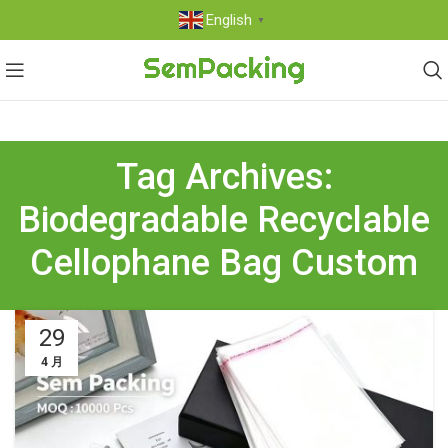
English
▼
Tag Archives:
Biodegradable Recyclable
Cellophane Bag Custom
29
4 月