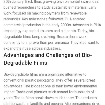
20th century. Back then, growing environmental awareness
pushed researchers to study sustainable materials. Early
work focused on making polymers from renewable
resources. Key milestones followed. PLA entered
commercial production in the early 2000s. Advances in PHA
technology expanded its uses and cut costs. Today, bio-
degradable films keep evolving. Researchers work
constantly to improve their performance. They also want to
expand their use across industries.
Advantages and Challenges of Bio-
Degradable Films
Bio-degradable films are a promising alternative to
conventional plastic packaging. They offer several great
advantages. The biggest one is their lower environmental
impact. Traditional plastics stick around for hundreds of
years. These films break down much faster. This reduces
plastic waste in landfills and oceans. Microorganisms drive