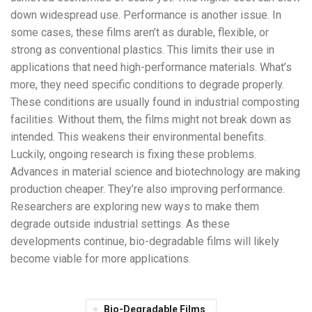
down widespread use. Performance is another issue. In
some cases, these films aren’t as durable, flexible, or
strong as conventional plastics. This limits their use in
applications that need high-performance materials. What’s
more, they need specific conditions to degrade properly.
These conditions are usually found in industrial composting
facilities. Without them, the films might not break down as
intended. This weakens their environmental benefits.
Luckily, ongoing research is fixing these problems.
Advances in material science and biotechnology are making
production cheaper. They’re also improving performance.
Researchers are exploring new ways to make them
degrade outside industrial settings. As these
developments continue, bio-degradable films will likely
become viable for more applications.
Bio-Degradable Films