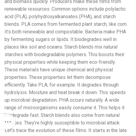
and biomass quickly. Producers make these films from
renewable resources. Common options include polylactic
acid (PLA), polyhydroxyalkanoates (PHA), and starch
blends. PLA comes from fermented plant starch, like corn.
It’s both renewable and compostable. Bacteria make PHA
by fermenting sugars or lipids. It biodegrades well in
places like soil and oceans. Starch blends mix natural
starches with biodegradable polymers. This boosts their
physical properties while keeping them eco-friendly.
These materials have unique chemical and physical
properties. These properties let them decompose
efficiently. Take PLA, for example. It degrades through
hydrolysis. Moisture and heat break it down. This speeds
up microbial degradation. PHA occurs naturally. A wide
range of microorganisms easily consume it. This helps it
biodegrade fast. Starch blends also come from natural
sources. They’re highly susceptible to microbial attack.
Let’s trace the evolution of these films. It starts in the late