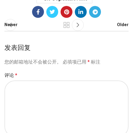
Newer
Older
发表回复
您的邮箱地址不会被公开。
必填项已用
*
标注
评论
*