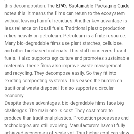
this decomposition. The
EPA’s Sustainable Packaging Guide
notes this. It means the films can return to the ecosystem
without leaving harmful residues. Another key advantage is
less reliance on fossil fuels. Traditional plastic production
relies heavily on petroleum. Petroleum is a finite resource.
Many bio-degradable films use plant starches, cellulose,
and other bio-based materials. This shift conserves fossil
fuels. It also supports agriculture and promotes sustainable
materials. These films also improve waste management
and recycling. They decompose easily. So they fit into
existing composting systems. This eases the burden on
traditional waste disposal. It also supports a circular
economy.
Despite these advantages, bio-degradable films face big
challenges. The main one is cost. They cost more to
produce than traditional plastics. Production processes and
technologies are still evolving. Manufacturers haven’t fully
achieved economies of scale yet. This higher cost can slow