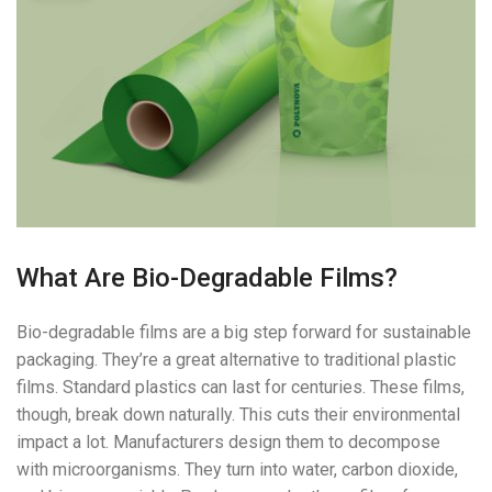
What Are Bio-Degradable Films?
Bio-degradable films are a big step forward for sustainable
packaging. They’re a great alternative to traditional plastic
films. Standard plastics can last for centuries. These films,
though, break down naturally. This cuts their environmental
impact a lot. Manufacturers design them to decompose
with microorganisms. They turn into water, carbon dioxide,