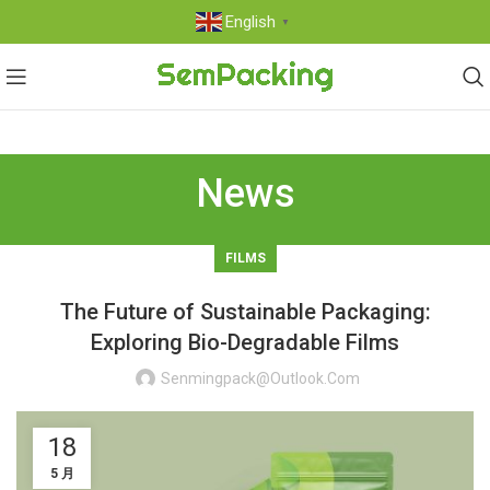
English
▼
News
FILMS
The Future of Sustainable Packaging:
Exploring Bio-Degradable Films
Senmingpack@outlook.com
18
5 月