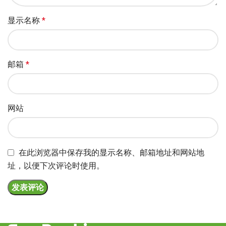
显示名称
*
邮箱
*
网站
在此浏览器中保存我的显示名称、邮箱地址和网站地
址，以便下次评论时使用。