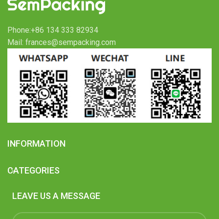
Phone:+86 134 333 82934
Mail: frances@sempacking.com
INFORMATION
CATEGORIES
LEAVE US A MESSAGE