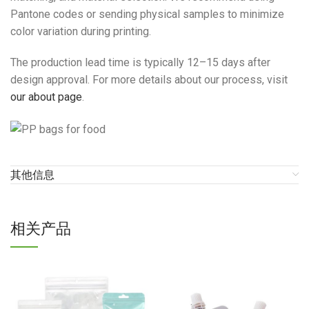
Pantone codes or sending physical samples to minimize
color variation during printing.
The production lead time is typically 12–15 days after
design approval. For more details about our process, visit
our about page
.
其他信息
相关产品