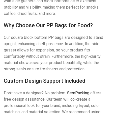
with side gussets and block bottoms offer excellent
stability and visibility, making them perfect for snacks,
coffee, dried fruits, and more.
Why Choose Our PP Bags for Food?
Our square block bottom PP bags are designed to stand
upright, enhancing shelf presence. In addition, the side
gusset allows for expansion, so your product fits
comfortably without strain. Furthermore, the high-clarity
material showcases your product beautifully, while the
strong seals ensure freshness and protection.
Custom Design Support Included
Don’t have a designer? No problem.
SemPacking
offers
free design assistance. Our team will co-create a
professional look for your brand, including layout, color
matching, and material selection. We recommend using