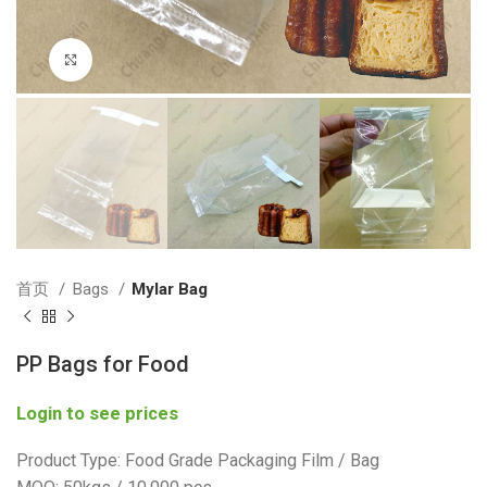
Click to enlarge
首页
Bags
Mylar Bag
PP Bags for Food
Login to see prices
Product Type: Food Grade Packaging Film / Bag