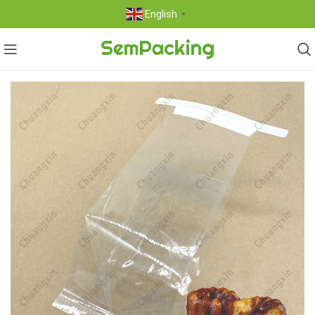
English
▼