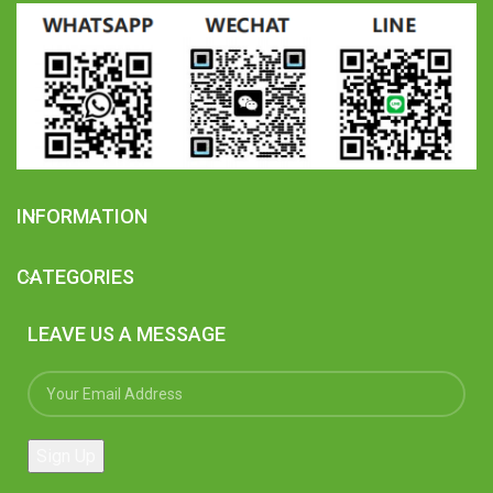
INFORMATION
CATEGORIES
LEAVE US A MESSAGE