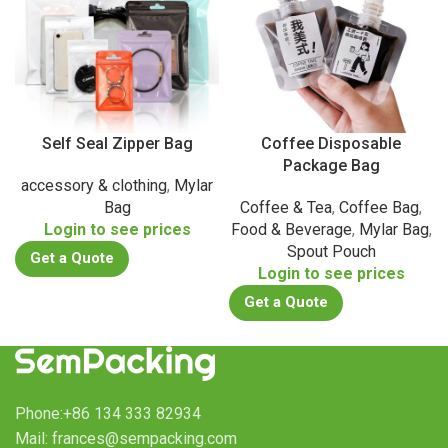
Self Seal Zipper Bag
Coffee Disposable
Package Bag
accessory & clothing
,
Mylar
Bag
Coffee & Tea
,
Coffee Bag
,
Login to see prices
Food & Beverage
,
Mylar Bag
,
Spout Pouch
Get a Quote
Login to see prices
Get a Quote
Phone:+86 134 333 82934
Mail: frances@sempacking.com