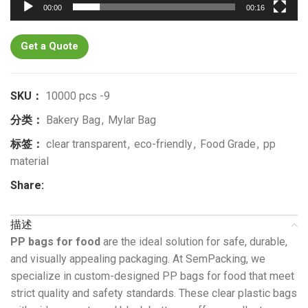
00:00
00:16
Get a Quote
SKU：
10000 pcs -9
分类：
Bakery Bag
,
Mylar Bag
标签：
clear transparent
,
eco-friendly
,
Food Grade
,
pp
material
Share:
描述
PP bags for food
are the ideal solution for safe, durable,
and visually appealing packaging. At SemPacking, we
specialize in custom-designed PP bags for food that meet
strict quality and safety standards. These clear plastic bags