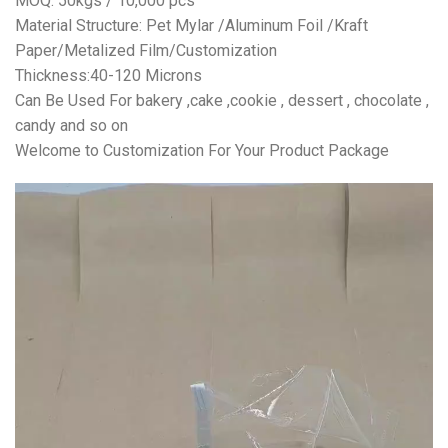
MOQ: 50kgs / 10,000 pcs
Material Structure: Pet Mylar /Aluminum Foil /Kraft
Paper/Metalized Film/Customization
Thickness:40-120 Microns
Can Be Used For bakery ,cake ,cookie , dessert , chocolate ,
candy and so on
Welcome to Customization For Your Product Package
视
频
播
放
器