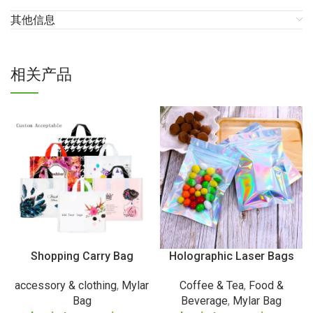
其他信息
相关产品
Shopping Carry Bag
Holographic Laser Bags
accessory & clothing
,
Mylar
Coffee & Tea
,
Food &
Bag
Beverage
,
Mylar Bag