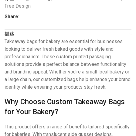
Free Design
Share:
描述
Takeaway bags for bakery are essential for businesses
looking to deliver fresh baked goods with style and
professionalism. These custom printed packaging
solutions provide a perfect balance between functionality
and branding appeal. Whether you’re a small local bakery or
a large chain, our customized bags help enhance your brand
identity while ensuring your products stay fresh.
Why Choose Custom Takeaway Bags
for Your Bakery?
This product offers a range of benefits tailored specifically
for bakeries. With translucent side gusset designs,