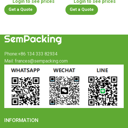
Login to see prices
Login to see prices
Get a Quote
Get a Quote
Phone:+86 134 333 82934
Mail: frances@sempacking.com
INFORMATION