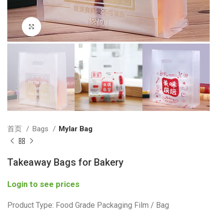
Click to enlarge
首页
Bags
Mylar Bag
Takeaway Bags for Bakery
Login to see prices
Product Type: Food Grade Packaging Film / Bag