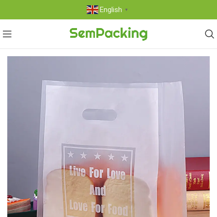
English
▼