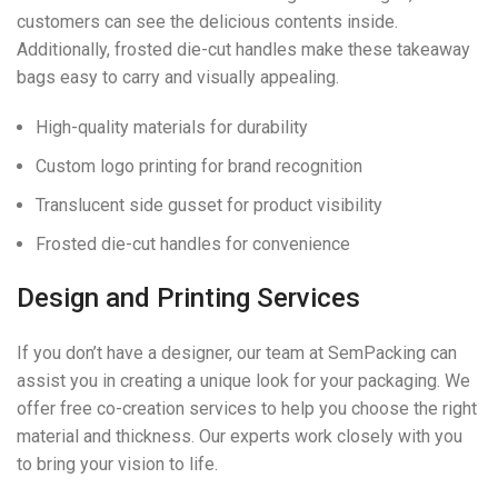
customers can see the delicious contents inside.
Additionally, frosted die-cut handles make these takeaway
bags easy to carry and visually appealing.
High-quality materials for durability
Custom logo printing for brand recognition
Translucent side gusset for product visibility
Frosted die-cut handles for convenience
Design and Printing Services
If you don’t have a designer, our team at SemPacking can
assist you in creating a unique look for your packaging. We
offer free co-creation services to help you choose the right
material and thickness. Our experts work closely with you
to bring your vision to life.