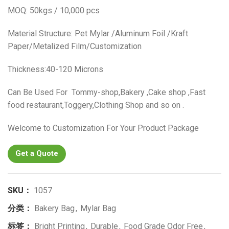
MOQ: 50kgs / 10,000 pcs
Material Structure: Pet Mylar /Aluminum Foil /Kraft
Paper/Metalized Film/Customization
Thickness:40-120 Microns
Can Be Used For Tommy-shop,Bakery ,Cake shop ,Fast
food restaurant,Toggery,Clothing Shop and so on .
Welcome to Customization For Your Product Package
Get a Quote
SKU：
1057
分类：
Bakery Bag
,
Mylar Bag
标签：
Bright Printing
,
Durable
,
Food Grade Odor Free
,