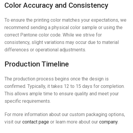
Color Accuracy and Consistency
To ensure the printing color matches your expectations, we
recommend sending a physical color sample or using the
correct Pantone color code. While we strive for
consistency, slight variations may occur due to material
differences or operational adjustments.
Production Timeline
The production process begins once the design is
confirmed. Typically, it takes 12 to 15 days for completion.
This allows ample time to ensure quality and meet your
specific requirements.
For more information about our custom packaging options,
visit our
contact page
or learn more about our
company
.