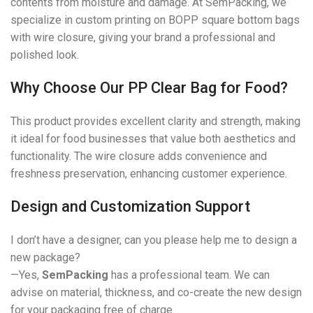
contents from moisture and damage. At SemPacking, we
specialize in custom printing on BOPP square bottom bags
with wire closure, giving your brand a professional and
polished look.
Why Choose Our PP Clear Bag for Food?
This product provides excellent clarity and strength, making
it ideal for food businesses that value both aesthetics and
functionality. The wire closure adds convenience and
freshness preservation, enhancing customer experience.
Design and Customization Support
I don’t have a designer, can you please help me to design a
new package?
—Yes,
SemPacking
has a professional team. We can
advise on material, thickness, and co-create the new design
for your packaging free of charge.