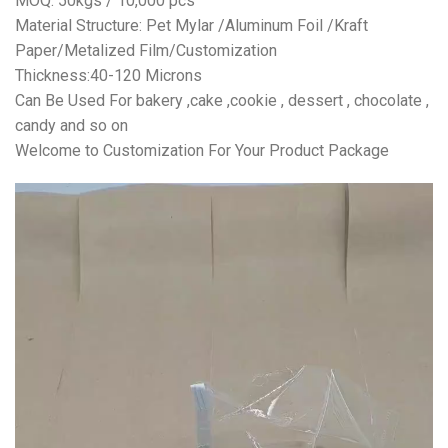
MOQ: 50kgs / 10,000 pcs
Material Structure: Pet Mylar /Aluminum Foil /Kraft
Paper/Metalized Film/Customization
Thickness:40-120 Microns
Can Be Used For bakery ,cake ,cookie , dessert , chocolate ,
candy and so on
Welcome to Customization For Your Product Package
视
频
播
放
器