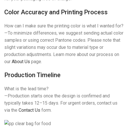
Color Accuracy and Printing Process
How can I make sure the printing color is what I wanted for?
—To minimize differences, we suggest sending actual color
samples or using correct Pantone codes. Please note that
slight variations may occur due to material type or
production adjustments. Learn more about our process on
our
About Us
page.
Production Timeline
What is the lead time?
—Production starts once the design is confirmed and
typically takes 12–15 days. For urgent orders, contact us
via the
Contact Us
form.