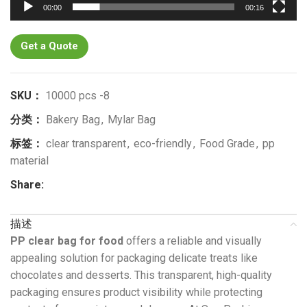
00:00
00:16
Get a Quote
SKU：
10000 pcs -8
分类：
Bakery Bag
,
Mylar Bag
标签：
clear transparent
,
eco-friendly
,
Food Grade
,
pp
material
Share:
描述
PP clear bag for food
offers a reliable and visually
appealing solution for packaging delicate treats like
chocolates and desserts. This transparent, high-quality
packaging ensures product visibility while protecting