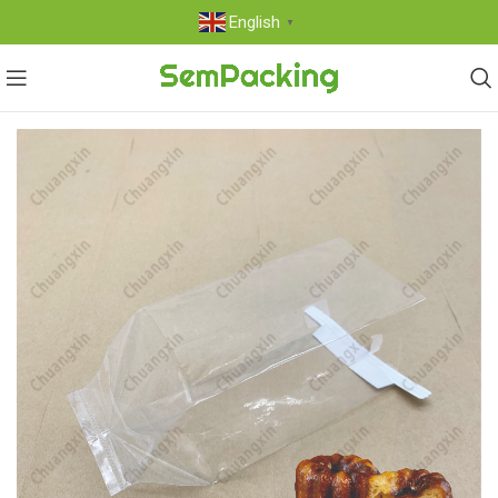
English
▼