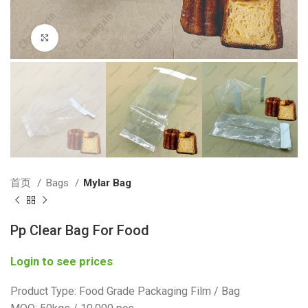
Click to enlarge
首页
Bags
Mylar Bag
Pp Clear Bag For Food
Login to see prices
Product Type: Food Grade Packaging Film / Bag