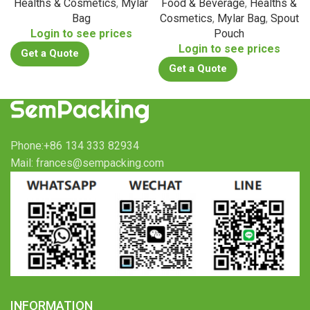
Healths & Cosmetics
,
Mylar
Food & Beverage
,
Healths &
Bag
Cosmetics
,
Mylar Bag
,
Spout
Login to see prices
Pouch
Login to see prices
Get a Quote
Get a Quote
Phone:+86 134 333 82934
Mail: frances@sempacking.com
INFORMATION