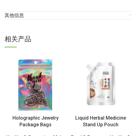
其他信息
相关产品
Holographic Jewelry
Liquid Herbal Medicine
Package Bags
Stand Up Pouch