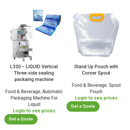
L320 – LIQUID Vertical
Stand Up Pouch with
Three-side sealing
Corner Spout
packaing machine
Food & Beverage
,
Spout
Food & Beverage
,
Automatic
Pouch
Packaging Machine For
Login to see prices
Liquid
Get a Quote
Login to see prices
Get a Quote