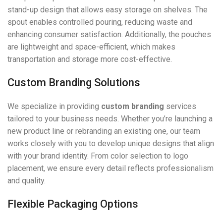
stand-up design that allows easy storage on shelves. The
spout enables controlled pouring, reducing waste and
enhancing consumer satisfaction. Additionally, the pouches
are lightweight and space-efficient, which makes
transportation and storage more cost-effective.
Custom Branding Solutions
We specialize in providing
custom branding
services
tailored to your business needs. Whether you’re launching a
new product line or rebranding an existing one, our team
works closely with you to develop unique designs that align
with your brand identity. From color selection to logo
placement, we ensure every detail reflects professionalism
and quality.
Flexible Packaging Options