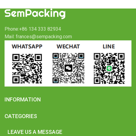
Phone:+86 134 333 82934
Mail: frances@sempacking.com
INFORMATION
CATEGORIES
LEAVE US A MESSAGE