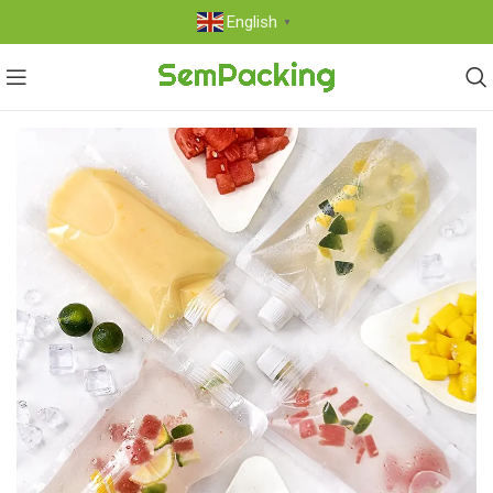
English
▼