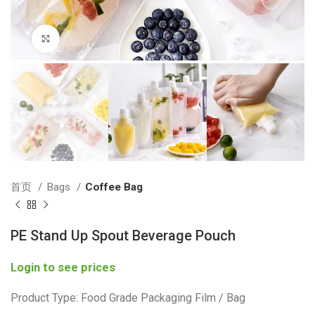
Click to enlarge
首页
Bags
Coffee Bag
PE Stand Up Spout Beverage Pouch
Login to see prices
Product Type: Food Grade Packaging Film / Bag