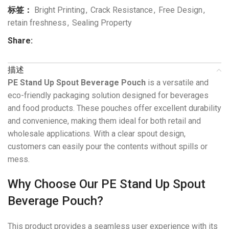
标签：
Bright Printing
,
Crack Resistance
,
Free Design
,
retain freshness
,
Sealing Property
Share:
描述
PE Stand Up Spout Beverage Pouch
is a versatile and
eco-friendly packaging solution designed for beverages
and food products. These pouches offer excellent durability
and convenience, making them ideal for both retail and
wholesale applications. With a clear spout design,
customers can easily pour the contents without spills or
mess.
Why Choose Our PE Stand Up Spout
Beverage Pouch?
This product provides a seamless user experience with its