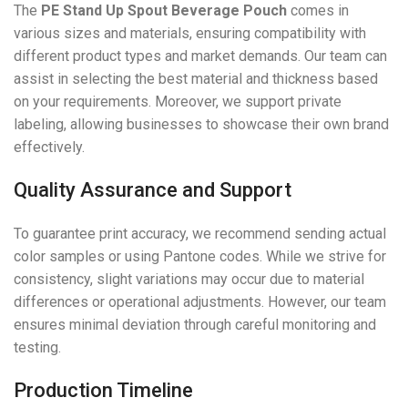
The
PE Stand Up Spout Beverage Pouch
comes in
various sizes and materials, ensuring compatibility with
different product types and market demands. Our team can
assist in selecting the best material and thickness based
on your requirements. Moreover, we support private
labeling, allowing businesses to showcase their own brand
effectively.
Quality Assurance and Support
To guarantee print accuracy, we recommend sending actual
color samples or using Pantone codes. While we strive for
consistency, slight variations may occur due to material
differences or operational adjustments. However, our team
ensures minimal deviation through careful monitoring and
testing.
Production Timeline