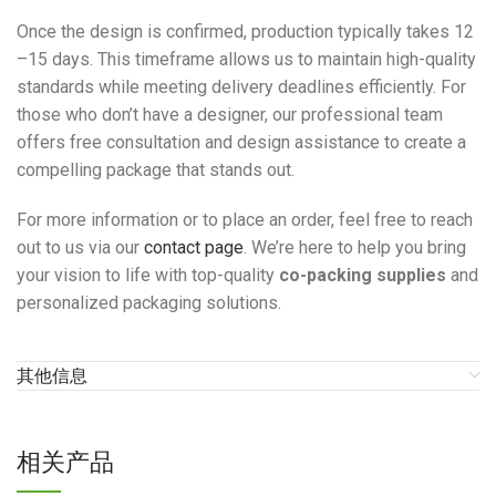
Once the design is confirmed, production typically takes 12
–15 days. This timeframe allows us to maintain high-quality
standards while meeting delivery deadlines efficiently. For
those who don’t have a designer, our professional team
offers free consultation and design assistance to create a
compelling package that stands out.
For more information or to place an order, feel free to reach
out to us via our
contact page
. We’re here to help you bring
your vision to life with top-quality
co-packing supplies
and
personalized packaging solutions.
其他信息
相关产品