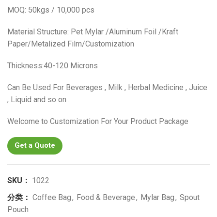
MOQ: 50kgs / 10,000 pcs
Material Structure: Pet Mylar /Aluminum Foil /Kraft
Paper/Metalized Film/Customization
Thickness:40-120 Microns
Can Be Used For Beverages , Milk , Herbal Medicine , Juice
, Liquid and so on .
Welcome to Customization For Your Product Package
Get a Quote
SKU：
1022
分类：
Coffee Bag
,
Food & Beverage
,
Mylar Bag
,
Spout
Pouch