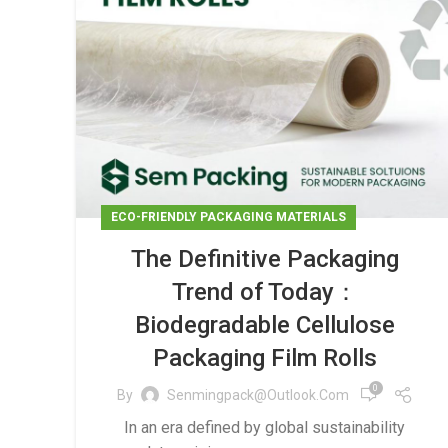
ECO-FRIENDLY PACKAGING MATERIALS
The Definitive Packaging
Trend of Today：
Biodegradable Cellulose
Packaging Film Rolls
0
By
Senmingpack@outlook.com
In an era defined by global sustainability