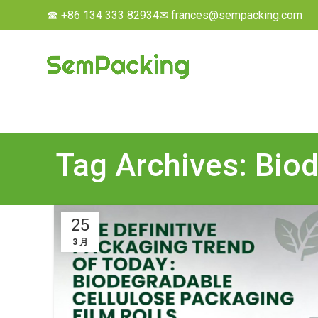
☎ +86 134 333 82934
✉ frances@sempacking.com
Tag Archives: Biod
25
3 月