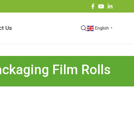
ct Us
English
▼
ackaging Film Rolls