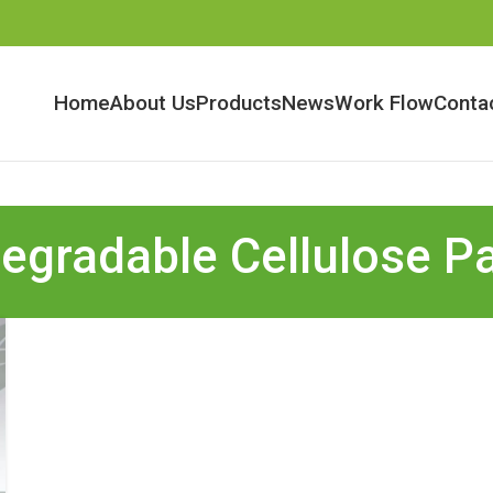
Home
About Us
Products
News
Work Flow
Conta
egradable Cellulose P