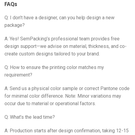
FAQs
Q: I don’t have a designer, can you help design a new
package?
A: Yes! SemPacking’s professional team provides free
design support—we advise on material, thickness, and co-
create custom designs tailored to your brand.
Q: How to ensure the printing color matches my
requirement?
A: Send us a physical color sample or correct Pantone code
for minimal color difference. Note: Minor variations may
occur due to material or operational factors.
Q: What’s the lead time?
A: Production starts after design confirmation, taking 12-15