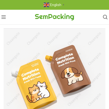
English
▼