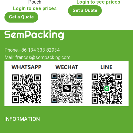
Pouch
Login to see prices
Login to see prices
Get a Quote
Get a Quote
Phone:+86 134 333 82934
Mail: frances@sempacking.com
INFORMATION