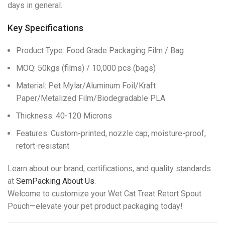
days in general.
Key Specifications
Product Type: Food Grade Packaging Film / Bag
MOQ: 50kgs (films) / 10,000 pcs (bags)
Material: Pet Mylar/Aluminum Foil/Kraft
Paper/Metalized Film/Biodegradable PLA
Thickness: 40-120 Microns
Features: Custom-printed, nozzle cap, moisture-proof,
retort-resistant
Learn about our brand, certifications, and quality standards
at
SemPacking About Us
.
Welcome to customize your Wet Cat Treat Retort Spout
Pouch—elevate your pet product packaging today!