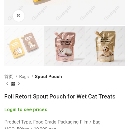
Click to enlarge
首页
Bags
Spout Pouch
Foil Retort Spout Pouch for Wet Cat Treats
Login to see prices
Product Type: Food Grade Packaging Film / Bag