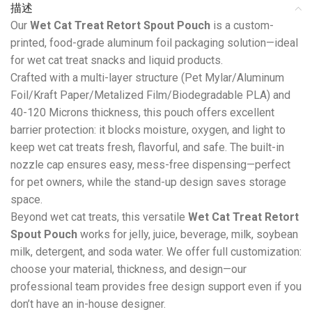
描述
Our
Wet Cat Treat Retort Spout Pouch
is a custom-
printed, food-grade aluminum foil packaging solution—ideal
for wet cat treat snacks and liquid products.
Crafted with a multi-layer structure (Pet Mylar/Aluminum
Foil/Kraft Paper/Metalized Film/Biodegradable PLA) and
40-120 Microns thickness, this pouch offers excellent
barrier protection: it blocks moisture, oxygen, and light to
keep wet cat treats fresh, flavorful, and safe. The built-in
nozzle cap ensures easy, mess-free dispensing—perfect
for pet owners, while the stand-up design saves storage
space.
Beyond wet cat treats, this versatile
Wet Cat Treat Retort
Spout Pouch
works for jelly, juice, beverage, milk, soybean
milk, detergent, and soda water. We offer full customization:
choose your material, thickness, and design—our
professional team provides free design support even if you
don’t have an in-house designer.