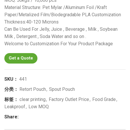
MOQ: 50kgs / 10,000 pcs
Material Structure: Pet Mylar /Aluminum Foil /Kraft
Paper/Metalized Film/Biodegradable PLA Customization
Thickness:40-120 Microns
Can Be Used For Jelly, Juice , Beverage , Milk , Soybean
Milk , Detergent , Soda Water and so on .
Welcome to Customization For Your Product Package
Get a Quote
SKU：
441
分类：
Retort Pouch
,
Spout Pouch
标签：
clear printing
,
Factory Outlet Price
,
Food Grade
,
Leakproof
,
Low MOQ
Share: