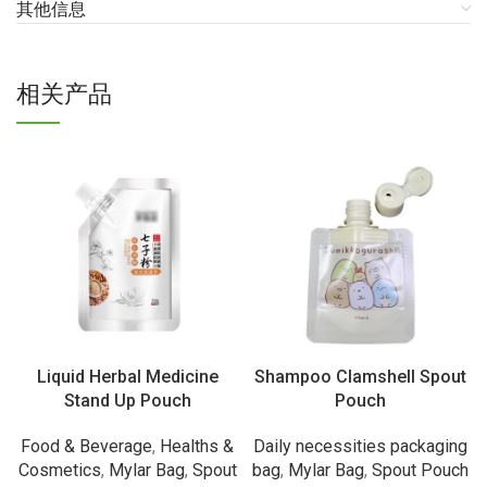
其他信息
相关产品
Liquid Herbal Medicine
Shampoo Clamshell Spout
Stand Up Pouch
Pouch
Food & Beverage
,
Healths &
Daily necessities packaging
Cosmetics
,
Mylar Bag
,
Spout
bag
,
Mylar Bag
,
Spout Pouch