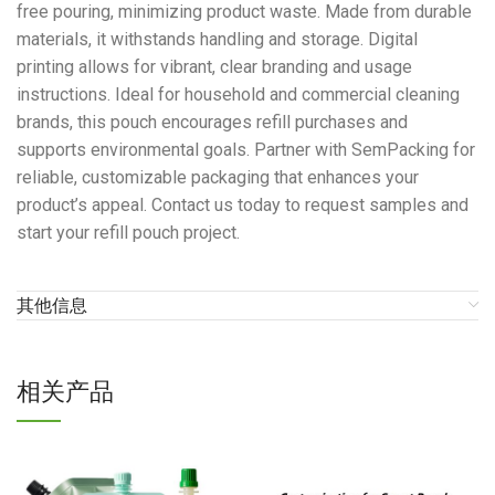
free pouring, minimizing product waste. Made from durable
materials, it withstands handling and storage. Digital
printing allows for vibrant, clear branding and usage
instructions. Ideal for household and commercial cleaning
brands, this pouch encourages refill purchases and
supports environmental goals. Partner with SemPacking for
reliable, customizable packaging that enhances your
product’s appeal. Contact us today to request samples and
start your refill pouch project.
其他信息
相关产品