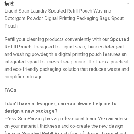
描述
Liquid Soap Laundry Spouted Refill Pouch Washing
Detergent Powder Digital Printing Packaging Bags Spout
Pouch
Refill your cleaning products conveniently with our
Spouted
Refill Pouch
. Designed for liquid soap, laundry detergent,
and washing powder, this digital printing pouch features an
integrated spout for mess-free pouring. It offers a practical
and eco-friendly packaging solution that reduces waste and
simplifies storage.
FAQs
I don’t have a designer, can you please help me to
design a new package?
—Yes, SemPacking has a professional team. We can advise
on your material, thickness and co-create the new design
for your
Spouted Refill Pouch
free of charge. Learn about