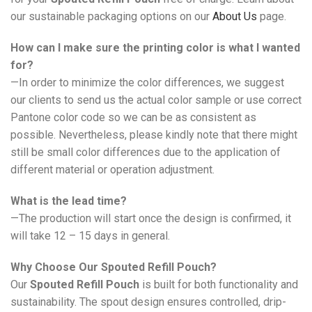
our sustainable packaging options on our
About Us
page.
How can I make sure the printing color is what I wanted
for?
—In order to minimize the color differences, we suggest
our clients to send us the actual color sample or use correct
Pantone color code so we can be as consistent as
possible. Nevertheless, please kindly note that there might
still be small color differences due to the application of
different material or operation adjustment.
What is the lead time?
—The production will start once the design is confirmed, it
will take 12 – 15 days in general.
Why Choose Our Spouted Refill Pouch?
Our
Spouted Refill Pouch
is built for both functionality and
sustainability. The spout design ensures controlled, drip-