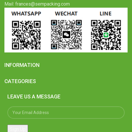
Mail: frances@sempacking.com
INFORMATION
CATEGORIES
LEAVE US A MESSAGE