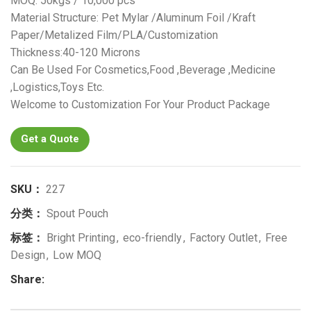
MOQ: 50kgs / 10,000 pcs
Material Structure: Pet Mylar /Aluminum Foil /Kraft
Paper/Metalized Film/PLA/Customization
Thickness:40-120 Microns
Can Be Used For Cosmetics,Food ,Beverage ,Medicine
,Logistics,Toys Etc.
Welcome to Customization For Your Product Package
Get a Quote
SKU：
227
分类：
Spout Pouch
标签：
Bright Printing
,
eco-friendly
,
Factory Outlet
,
Free
Design
,
Low MOQ
Share: