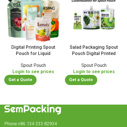
Digital Printing Spout
Salad Packaging Spout
Pouch for Liquid
Pouch Digital Printed
Spout Pouch
Spout Pouch
Login to see prices
Login to see prices
Get a Quote
Get a Quote
Phone:+86 134 333 82934