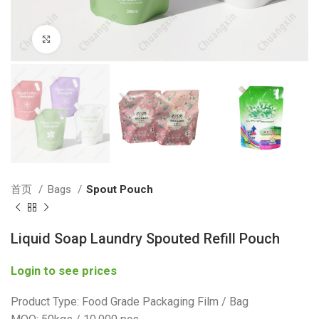
Click to enlarge
首页
Bags
Spout Pouch
Liquid Soap Laundry Spouted Refill Pouch
Login to see prices
Product Type: Food Grade Packaging Film / Bag