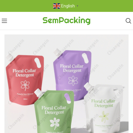
English
▼