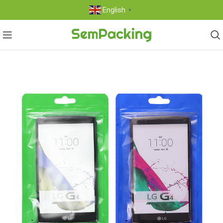
English
▼