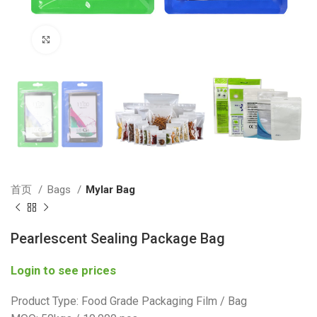
Click to enlarge
首页
Bags
Mylar Bag
Pearlescent Sealing Package Bag
Login to see prices
Product Type: Food Grade Packaging Film / Bag