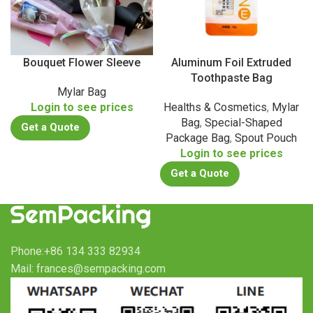
Bouquet Flower Sleeve
Aluminum Foil Extruded
Toothpaste Bag
Mylar Bag
Login to see prices
Healths & Cosmetics
,
Mylar
Bag
,
Special-Shaped
Get a Quote
Package Bag
,
Spout Pouch
Login to see prices
Get a Quote
Phone:+86 134 333 82934
Mail: frances@sempacking.com