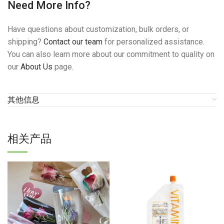
Need More Info?
Have questions about customization, bulk orders, or
shipping?
Contact our team
for personalized assistance.
You can also learn more about our commitment to quality on
our
About Us
page.
其他信息
相关产品