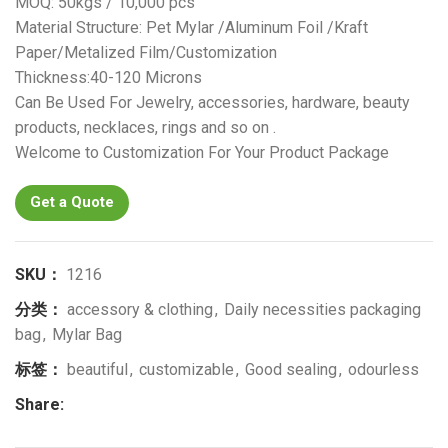
MOQ: 50kgs / 10,000 pcs
Material Structure: Pet Mylar /Aluminum Foil /Kraft
Paper/Metalized Film/Customization
Thickness:40-120 Microns
Can Be Used For Jewelry, accessories, hardware, beauty
products, necklaces, rings and so on .
Welcome to Customization For Your Product Package
Get a Quote
SKU：
1216
分类：
accessory & clothing
,
Daily necessities packaging
bag
,
Mylar Bag
标签：
beautiful
,
customizable
,
Good sealing
,
odourless
Share: