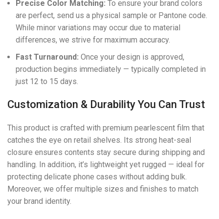
Precise Color Matching:
To ensure your brand colors
are perfect, send us a physical sample or Pantone code.
While minor variations may occur due to material
differences, we strive for maximum accuracy.
Fast Turnaround:
Once your design is approved,
production begins immediately — typically completed in
just 12 to 15 days.
Customization & Durability You Can Trust
This product is crafted with premium pearlescent film that
catches the eye on retail shelves. Its strong heat-seal
closure ensures contents stay secure during shipping and
handling. In addition, it’s lightweight yet rugged — ideal for
protecting delicate phone cases without adding bulk.
Moreover, we offer multiple sizes and finishes to match
your brand identity.