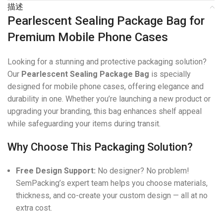
描述
Pearlescent Sealing Package Bag for
Premium Mobile Phone Cases
Looking for a stunning and protective packaging solution?
Our
Pearlescent Sealing Package Bag
is specially
designed for mobile phone cases, offering elegance and
durability in one. Whether you’re launching a new product or
upgrading your branding, this bag enhances shelf appeal
while safeguarding your items during transit.
Why Choose This Packaging Solution?
Free Design Support:
No designer? No problem!
SemPacking’s expert team helps you choose materials,
thickness, and co-create your custom design — all at no
extra cost.