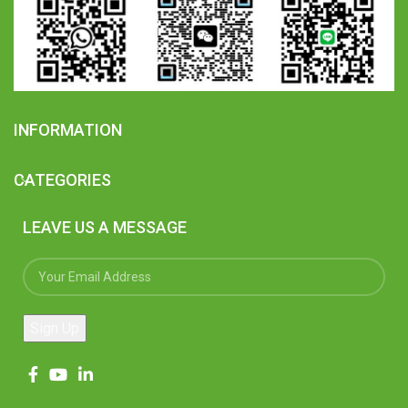
INFORMATION
CATEGORIES
LEAVE US A MESSAGE