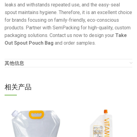
leaks and withstands repeated use, and the easy-seal
spout maintains hygiene. Therefore, it is an excellent choice
for brands focusing on family-friendly, eco-conscious
products. Partner with SemPacking for high-quality, custom
packaging solutions. Contact us now to design your
Take
Out Spout Pouch Bag
and order samples.
其他信息
相关产品