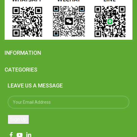
INFORMATION
CATEGORIES
LEAVE US A MESSAGE