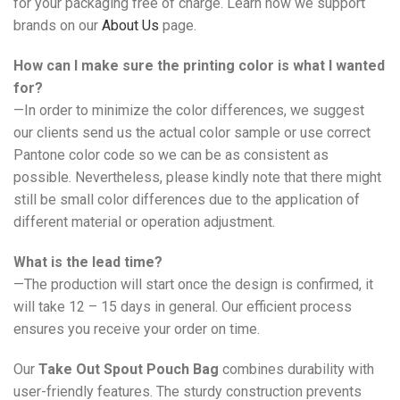
for your packaging free of charge. Learn how we support
brands on our
About Us
page.
How can I make sure the printing color is what I wanted
for?
—In order to minimize the color differences, we suggest
our clients send us the actual color sample or use correct
Pantone color code so we can be as consistent as
possible. Nevertheless, please kindly note that there might
still be small color differences due to the application of
different material or operation adjustment.
What is the lead time?
—The production will start once the design is confirmed, it
will take 12 – 15 days in general. Our efficient process
ensures you receive your order on time.
Our
Take Out Spout Pouch Bag
combines durability with
user-friendly features. The sturdy construction prevents