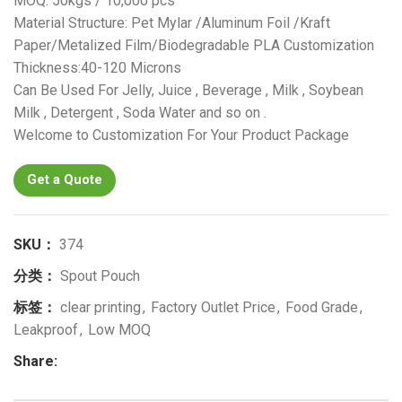
MOQ: 50kgs / 10,000 pcs
Material Structure: Pet Mylar /Aluminum Foil /Kraft
Paper/Metalized Film/Biodegradable PLA Customization
Thickness:40-120 Microns
Can Be Used For Jelly, Juice , Beverage , Milk , Soybean
Milk , Detergent , Soda Water and so on .
Welcome to Customization For Your Product Package
Get a Quote
SKU：
374
分类：
Spout Pouch
标签：
clear printing
,
Factory Outlet Price
,
Food Grade
,
Leakproof
,
Low MOQ
Share: