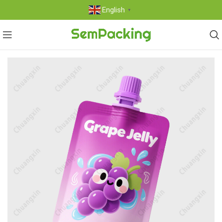
English
▼