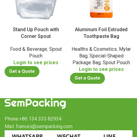
Stand Up Pouch with
Aluminum Foil Extruded
Corner Spout
Toothpaste Bag
Food & Beverage
,
Spout
Healths & Cosmetics
,
Mylar
Pouch
Bag
,
Special-Shaped
Login to see prices
Package Bag
,
Spout Pouch
Login to see prices
Get a Quote
Get a Quote
Phone:+86 134 333 82934
Mail: frances@sempacking.com