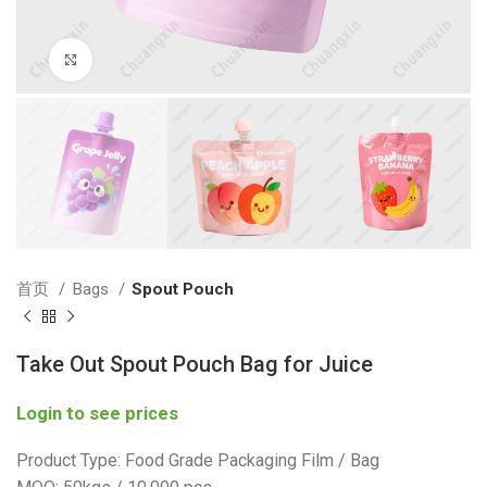
Click to enlarge
首页
Bags
Spout Pouch
Take Out Spout Pouch Bag for Juice
Login to see prices
Product Type: Food Grade Packaging Film / Bag