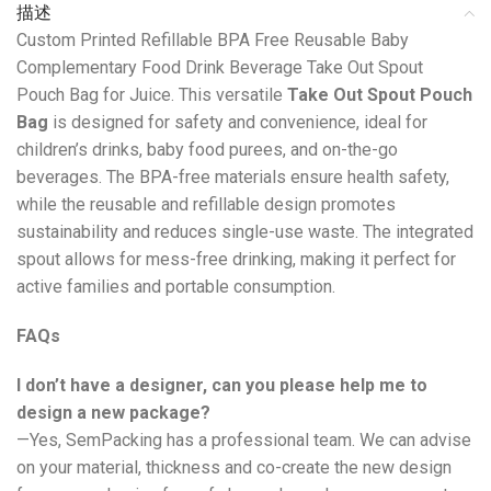
描述
Custom Printed Refillable BPA Free Reusable Baby
Complementary Food Drink Beverage Take Out Spout
Pouch Bag for Juice. This versatile
Take Out Spout Pouch
Bag
is designed for safety and convenience, ideal for
children’s drinks, baby food purees, and on-the-go
beverages. The BPA-free materials ensure health safety,
while the reusable and refillable design promotes
sustainability and reduces single-use waste. The integrated
spout allows for mess-free drinking, making it perfect for
active families and portable consumption.
FAQs
I don’t have a designer, can you please help me to
design a new package?
—Yes, SemPacking has a professional team. We can advise
on your material, thickness and co-create the new design