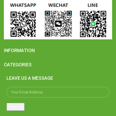
INFORMATION
CATEGORIES
LEAVE US A MESSAGE