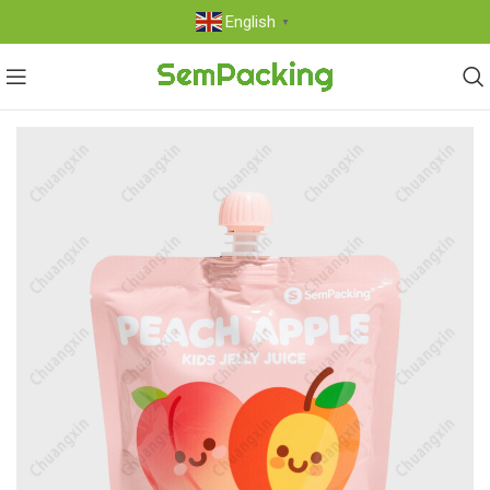
English
▼