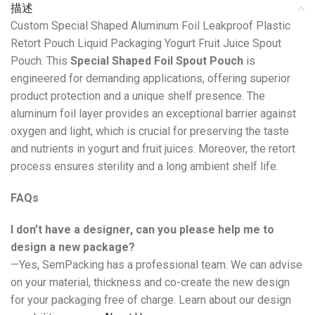
描述
Custom Special Shaped Aluminum Foil Leakproof Plastic
Retort Pouch Liquid Packaging Yogurt Fruit Juice Spout
Pouch. This
Special Shaped Foil Spout Pouch
is
engineered for demanding applications, offering superior
product protection and a unique shelf presence. The
aluminum foil layer provides an exceptional barrier against
oxygen and light, which is crucial for preserving the taste
and nutrients in yogurt and fruit juices. Moreover, the retort
process ensures sterility and a long ambient shelf life.
FAQs
I don’t have a designer, can you please help me to
design a new package?
—Yes, SemPacking has a professional team. We can advise
on your material, thickness and co-create the new design
for your packaging free of charge. Learn about our design