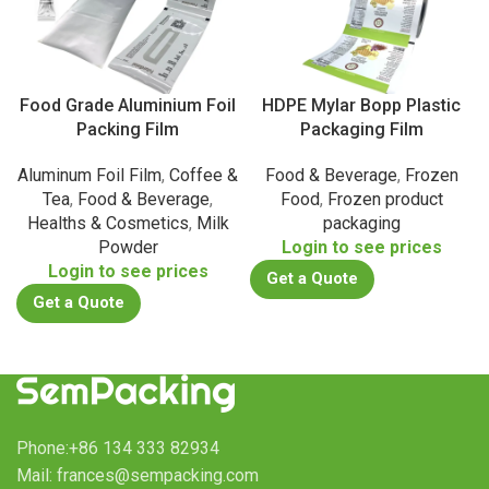
Food Grade Aluminium Foil
HDPE Mylar Bopp Plastic
Packing Film
Packaging Film
Aluminum Foil Film
,
Coffee &
Food & Beverage
,
Frozen
Tea
,
Food & Beverage
,
Food
,
Frozen product
Healths & Cosmetics
,
Milk
packaging
Powder
Login to see prices
Login to see prices
Get a Quote
Get a Quote
Phone:+86 134 333 82934
Mail: frances@sempacking.com