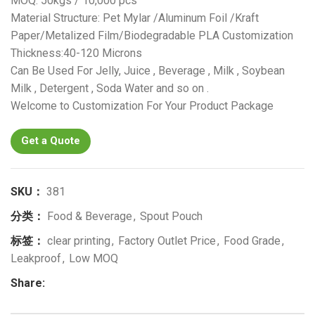
MOQ: 50kgs / 10,000 pcs
Material Structure: Pet Mylar /Aluminum Foil /Kraft
Paper/Metalized Film/Biodegradable PLA Customization
Thickness:40-120 Microns
Can Be Used For Jelly, Juice , Beverage , Milk , Soybean
Milk , Detergent , Soda Water and so on .
Welcome to Customization For Your Product Package
Get a Quote
SKU：
381
分类：
Food & Beverage
,
Spout Pouch
标签：
clear printing
,
Factory Outlet Price
,
Food Grade
,
Leakproof
,
Low MOQ
Share: