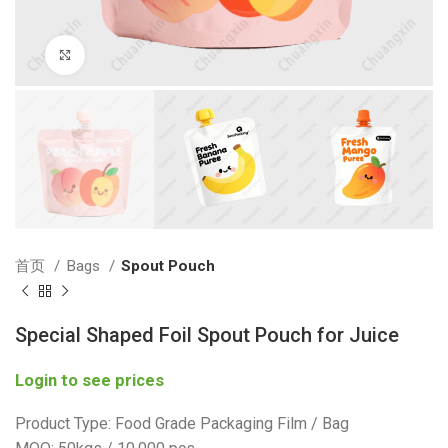
Click to enlarge
首页
Bags
Spout Pouch
Special Shaped Foil Spout Pouch for Juice
Login to see prices
Product Type: Food Grade Packaging Film / Bag