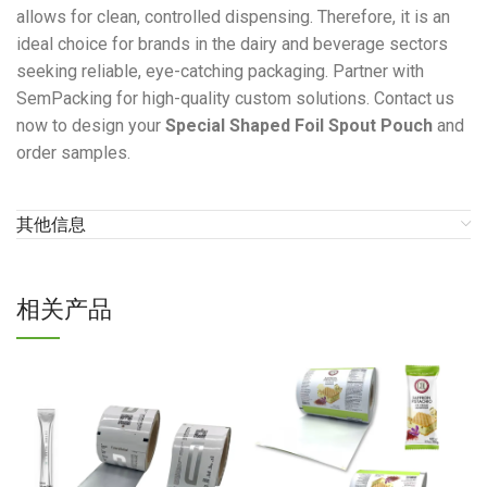
allows for clean, controlled dispensing. Therefore, it is an
ideal choice for brands in the dairy and beverage sectors
seeking reliable, eye-catching packaging. Partner with
SemPacking for high-quality custom solutions. Contact us
now to design your
Special Shaped Foil Spout Pouch
and
order samples.
其他信息
相关产品