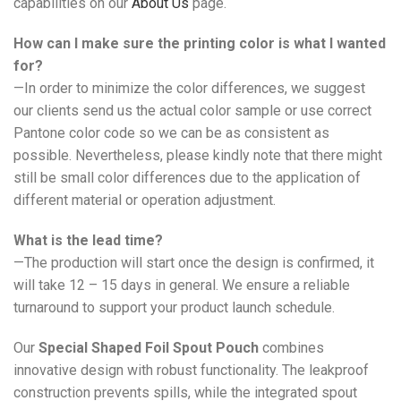
capabilities on our
About Us
page.
How can I make sure the printing color is what I wanted
for?
—In order to minimize the color differences, we suggest
our clients send us the actual color sample or use correct
Pantone color code so we can be as consistent as
possible. Nevertheless, please kindly note that there might
still be small color differences due to the application of
different material or operation adjustment.
What is the lead time?
—The production will start once the design is confirmed, it
will take 12 – 15 days in general. We ensure a reliable
turnaround to support your product launch schedule.
Our
Special Shaped Foil Spout Pouch
combines
innovative design with robust functionality. The leakproof
construction prevents spills, while the integrated spout