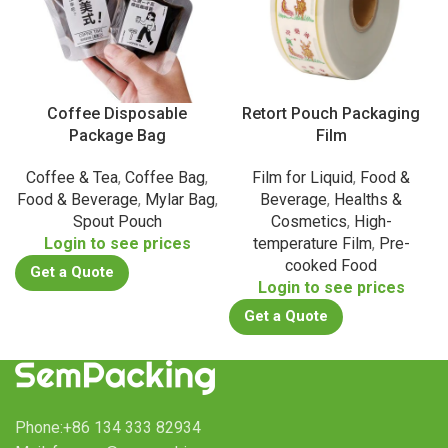
Coffee Disposable
Retort Pouch Packaging
Package Bag
Film
Coffee & Tea
,
Coffee Bag
,
Film for Liquid
,
Food &
Food & Beverage
,
Mylar Bag
,
Beverage
,
Healths &
Spout Pouch
Cosmetics
,
High-
Login to see prices
temperature Film
,
Pre-
cooked Food
Get a Quote
Login to see prices
Get a Quote
Phone:+86 134 333 82934