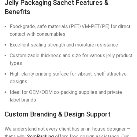
Jelly Packaging Sachet Features &
Benefits
Food-grade, safe materials (PET/VM-PET/PE) for direct
contact with consumables
Excellent sealing strength and moisture resistance
Customizable thickness and size for various jelly product
types
High-clarity printing surface for vibrant, shelf-attractive
designs
Ideal for OEM/ODM co-packing supplies and private
label brands
Custom Branding & Design Support
We understand not every client has an in-house designer —
that’s why
SemPacking
offers free design assistance. Our