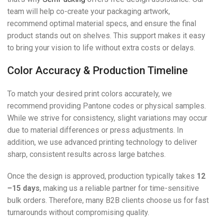
team will help co-create your packaging artwork,
recommend optimal material specs, and ensure the final
product stands out on shelves. This support makes it easy
to bring your vision to life without extra costs or delays.
Color Accuracy & Production Timeline
To match your desired print colors accurately, we
recommend providing Pantone codes or physical samples.
While we strive for consistency, slight variations may occur
due to material differences or press adjustments. In
addition, we use advanced printing technology to deliver
sharp, consistent results across large batches.
Once the design is approved, production typically takes
12
–15 days
, making us a reliable partner for time-sensitive
bulk orders. Therefore, many B2B clients choose us for fast
turnarounds without compromising quality.