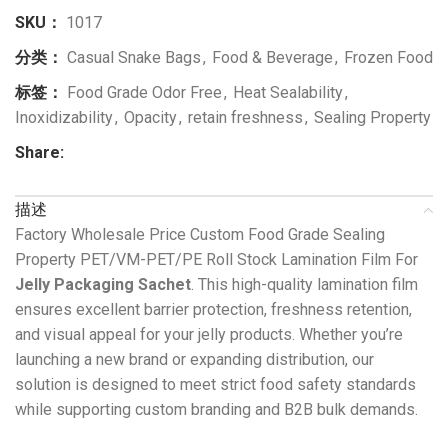
SKU：
1017
分类：
Casual Snake Bags
,
Food & Beverage
,
Frozen Food
标签：
Food Grade Odor Free
,
Heat Sealability
,
Inoxidizability
,
Opacity
,
retain freshness
,
Sealing Property
Share:
描述
Factory Wholesale Price Custom Food Grade Sealing
Property PET/VM-PET/PE Roll Stock Lamination Film For
Jelly Packaging Sachet
. This high-quality lamination film
ensures excellent barrier protection, freshness retention,
and visual appeal for your jelly products. Whether you’re
launching a new brand or expanding distribution, our
solution is designed to meet strict food safety standards
while supporting custom branding and B2B bulk demands.