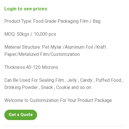
Login to see prices
Product Type: Food Grade Packaging Film / Bag
MOQ: 50kgs / 10,000 pcs
Material Structure: Pet Mylar /Aluminum Foil /Kraft
Paper/Metalized Film/Customization
Thickness:40-120 Microns
Can Be Used For Sealing Film , Jelly , Candy , Puffed Food ,
Drinking Powder , Snack , Cookie and so on .
Welcome to Customization For Your Product Package
Get a Quote