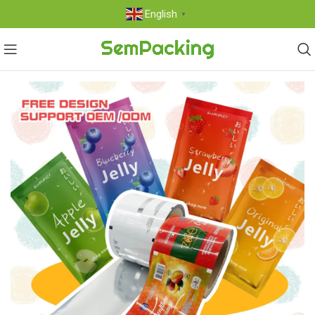
English
▼