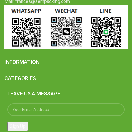
Mail: frances@sempacking.com
INFORMATION
CATEGORIES
LEAVE US A MESSAGE