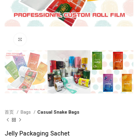
Click to enlarge
首页
Bags
Casual Snake Bags
Jelly Packaging Sachet