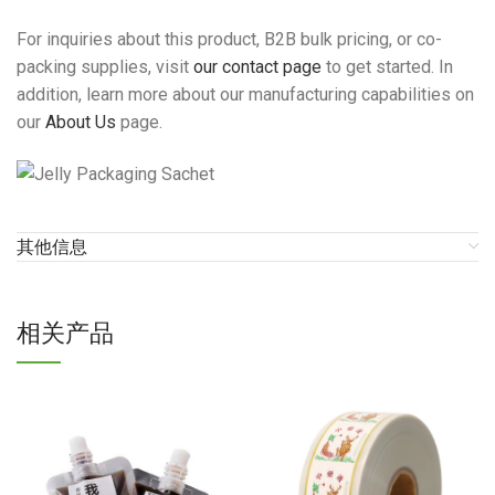
For inquiries about this product, B2B bulk pricing, or co-
packing supplies, visit
our contact page
to get started. In
addition, learn more about our manufacturing capabilities on
our
About Us
page.
其他信息
相关产品