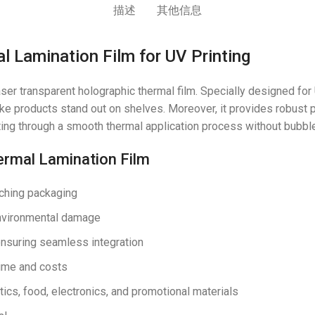
描述
其他信息
 Lamination Film for UV Printing
er transparent holographic thermal film. Specially designed for U
e products stand out on shelves. Moreover, it provides robust p
ting through a smooth thermal application process without bubble
ermal Lamination Film
tching packaging
environmental damage
 ensuring seamless integration
time and costs
ics, food, electronics, and promotional materials