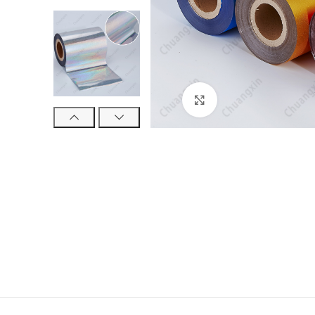
Click to enlarge