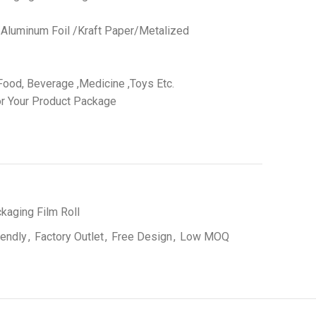
 /Aluminum Foil /Kraft Paper/Metalized
ood, Beverage ,Medicine ,Toys Etc.
r Your Product Package
kaging Film Roll
iendly
,
Factory Outlet
,
Free Design
,
Low MOQ