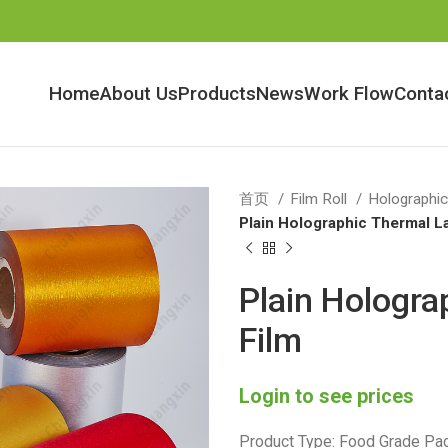
Home
About Us
Products
News
Work Flow
Conta
首页
Film Roll
Holographic
Plain Holographic Thermal L
Plain Hologra
Film
Login to see prices
Product Type: Food Grade Pac