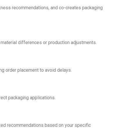
hickness recommendations, and co-creates packaging
 material differences or production adjustments.
ng order placement to avoid delays.
rect packaging applications.
alized recommendations based on your specific