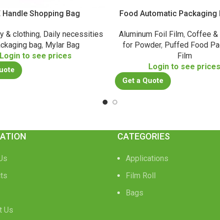
 Handle Shopping Bag
Food Automatic Packaging R
y & clothing
,
Daily necessities
Aluminum Foil Film
,
Coffee &
ckaging bag
,
Mylar Bag
for Powder
,
Puffed Food Pa
Login to see prices
Film
Login to see price
uote
Get a Quote
ATION
CATEGORIES
Us
Applications
ts
Film Roll
Bags
t Us