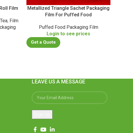
oll Film
Metallized Triangle Sachet Packaging
Metalli
Film For Puffed Food
 Tea
,
Film
Casu
ckaging
Puffed Food Packaging Film
Co
Login to see prices
s
Get a Quote
Get a
LEAVE US A MESSAGE