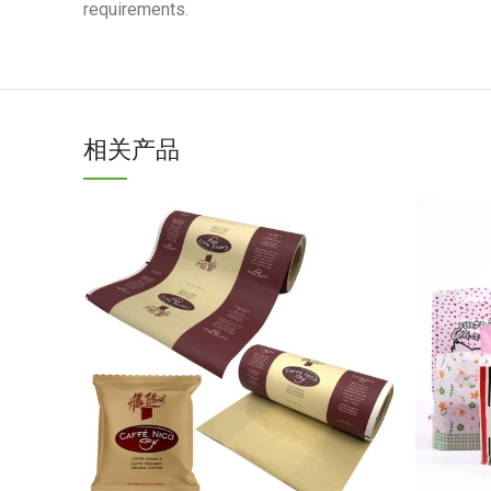
requirements.
相关产品