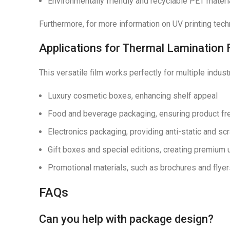
Environmentally friendly and recyclable PET materi
Furthermore, for more information on UV printing tech
Applications for Thermal Lamination 
This versatile film works perfectly for multiple indust
Luxury cosmetic boxes, enhancing shelf appeal
Food and beverage packaging, ensuring product fr
Electronics packaging, providing anti-static and sc
Gift boxes and special editions, creating premium
Promotional materials, such as brochures and fly
FAQs
Can you help with package design?