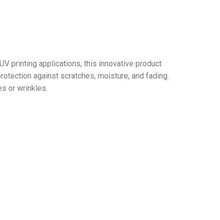
V printing applications, this innovative product
rotection against scratches, moisture, and fading.
s or wrinkles.