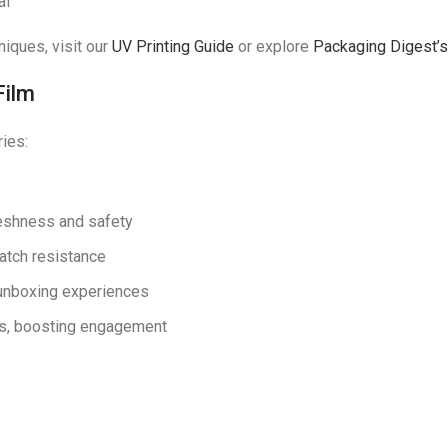
al
niques, visit our
UV Printing Guide
or explore
Packaging Digest’s 
Film
ries:
eshness and safety
ratch resistance
 unboxing experiences
ers, boosting engagement