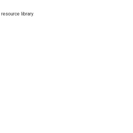
resource library
.