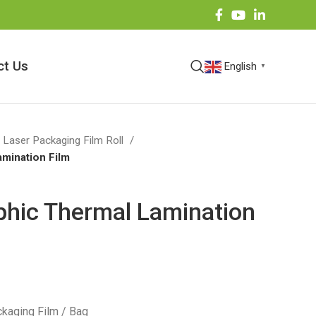
ct Us
English
▼
 Laser Packaging Film Roll
amination Film
phic Thermal Lamination
kaging Film / Bag