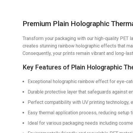
Premium Plain Holographic Thermal
Transform your packaging with our high-quality PET las
creates stunning rainbow holographic effects that mak
Consequently, your prints remain vibrant and long-las
Key Features of Plain Holographic Th
Exceptional holographic rainbow effect for eye-ca
Durable protective layer that safeguards against 
Perfect compatibility with UV printing technology,
Easy thermal application process, reducing setup 
Ideal for various packaging needs including cosmet