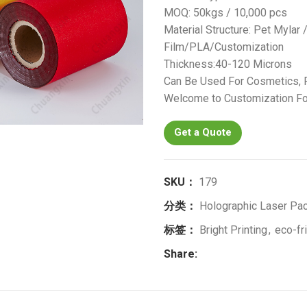
MOQ: 50kgs / 10,000 pcs
Material Structure: Pet Mylar
Film/PLA/Customization
Thickness:40-120 Microns
Can Be Used For Cosmetics, F
Welcome to Customization Fo
Get a Quote
SKU：
179
分类：
Holographic Laser Pac
标签：
Bright Printing
,
eco-fr
Share: