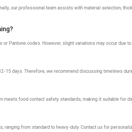
nally, our professional team assists with material selection, t
hing?
s or Pantone codes. However, slight variations may occur due to
s 12-15 days. Therefore, we recommend discussing timelines duri
m meets food contact safety standards, making it suitable for di
eds, ranging from standard to heavy-duty. Contact us for person