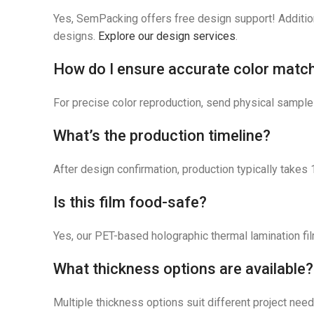
Yes, SemPacking offers free design support! Additio
designs.
Explore our design services
.
How do I ensure accurate color matc
For precise color reproduction, send physical sample
What’s the production timeline?
After design confirmation, production typically take
Is this film food-safe?
Yes, our PET-based holographic thermal lamination fil
What thickness options are available?
Multiple thickness options suit different project ne