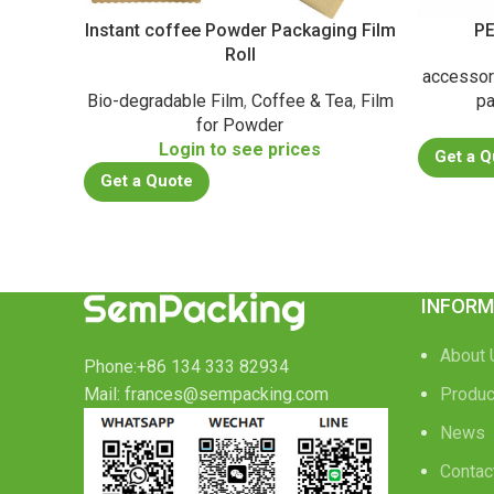
Instant coffee Powder Packaging Film
PE
Roll
accessor
Bio-degradable Film
,
Coffee & Tea
,
Film
pa
for Powder
Login to see prices
Get a Q
Get a Quote
INFORM
About 
Phone:+86 134 333 82934
Mail: frances@sempacking.com
Produc
News
Contac