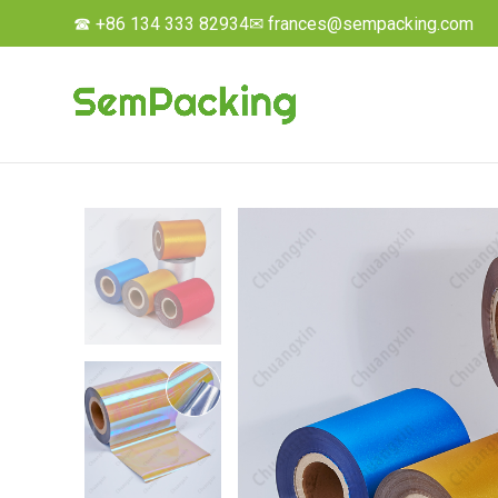
☎ +86 134 333 82934
✉ frances@sempacking.com