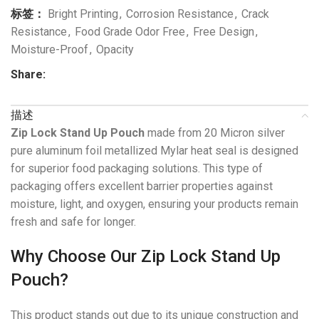
标签：
Bright Printing
,
Corrosion Resistance
,
Crack
Resistance
,
Food Grade Odor Free
,
Free Design
,
Moisture-Proof
,
Opacity
Share:
描述
Zip Lock Stand Up Pouch
made from 20 Micron silver
pure aluminum foil metallized Mylar heat seal is designed
for superior food packaging solutions. This type of
packaging offers excellent barrier properties against
moisture, light, and oxygen, ensuring your products remain
fresh and safe for longer.
Why Choose Our Zip Lock Stand Up
Pouch?
This product stands out due to its unique construction and