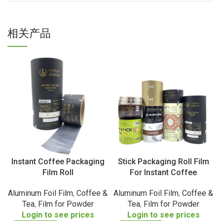
相关产品
Instant Coffee Packaging
Stick Packaging Roll Film
Film Roll
For Instant Coffee
Aluminum Foil Film
,
Coffee &
Aluminum Foil Film
,
Coffee &
Tea
,
Film for Powder
Tea
,
Film for Powder
Login to see prices
Login to see prices