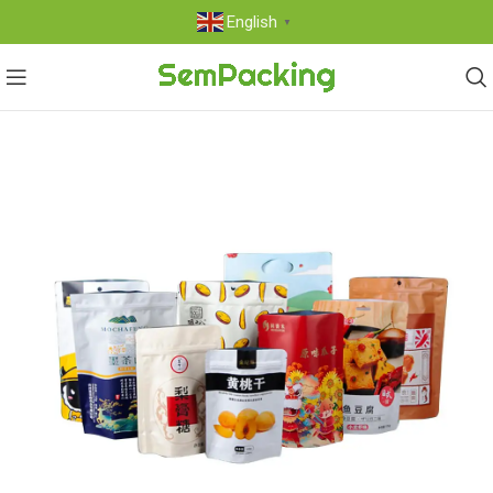
English
▼