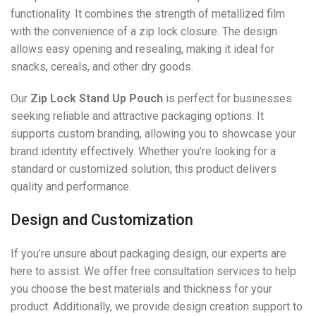
functionality. It combines the strength of metallized film
with the convenience of a zip lock closure. The design
allows easy opening and resealing, making it ideal for
snacks, cereals, and other dry goods.
Our
Zip Lock Stand Up Pouch
is perfect for businesses
seeking reliable and attractive packaging options. It
supports custom branding, allowing you to showcase your
brand identity effectively. Whether you’re looking for a
standard or customized solution, this product delivers
quality and performance.
Design and Customization
If you’re unsure about packaging design, our experts are
here to assist. We offer free consultation services to help
you choose the best materials and thickness for your
product. Additionally, we provide design creation support to