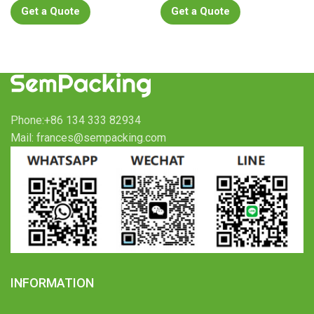
Get a Quote
Get a Quote
Phone:+86 134 333 82934
Mail: frances@sempacking.com
INFORMATION