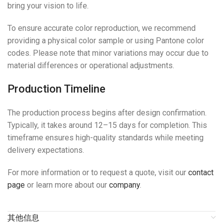
bring your vision to life.
To ensure accurate color reproduction, we recommend
providing a physical color sample or using Pantone color
codes. Please note that minor variations may occur due to
material differences or operational adjustments.
Production Timeline
The production process begins after design confirmation.
Typically, it takes around 12–15 days for completion. This
timeframe ensures high-quality standards while meeting
delivery expectations.
For more information or to request a quote, visit our
contact
page
or learn more about our
company
.
其他信息