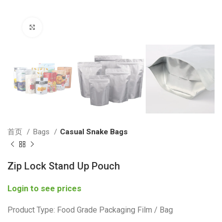
Click to enlarge
首页
Bags
Casual Snake Bags
Zip Lock Stand Up Pouch
Login to see prices
Product Type: Food Grade Packaging Film / Bag