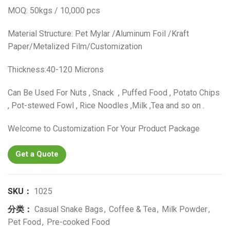
MOQ: 50kgs / 10,000 pcs
Material Structure: Pet Mylar /Aluminum Foil /Kraft
Paper/Metalized Film/Customization
Thickness:40-120 Microns
Can Be Used For Nuts , Snack , Puffed Food , Potato Chips
, Pot-stewed Fowl , Rice Noodles ,Milk ,Tea and so on .
Welcome to Customization For Your Product Package
Get a Quote
SKU：
1025
分类：
Casual Snake Bags
,
Coffee & Tea
,
Milk Powder
,
Pet Food
,
Pre-cooked Food