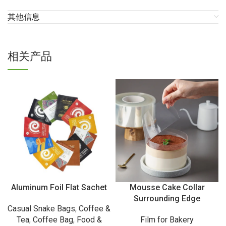
其他信息
相关产品
Aluminum Foil Flat Sachet
Mousse Cake Collar
Surrounding Edge
Casual Snake Bags
,
Coffee &
Tea
,
Coffee Bag
,
Food &
Film for Bakery