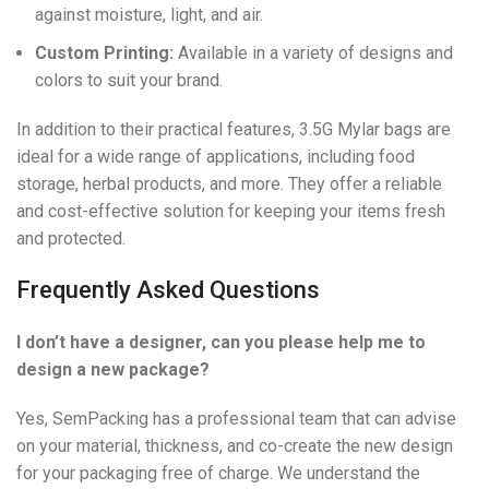
against moisture, light, and air.
Custom Printing:
Available in a variety of designs and
colors to suit your brand.
In addition to their practical features, 3.5G Mylar bags are
ideal for a wide range of applications, including food
storage, herbal products, and more. They offer a reliable
and cost-effective solution for keeping your items fresh
and protected.
Frequently Asked Questions
I don’t have a designer, can you please help me to
design a new package?
Yes, SemPacking has a professional team that can advise
on your material, thickness, and co-create the new design
for your packaging free of charge. We understand the