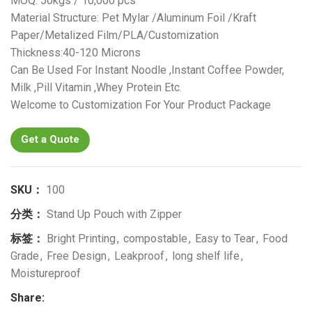
MOQ: 50kgs / 10,000 pcs
Material Structure: Pet Mylar /Aluminum Foil /Kraft
Paper/Metalized Film/PLA/Customization
Thickness:40-120 Microns
Can Be Used For Instant Noodle ,Instant Coffee Powder,
Milk ,Pill Vitamin ,Whey Protein Etc.
Welcome to Customization For Your Product Package
Get a Quote
SKU：
100
分类：
Stand Up Pouch with Zipper
标签：
Bright Printing
,
compostable
,
Easy to Tear
,
Food
Grade
,
Free Design
,
Leakproof
,
long shelf life
,
Moistureproof
Share: