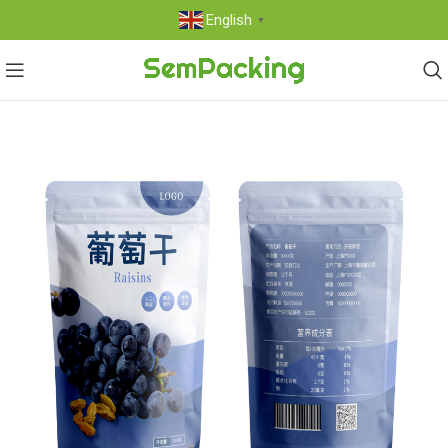
English
▼