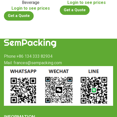
Beverage
Login to see prices
Login to see prices
Get a Quote
Get a Quote
Phone:+86 134 333 82934
Mail: frances@sempacking.com
INFORMATION