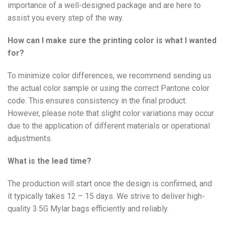
importance of a well-designed package and are here to
assist you every step of the way.
How can I make sure the printing color is what I wanted
for?
To minimize color differences, we recommend sending us
the actual color sample or using the correct Pantone color
code. This ensures consistency in the final product.
However, please note that slight color variations may occur
due to the application of different materials or operational
adjustments.
What is the lead time?
The production will start once the design is confirmed, and
it typically takes 12 – 15 days. We strive to deliver high-
quality 3.5G Mylar bags efficiently and reliably.