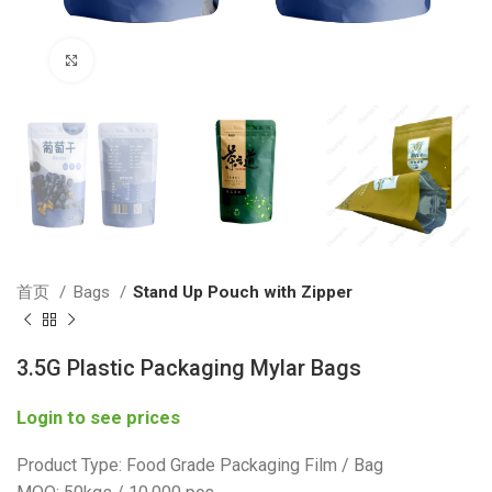
Click to enlarge
首页
Bags
Stand Up Pouch with Zipper
3.5G Plastic Packaging Mylar Bags
Login to see prices
Product Type: Food Grade Packaging Film / Bag