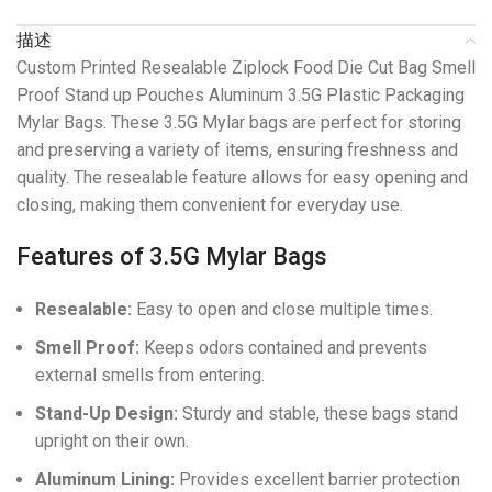
描述
Custom Printed Resealable Ziplock Food Die Cut Bag Smell
Proof Stand up Pouches Aluminum 3.5G Plastic Packaging
Mylar Bags. These 3.5G Mylar bags are perfect for storing
and preserving a variety of items, ensuring freshness and
quality. The resealable feature allows for easy opening and
closing, making them convenient for everyday use.
Features of 3.5G Mylar Bags
Resealable:
Easy to open and close multiple times.
Smell Proof:
Keeps odors contained and prevents
external smells from entering.
Stand-Up Design:
Sturdy and stable, these bags stand
upright on their own.
Aluminum Lining:
Provides excellent barrier protection