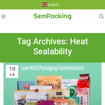
English
▼
Tag Archives: Heat
Sealability
19
6 月