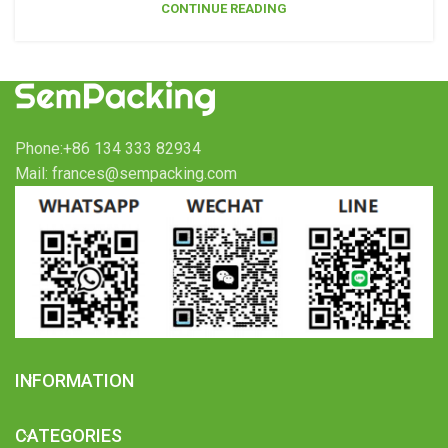
CONTINUE READING
Phone:+86 134 333 82934
Mail: frances@sempacking.com
INFORMATION
CATEGORIES