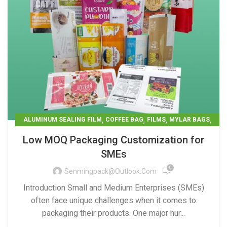
,
,
,
,
ALUMINUM SEALING FILM
COFFEE BAG
FILMS
MYLAR BAGS
PET CARE
Low MOQ Packaging Customization for
SMEs
0
Senmingpack@outlook.com
Introduction Small and Medium Enterprises (SMEs)
often face unique challenges when it comes to
packaging their products. One major hur...