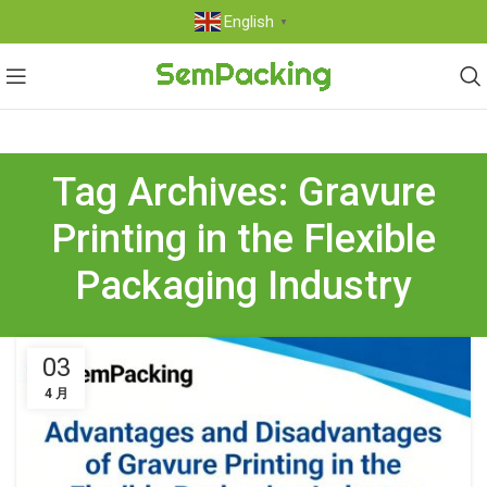
English
▼
Tag Archives: Gravure
Printing in the Flexible
Packaging Industry
03
4 月