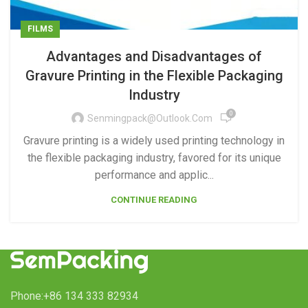
FILMS
Advantages and Disadvantages of
Gravure Printing in the Flexible Packaging
Industry
0
Senmingpack@outlook.com
Gravure printing is a widely used printing technology in
the flexible packaging industry, favored for its unique
performance and applic...
CONTINUE READING
Phone:+86 134 333 82934