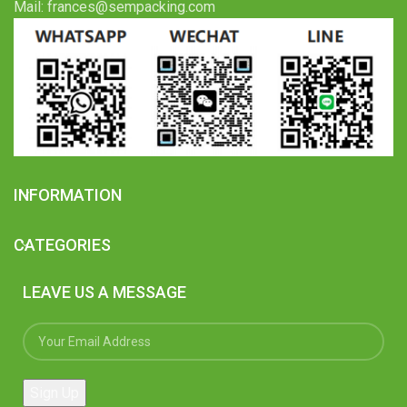
Mail: frances@sempacking.com
INFORMATION
CATEGORIES
LEAVE US A MESSAGE