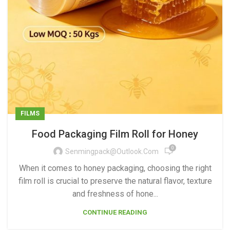
FILMS
Food Packaging Film Roll for Honey
0
Senmingpack@outlook.com
When it comes to honey packaging, choosing the right
film roll is crucial to preserve the natural flavor, texture
and freshness of hone...
CONTINUE READING