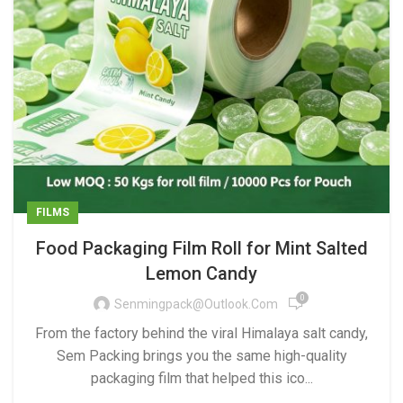
FILMS
Food Packaging Film Roll for Mint Salted
Lemon Candy
0
Senmingpack@outlook.com
From the factory behind the viral Himalaya salt candy,
Sem Packing brings you the same high-quality
packaging film that helped this ico...