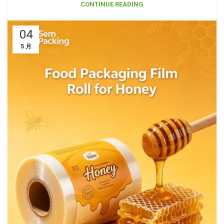
CONTINUE READING
04
5 月