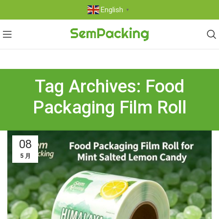
English
▼
Tag Archives: Food
Packaging Film Roll
08
5 月