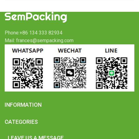
Phone:+86 134 333 82934
Mail: frances@sempacking.com
INFORMATION
CATEGORIES
LEAVE US A MESSAGE