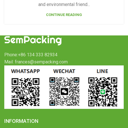
and environmental friend...
CONTINUE READING
Phone:+86 134 333 82934
Mail: frances@sempacking.com
INFORMATION