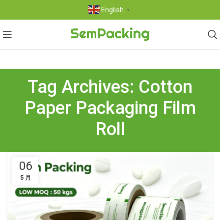
English
▼
Tag Archives: Cotton
Paper Packaging Film
Roll
06
5 月