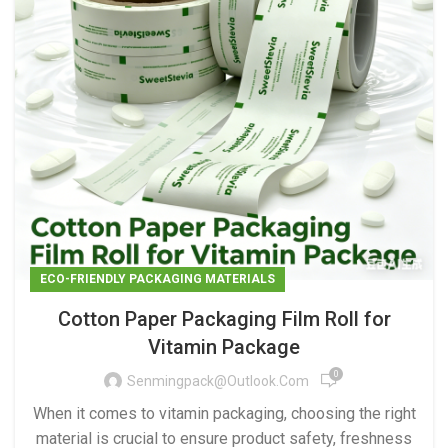
ECO-FRIENDLY PACKAGING MATERIALS
Cotton Paper Packaging Film Roll for
Vitamin Package
0
Senmingpack@outlook.com
When it comes to vitamin packaging, choosing the right
material is crucial to ensure product safety, freshness