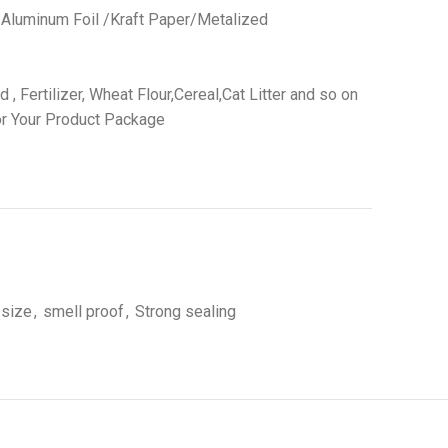
 /Aluminum Foil /Kraft Paper/Metalized
 Fertilizer, Wheat Flour,Cereal,Cat Litter and so on
r Your Product Package
 size
,
smell proof
,
Strong sealing