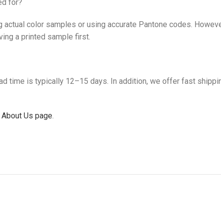
ed for?
actual color samples or using accurate Pantone codes. However, 
ing a printed sample first.
 time is typically 12–15 days. In addition, we offer fast shippi
 About Us page
.