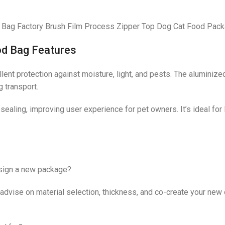
Bag Factory Brush Film Process Zipper Top Dog Cat Food Pack
od Bag Features
ent protection against moisture, light, and pests. The aluminized
 transport.
esealing, improving user experience for pet owners. It’s ideal fo
esign a new package?
ise on material selection, thickness, and co-create your new de