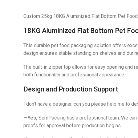
Custom 25kg 18KG Aluminized Flat Bottom Pet Food 
18KG Aluminized Flat Bottom Pet Fo
This durable pet food packaging solution offers excell
design ensures stable standing on shelves and during
The built-in zipper top allows for easy opening and r
both functionality and professional appearance.
Design and Production Support
I don’t have a designer, can you please help me to d
—Yes,
SemPacking has a professional team. We can adv
proofs for approval before production begins.