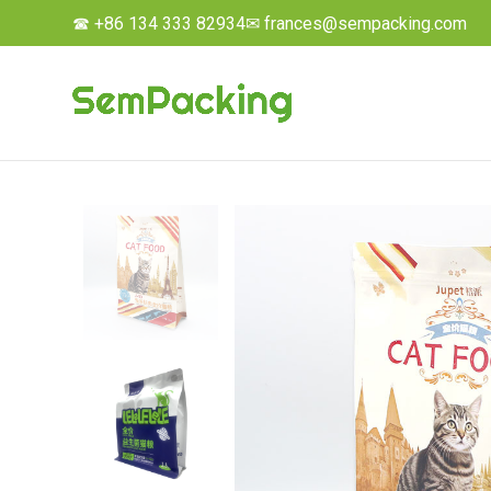
☎ +86 134 333 82934
✉ frances@sempacking.com