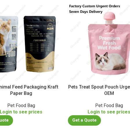
nimal Feed Packaging Kraft
Pets Treat Spout Pouch Urge
Paper Bag
OEM
Pet Food Bag
Pet Food Bag
Login to see prices
Login to see price
uote
Get a Quote