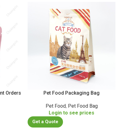
nt Orders
Pet Food Packaging Bag
Custo
Pet Food
,
Pet Food Bag
Login to see prices
s
Get a Quote
Get a