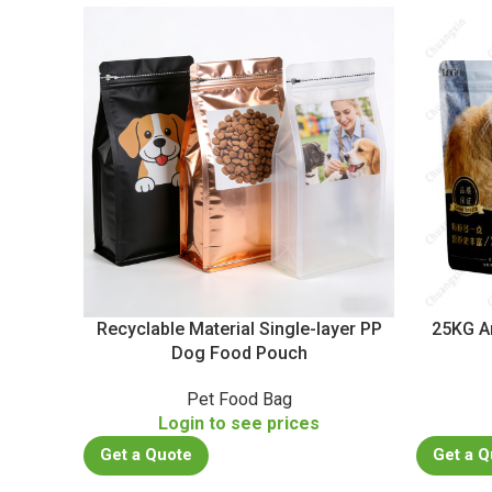
Recyclable Material Single-layer PP
25KG A
Dog Food Pouch
Pet Food Bag
Login to see prices
Get a Quote
Get a Q