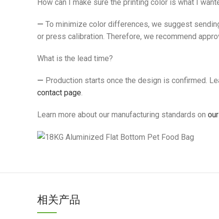
How can I make sure the printing color is what I want
—
To minimize color differences, we suggest sending 
or press calibration. Therefore, we recommend approv
What is the lead time?
—
Production starts once the design is confirmed. Lead
contact page
.
Learn more about our manufacturing standards on
our
相关产品