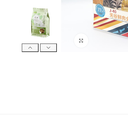
Click to enlarge