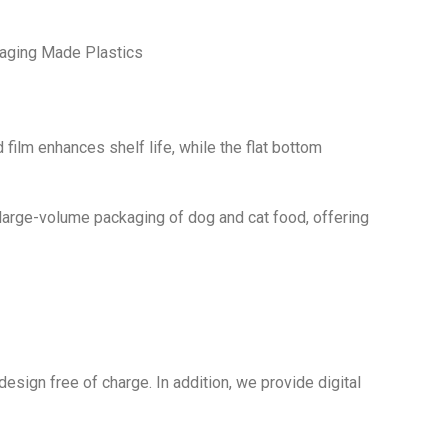
aging Made Plastics
 film enhances shelf life, while the flat bottom
r large-volume packaging of dog and cat food, offering
sign free of charge. In addition, we provide digital