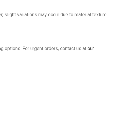
slight variations may occur due to material texture
ng options. For urgent orders, contact us at
our