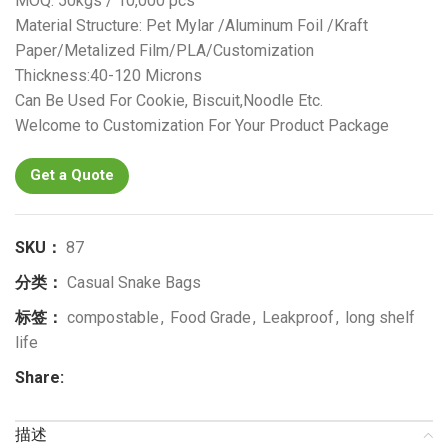
MOQ: 50kgs / 10,000 pcs
Material Structure: Pet Mylar /Aluminum Foil /Kraft
Paper/Metalized Film/PLA/Customization
Thickness:40-120 Microns
Can Be Used For Cookie, Biscuit,Noodle Etc.
Welcome to Customization For Your Product Package
Get a Quote
SKU：
87
分类：
Casual Snake Bags
标签：
compostable
,
Food Grade
,
Leakproof
,
long shelf
life
Share:
描述