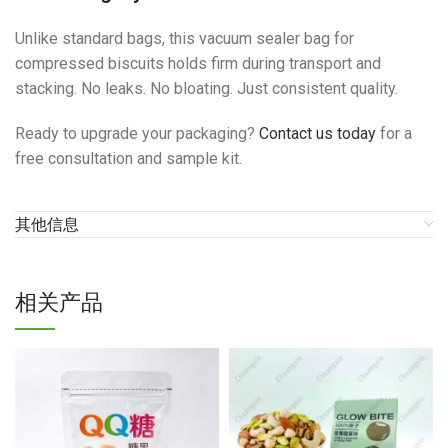
Unlike standard bags, this vacuum sealer bag for
compressed biscuits holds firm during transport and
stacking. No leaks. No bloating. Just consistent quality.
Ready to upgrade your packaging?
Contact us today
for a
free consultation and sample kit.
其他信息
相关产品