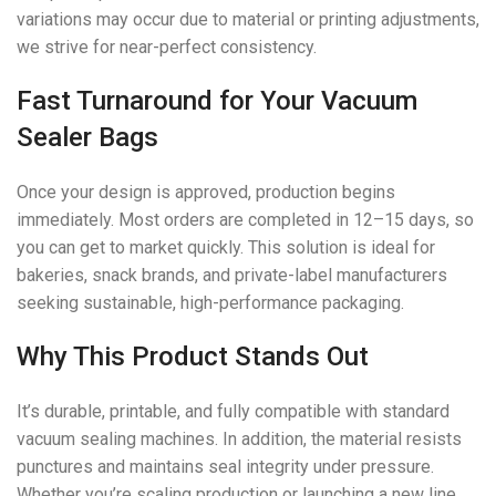
variations may occur due to material or printing adjustments,
we strive for near-perfect consistency.
Fast Turnaround for Your Vacuum
Sealer Bags
Once your design is approved, production begins
immediately. Most orders are completed in 12–15 days, so
you can get to market quickly. This solution is ideal for
bakeries, snack brands, and private-label manufacturers
seeking sustainable, high-performance packaging.
Why This Product Stands Out
It’s durable, printable, and fully compatible with standard
vacuum sealing machines. In addition, the material resists
punctures and maintains seal integrity under pressure.
Whether you’re scaling production or launching a new line,