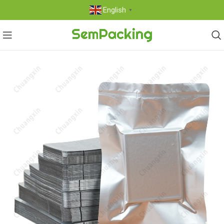
English
▼