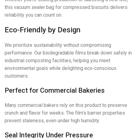
this vacuum sealer bag for compressed biscuits delivers
reliability you can count on.
Eco-Friendly by Design
We prioritize sustainability without compromising
performance. Our biodegradable films break down safely in
industrial composting facilities, helping you meet
environmental goals while delighting eco-conscious
customers.
Perfect for Commercial Bakeries
Many commercial bakers rely on this product to preserve
crunch and flavor for weeks. The film’s barrier properties
prevent staleness, even under high humidity.
Seal Integrity Under Pressure