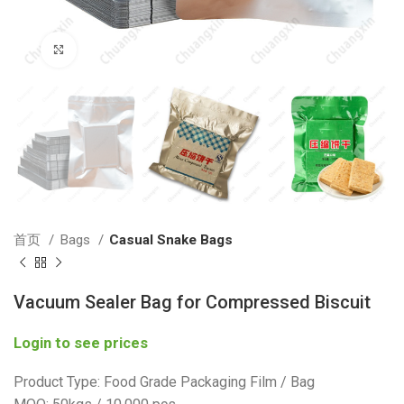
Click to enlarge
首页
Bags
Casual Snake Bags
Vacuum Sealer Bag for Compressed Biscuit
Login to see prices
Product Type: Food Grade Packaging Film / Bag