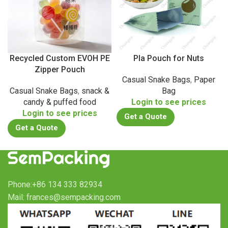
Recycled Custom EVOH PE
Pla Pouch for Nuts
Zipper Pouch
Casual Snake Bags
,
Paper
Casual Snake Bags
,
snack &
Bag
candy & puffed food
Login to see prices
Login to see prices
Get a Quote
Get a Quote
Phone:+86 134 333 82934
Mail: frances@sempacking.com