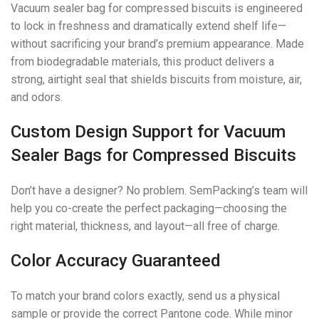
Vacuum sealer bag for compressed biscuits is engineered
to lock in freshness and dramatically extend shelf life—
without sacrificing your brand’s premium appearance. Made
from biodegradable materials, this product delivers a
strong, airtight seal that shields biscuits from moisture, air,
and odors.
Custom Design Support for Vacuum
Sealer Bags for Compressed Biscuits
Don’t have a designer? No problem. SemPacking’s team will
help you co-create the perfect packaging—choosing the
right material, thickness, and layout—all free of charge.
Color Accuracy Guaranteed
To match your brand colors exactly, send us a physical
sample or provide the correct Pantone code. While minor