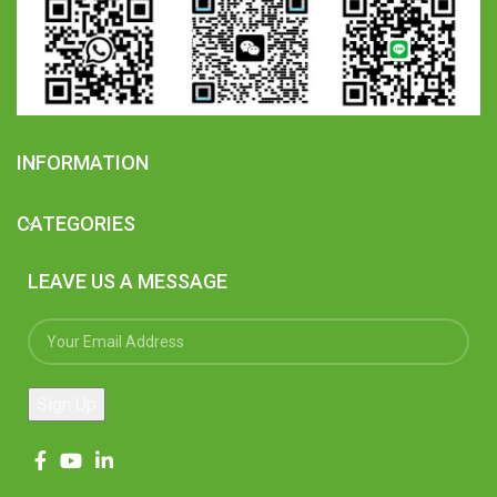
INFORMATION
CATEGORIES
LEAVE US A MESSAGE