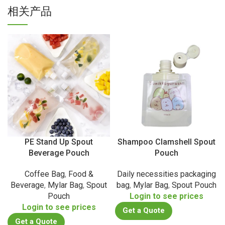
相关产品
PE Stand Up Spout
Shampoo Clamshell Spout
Beverage Pouch
Pouch
Coffee Bag
,
Food &
Daily necessities packaging
Beverage
,
Mylar Bag
,
Spout
bag
,
Mylar Bag
,
Spout Pouch
Pouch
Login to see prices
Login to see prices
Get a Quote
Get a Quote