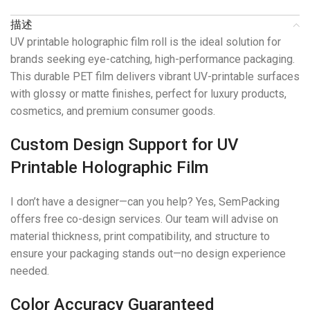
描述
UV printable holographic film roll is the ideal solution for
brands seeking eye-catching, high-performance packaging.
This durable PET film delivers vibrant UV-printable surfaces
with glossy or matte finishes, perfect for luxury products,
cosmetics, and premium consumer goods.
Custom Design Support for UV
Printable Holographic Film
I don’t have a designer—can you help? Yes, SemPacking
offers free co-design services. Our team will advise on
material thickness, print compatibility, and structure to
ensure your packaging stands out—no design experience
needed.
Color Accuracy Guaranteed