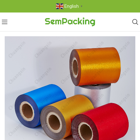
English
▼