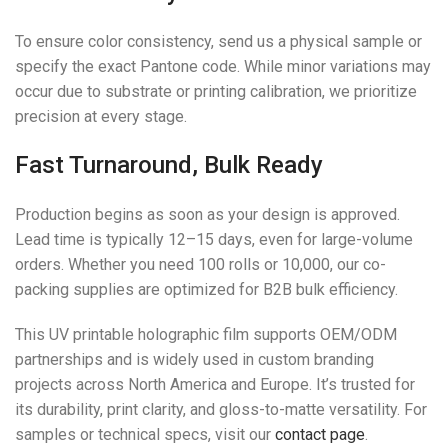
To ensure color consistency, send us a physical sample or
specify the exact Pantone code. While minor variations may
occur due to substrate or printing calibration, we prioritize
precision at every stage.
Fast Turnaround, Bulk Ready
Production begins as soon as your design is approved.
Lead time is typically 12–15 days, even for large-volume
orders. Whether you need 100 rolls or 10,000, our co-
packing supplies are optimized for B2B bulk efficiency.
This UV printable holographic film supports OEM/ODM
partnerships and is widely used in custom branding
projects across North America and Europe. It’s trusted for
its durability, print clarity, and gloss-to-matte versatility. For
samples or technical specs, visit our
contact page
.