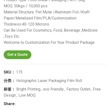
MOQ: 50kgs / 10,000 pcs
Material Structure: Pet Mylar /Aluminum Foil /Kraft
Paper/Metalized Film/PLA/Customization
Thickness:40-120 Microns
Can Be Used For Cosmetics, Food, Beverage ,Medicine
,Toys Etc.
Welcome to Customization For Your Product Package
Get a Quote
SKU：
173
分类：
Holographic Laser Packaging Film Roll
标签：
Bright Printing
,
eco-friendly
,
Factory Outlet
,
Free
Design
,
Low MOQ
Share: