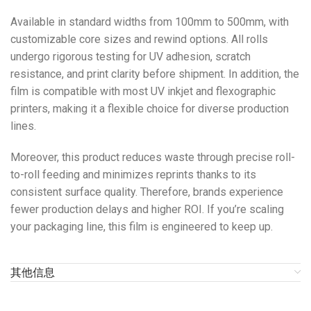
Available in standard widths from 100mm to 500mm, with
customizable core sizes and rewind options. All rolls
undergo rigorous testing for UV adhesion, scratch
resistance, and print clarity before shipment. In addition, the
film is compatible with most UV inkjet and flexographic
printers, making it a flexible choice for diverse production
lines.
Moreover, this product reduces waste through precise roll-
to-roll feeding and minimizes reprints thanks to its
consistent surface quality. Therefore, brands experience
fewer production delays and higher ROI. If you’re scaling
your packaging line, this film is engineered to keep up.
其他信息