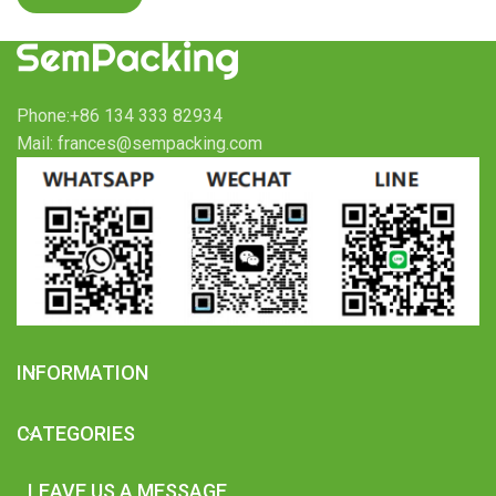
Phone:+86 134 333 82934
Mail: frances@sempacking.com
INFORMATION
CATEGORIES
LEAVE US A MESSAGE