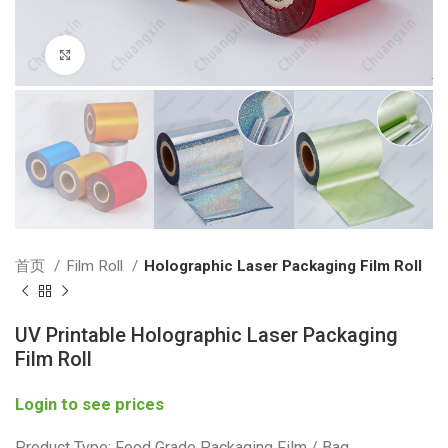
Click to enlarge
首页
Film Roll
Holographic Laser Packaging Film Roll
UV Printable Holographic Laser Packaging
Film Roll
Login to see prices
Product Type: Food Grade Packaging Film / Bag