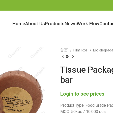
Home
About Us
Products
News
Work Flow
Conta
首页
Film Roll
Bio-degrada
Tissue Packag
bar
Login to see prices
Product Type: Food Grade Pac
MOQ: 50kgs / 10,000 pcs