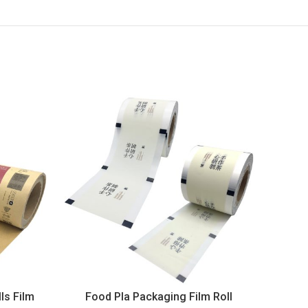
ls Film
Food Pla Packaging Film Roll
App