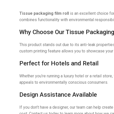
Tissue packaging film roll
is an excellent choice fo
combines functionality with environmental responsibilit
Why Choose Our Tissue Packaging 
This product stands out due to its anti-leak properti
custom printing feature allows you to showcase your b
Perfect for Hotels and Retail
Whether you’re running a luxury hotel or a retail store
appeals to environmentally conscious consumers.
Design Assistance Available
If you don’t have a designer, our team can help creat
cost. Contact us today to learn more about how we ca