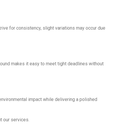
ive for consistency, slight variations may occur due
round makes it easy to meet tight deadlines without
environmental impact while delivering a polished
t our services.