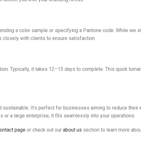
nding a color sample or specifying a Pantone code. While we str
 closely with clients to ensure satisfaction.
on. Typically, it takes 12–15 days to complete. This quick turna
sustainable. It’s perfect for businesses aiming to reduce their 
or a large enterprise, it fits seamlessly into your operations.
ontact page
or check out our
about us
section to learn more abou