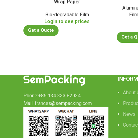
Wrap Paper
Alumin
Bio-degradable Film
Fil
Login to see prices
Get a Quote
Get a Q
INFORM
About 
Phone:+86 134 333 82934
Mail: frances@sempacking.com
Produc
News
Contac