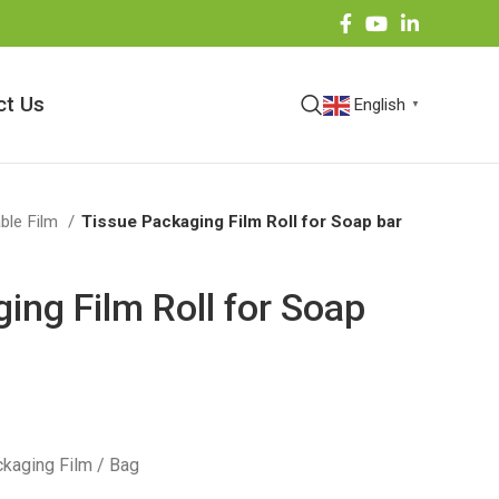
ct Us
English
▼
ble Film
Tissue Packaging Film Roll for Soap bar
ing Film Roll for Soap
kaging Film / Bag