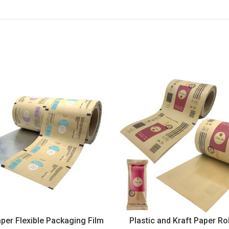
aper Flexible Packaging Film
Plastic and Kraft Paper Rol