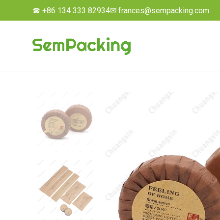
☎ +86 134 333 82934
✉ frances@sempacking.com