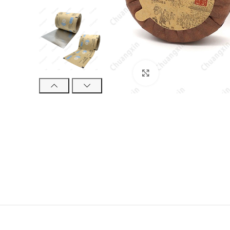
Click to enlarge