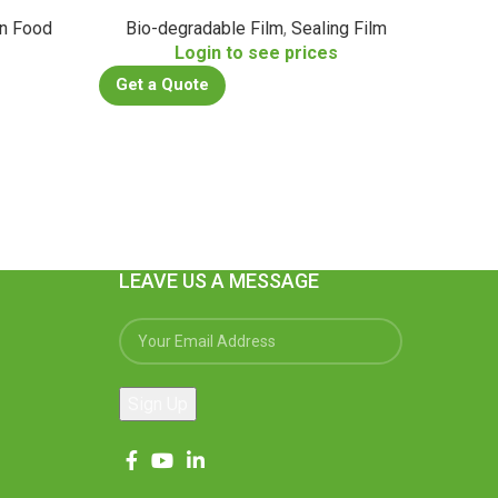
n Food
Bio-degradable Film
,
Sealing Film
s
Login to see prices
Get a Quote
Get a
LEAVE US A MESSAGE