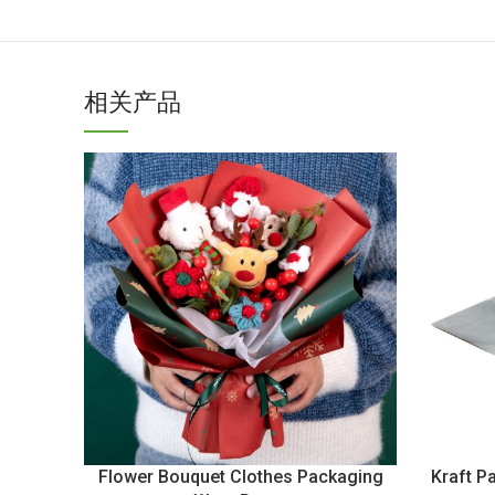
相关产品
Flower Bouquet Clothes Packaging
Kraft P