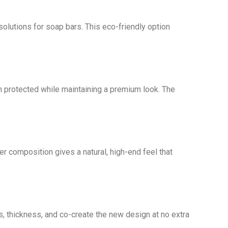
solutions for soap bars. This eco-friendly option
in protected while maintaining a premium look. The
per composition gives a natural, high-end feel that
s, thickness, and co-create the new design at no extra