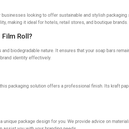
r businesses looking to offer sustainable and stylish packaging 
y, making it ideal for hotels, retail stores, and boutique brands.
Film Roll?
es and biodegradable nature. It ensures that your soap bars rema
rand identity effectively.
, this packaging solution offers a professional finish. Its kraft pa
e a unique package design for you. We provide advice on material
n assist you with your branding needs.