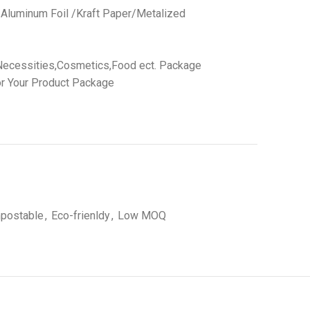
 /Aluminum Foil /Kraft Paper/Metalized
Necessities,Cosmetics,Food ect. Package
r Your Product Package
postable
,
Eco-frienldy
,
Low MOQ