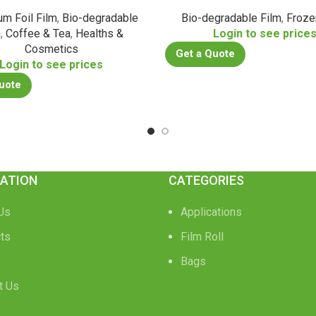
um Foil Film
,
Bio-degradable
Bio-degradable Film
,
Froze
m
,
Coffee & Tea
,
Healths &
Login to see price
Cosmetics
Get a Quote
Login to see prices
uote
ATION
CATEGORIES
Us
Applications
ts
Film Roll
Bags
t Us