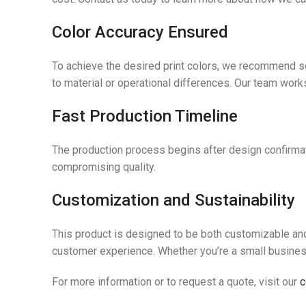
Color Accuracy Ensured
To achieve the desired print colors, we recommend se
to material or operational differences. Our team works
Fast Production Timeline
The production process begins after design confirmati
compromising quality.
Customization and Sustainability
This product is designed to be both customizable and 
customer experience. Whether you’re a small business 
For more information or to request a quote, visit our
c