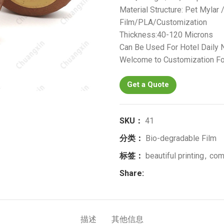
Material Structure: Pet Mylar
Film/PLA/Customization
Thickness:40-120 Microns
Can Be Used For Hotel Daily 
Welcome to Customization Fo
Get a Quote
SKU：
41
分类：
Bio-degradable Film
标签：
beautiful printing
,
com
Share:
描述
其他信息