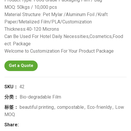
MOQ: 50kgs / 10,000 pcs
Material Structure: Pet Mylar /Aluminum Foil /Kraft
Paper/Metalized Film/PLA/Customization
Thickness:40-120 Microns
Can Be Used For Hotel Daily Necessities,Cosmetics,Food
ect. Package
Welcome to Customization For Your Product Package
Get a Quote
SKU：
42
分类：
Bio-degradable Film
标签：
beautiful printing
,
compostable
,
Eco-frienldy
,
Low
MOQ
Share: