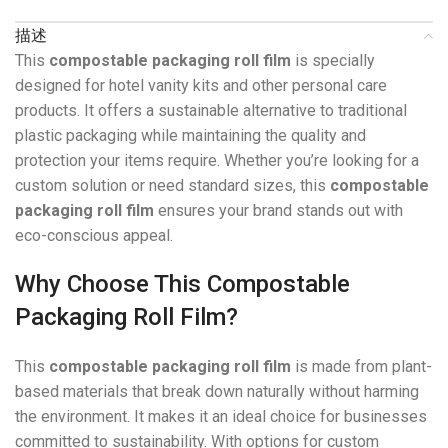
描述
This
compostable packaging roll film
is specially
designed for hotel vanity kits and other personal care
products. It offers a sustainable alternative to traditional
plastic packaging while maintaining the quality and
protection your items require. Whether you’re looking for a
custom solution or need standard sizes, this
compostable
packaging roll film
ensures your brand stands out with
eco-conscious appeal.
Why Choose This Compostable
Packaging Roll Film?
This
compostable packaging roll film
is made from plant-
based materials that break down naturally without harming
the environment. It makes it an ideal choice for businesses
committed to sustainability. With options for custom