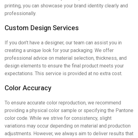
printing, you can showcase your brand identity clearly and
professionally.
Custom Design Services
If you don’t have a designer, our team can assist you in
creating a unique look for your packaging. We offer
professional advice on material selection, thickness, and
design elements to ensure the final product meets your
expectations. This service is provided at no extra cost.
Color Accuracy
To ensure accurate color reproduction, we recommend
providing a physical color sample or specifying the Pantone
color code. While we strive for consistency, slight
variations may occur depending on material and production
adjustments. However, we always aim to deliver results that