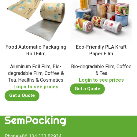
Food Automatic Packaging
Eco-Friendly PLA Kraft
Roll Film
Paper Film
Aluminum Foil Film
,
Bio-
Bio-degradable Film
,
Coffee
degradable Film
,
Coffee &
& Tea
Tea
,
Healths & Cosmetics
Login to see prices
Login to see prices
Get a Quote
Get a Quote
Phone:+86 134 333 82934