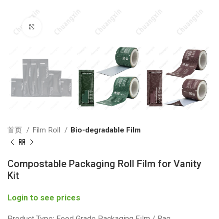
Click to enlarge
首页
Film Roll
Bio-degradable Film
Compostable Packaging Roll Film for Vanity
Kit
Login to see prices
Product Type: Food Grade Packaging Film / Bag