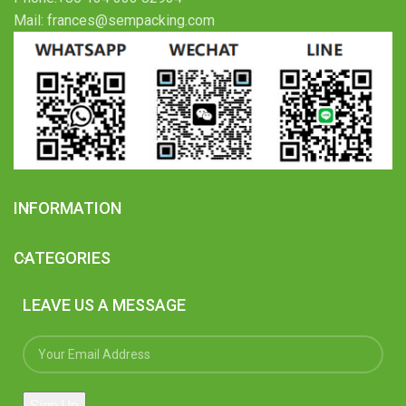
Mail: frances@sempacking.com
INFORMATION
CATEGORIES
LEAVE US A MESSAGE