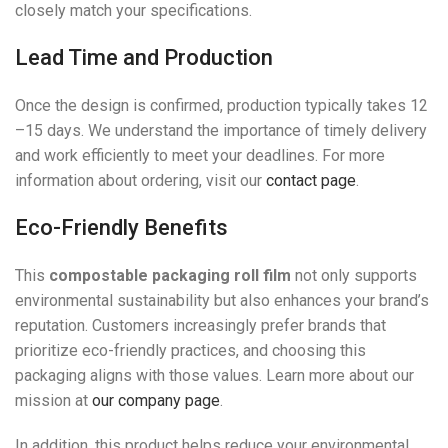
closely match your specifications.
Lead Time and Production
Once the design is confirmed, production typically takes 12
–15 days. We understand the importance of timely delivery
and work efficiently to meet your deadlines. For more
information about ordering, visit our
contact page
.
Eco-Friendly Benefits
This
compostable packaging roll film
not only supports
environmental sustainability but also enhances your brand’s
reputation. Customers increasingly prefer brands that
prioritize eco-friendly practices, and choosing this
packaging aligns with those values. Learn more about our
mission at
our company page
.
In addition, this product helps reduce your environmental