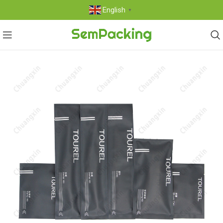
English
▼