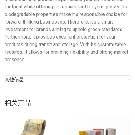
footprint while offering a premium feel for your guests. Its
biodegradable properties make it a responsible choice for
forward-thinking businesses. Therefore, it’s a smart
investment for brands aiming to uphold green standards.
Furthermore, it provides excellent protection for your
products during transit and storage. With its customizable
features, it allows for branding flexibility and strong market
presence.
其他信息
相关产品