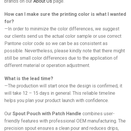
brands on our
About Us
page.
How can I make sure the printing color is what I wanted
for?
—In order to minimize the color differences, we suggest
our clients send us the actual color sample or use correct
Pantone color code so we can be as consistent as
possible. Nevertheless, please kindly note that there might
still be small color differences due to the application of
different material or operation adjustment.
What is the lead time?
—The production will start once the design is confirmed, it
will take 12 – 15 days in general. This reliable timeline
helps you plan your product launch with confidence.
Our
Spout Pouch with Patch Handle
combines user-
friendly features with professional OEM manufacturing. The
precision spout ensures a clean pour and reduces drips,