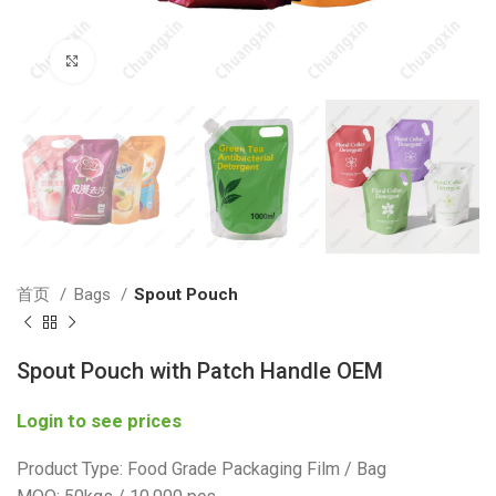
Click to enlarge
首页
Bags
Spout Pouch
Spout Pouch with Patch Handle OEM
Login to see prices
Product Type: Food Grade Packaging Film / Bag