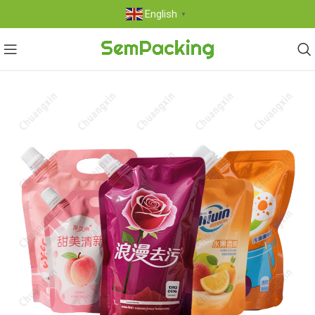
English
▼