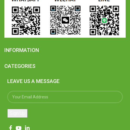
INFORMATION
CATEGORIES
LEAVE US A MESSAGE