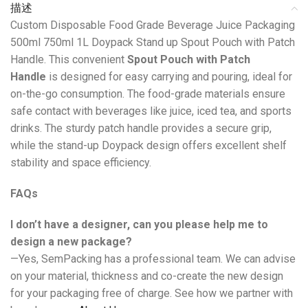
描述
Custom Disposable Food Grade Beverage Juice Packaging
500ml 750ml 1L Doypack Stand up Spout Pouch with Patch
Handle. This convenient
Spout Pouch with Patch
Handle
is designed for easy carrying and pouring, ideal for
on-the-go consumption. The food-grade materials ensure
safe contact with beverages like juice, iced tea, and sports
drinks. The sturdy patch handle provides a secure grip,
while the stand-up Doypack design offers excellent shelf
stability and space efficiency.
FAQs
I don’t have a designer, can you please help me to
design a new package?
—Yes, SemPacking has a professional team. We can advise
on your material, thickness and co-create the new design
for your packaging free of charge. See how we partner with