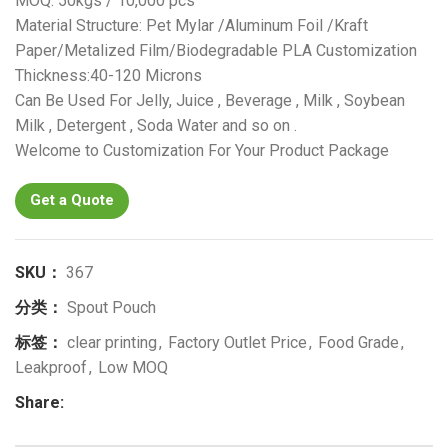
MOQ: 50kgs / 10,000 pcs
Material Structure: Pet Mylar /Aluminum Foil /Kraft
Paper/Metalized Film/Biodegradable PLA Customization
Thickness:40-120 Microns
Can Be Used For Jelly, Juice , Beverage , Milk , Soybean
Milk , Detergent , Soda Water and so on .
Welcome to Customization For Your Product Package
Get a Quote
SKU：
367
分类：
Spout Pouch
标签：
clear printing
,
Factory Outlet Price
,
Food Grade
,
Leakproof
,
Low MOQ
Share: