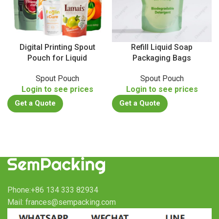
Digital Printing Spout
Refill Liquid Soap
Pouch for Liquid
Packaging Bags
Spout Pouch
Spout Pouch
Login to see prices
Login to see prices
Get a Quote
Get a Quote
Phone:+86 134 333 82934
Mail: frances@sempacking.com