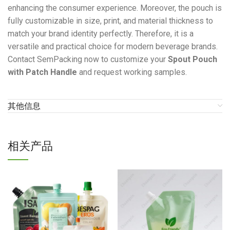
enhancing the consumer experience. Moreover, the pouch is
fully customizable in size, print, and material thickness to
match your brand identity perfectly. Therefore, it is a
versatile and practical choice for modern beverage brands.
Contact SemPacking now to customize your
Spout Pouch
with Patch Handle
and request working samples.
其他信息
相关产品