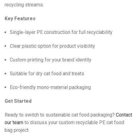
recycling streams.
Key Features
Single-layer PE construction for full recyclability
Clear plastic option for product visibility
Custom printing for your brand identity
Suitable for dry cat food and treats
Eco-friendly mono-material packaging
Get Started
Ready to switch to sustainable cat food packaging?
Contact
our team
to discuss your custom recyclable PE cat food
bag project.