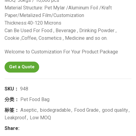
MOQ: 50kgs / 10,000 pcs
Material Structure: Pet Mylar /Aluminum Foil /Kraft
Paper/Metalized Film/Customization
Thickness:40-120 Microns
Can Be Used For Food , Beverage , Drinking Powder ,
Cookie ,Coffee, Cosmetics , Medicine and so on.
Welcome to Customization For Your Product Package
Get a Quote
SKU：
948
分类：
Pet Food Bag
标签：
Aseptic
,
biodegradable
,
Food Grade
,
good quality
,
Leakproof
,
Low MOQ
Share: