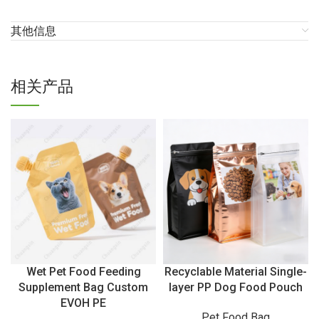
其他信息
相关产品
Wet Pet Food Feeding
Recyclable Material Single-
Supplement Bag Custom
layer PP Dog Food Pouch
EVOH PE
Pet Food Bag