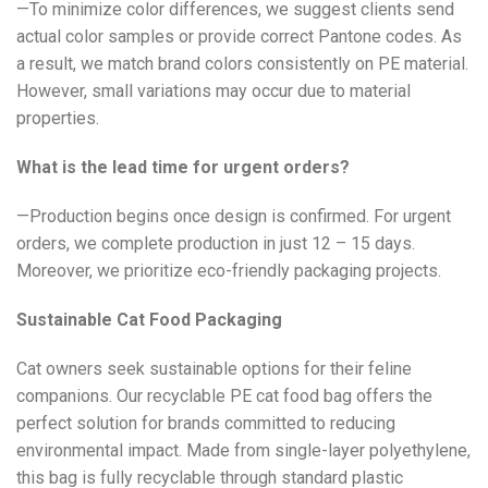
—To minimize color differences, we suggest clients send
actual color samples or provide correct Pantone codes. As
a result, we match brand colors consistently on PE material.
However, small variations may occur due to material
properties.
What is the lead time for urgent orders?
—Production begins once design is confirmed. For urgent
orders, we complete production in just 12 – 15 days.
Moreover, we prioritize eco-friendly packaging projects.
Sustainable Cat Food Packaging
Cat owners seek sustainable options for their feline
companions. Our recyclable PE cat food bag offers the
perfect solution for brands committed to reducing
environmental impact. Made from single-layer polyethylene,
this bag is fully recyclable through standard plastic