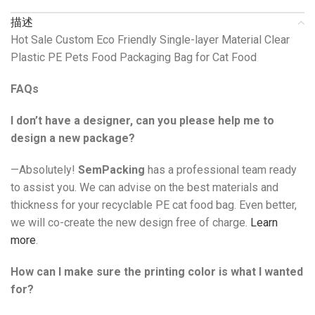
描述
Hot Sale Custom Eco Friendly Single-layer Material Clear
Plastic PE Pets Food Packaging Bag for Cat Food
FAQs
I don’t have a designer, can you please help me to
design a new package?
—Absolutely!
SemPacking
has a professional team ready
to assist you. We can advise on the best materials and
thickness for your recyclable PE cat food bag. Even better,
we will co-create the new design free of charge.
Learn
more
.
How can I make sure the printing color is what I wanted
for?