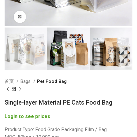
Click to enlarge
首页
Bags
Pet Food Bag
Single-layer Material PE Cats Food Bag
Login to see prices
Product Type: Food Grade Packaging Film / Bag