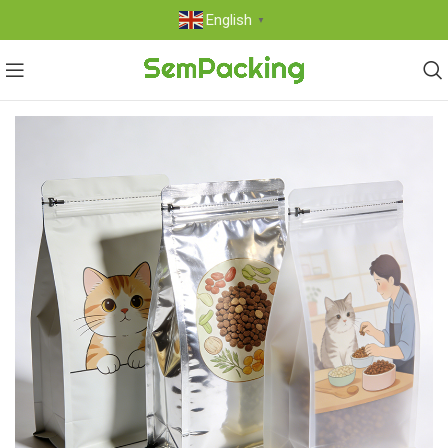
English
▼