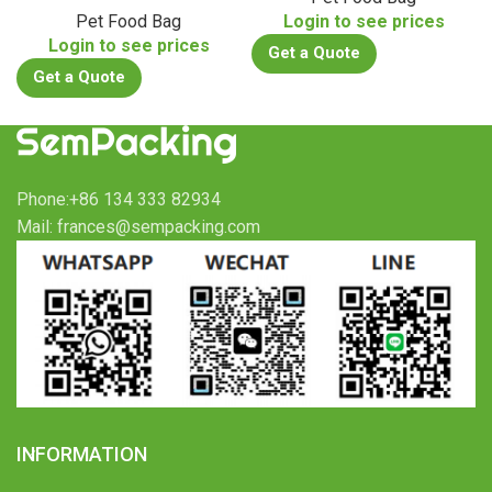
Pet Food Bag
Login to see prices
Login to see prices
Get a Quote
Get a Quote
Phone:+86 134 333 82934
Mail: frances@sempacking.com
INFORMATION