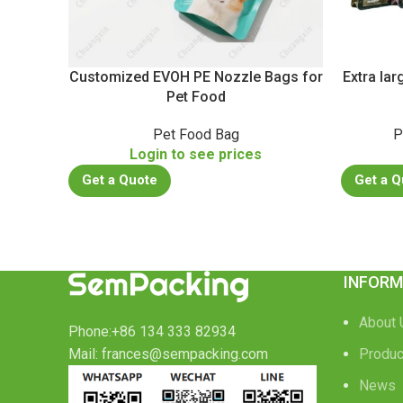
Customized EVOH PE Nozzle Bags for
Extra la
Pet Food
Pet Food Bag
P
Login to see prices
Get a Quote
Get a Q
INFORM
About 
Phone:+86 134 333 82934
Mail: frances@sempacking.com
Produc
News