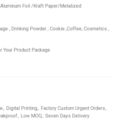
 /Aluminum Foil /Kraft Paper/Metalized
ge , Drinking Powder , Cookie ,Coffee, Cosmetics ,
r Your Product Package
le
,
Digital Printing
,
Factory Custom Urgent Orders
,
eakproof
,
Low MOQ
,
Seven Days Delivery