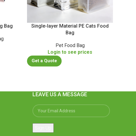
ng Bag
Single-layer Material PE Cats Food
Bag
ag
Food 
s
Pet Food Bag
Login to see prices
Get a Quote
Get a
LEAVE US A MESSAGE