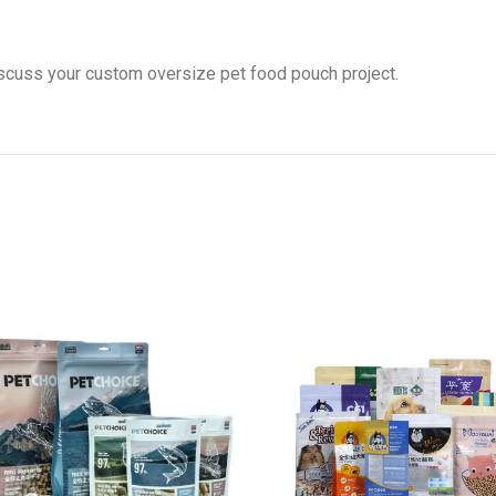
scuss your custom oversize pet food pouch project.