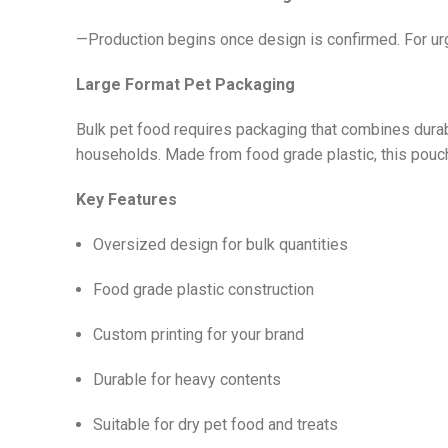
—Production begins once design is confirmed. For urg
Large Format Pet Packaging
Bulk pet food requires packaging that combines durabi
households. Made from food grade plastic, this pouch 
Key Features
Oversized design for bulk quantities
Food grade plastic construction
Custom printing for your brand
Durable for heavy contents
Suitable for dry pet food and treats