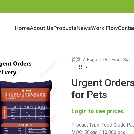
Home
About Us
Products
News
Work Flow
Conta
首页
Bags
Pet Food Bag
Urgent Order
for Pets
Login to see prices
Product Type: Food Grade Pac
MOQ: 50kgs / 10,000 pcs