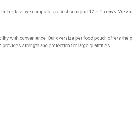
ent orders, we complete production in just 12 – 15 days. We also
lity with convenience. Our oversize pet food pouch offers the p
provides strength and protection for large quantities.