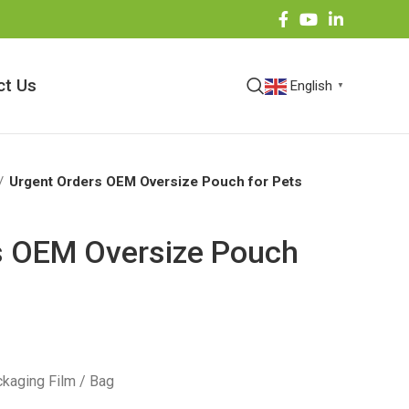
ct Us
English
▼
Urgent Orders OEM Oversize Pouch for Pets
s OEM Oversize Pouch
kaging Film / Bag