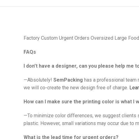
Factory Custom Urgent Orders Oversized Large Food
FAQs
I don’t have a designer, can you please help me 
—Absolutely!
SemPacking
has a professional team r
we will co-create the new design free of charge.
Lea
How can I make sure the printing color is what I 
—To minimize color differences, we suggest clients 
plastic. However, small variations may occur due to ma
What is the lead time for urgent orders?