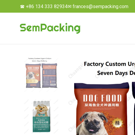
☎ +86 134 333 82934
✉ frances@sempacking.com