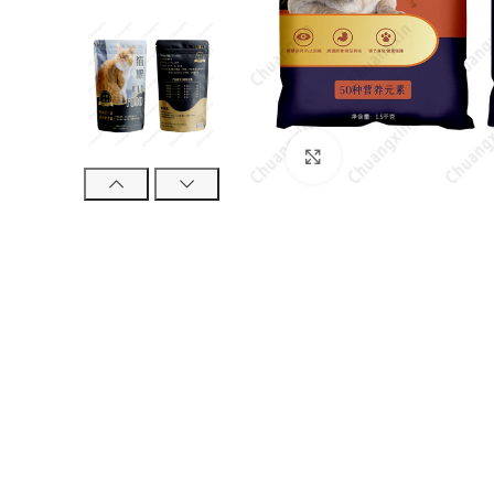
Click to enlarge