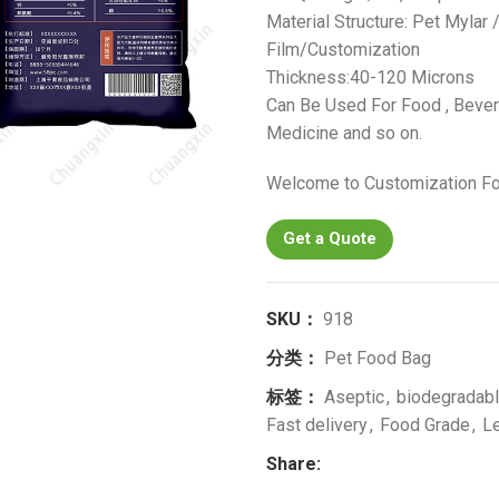
Material Structure: Pet Mylar
Film/Customization
Thickness:40-120 Microns
Can Be Used For Food , Bevera
Medicine and so on.
Welcome to Customization Fo
Get a Quote
SKU：
918
分类：
Pet Food Bag
标签：
Aseptic
,
biodegradab
Fast delivery
,
Food Grade
,
L
Share: