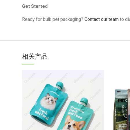
Get Started
Ready for bulk pet packaging?
Contact our team
to di
相关产品