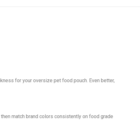
kness for your oversize pet food pouch. Even better,
 then match brand colors consistently on food grade