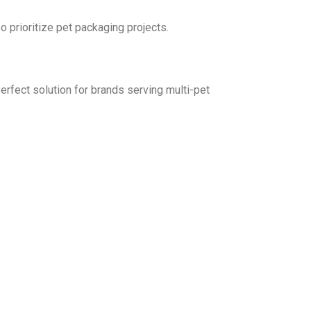
 prioritize pet packaging projects.
erfect solution for brands serving multi-pet