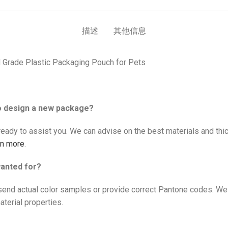
描述
其他信息
 Grade Plastic Packaging Pouch for Pets
to design a new package?
eady to assist you. We can advise on the best materials and thic
rn more
.
wanted for?
send actual color samples or provide correct Pantone codes. We
terial properties.