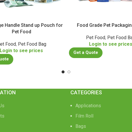
rge Handle Stand up Pouch for
Food Grade Pet Packagi
Pet Food
Pet Food
,
Pet Food B
et Food
,
Pet Food Bag
Login to see price
Login to see prices
Get a Quote
uote
ATION
CATEGORIES
Us
Applications
ts
Film Roll
Bags