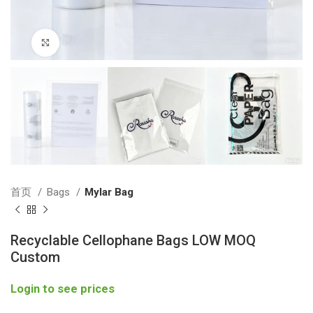
Click to enlarge
首页
Bags
Mylar Bag
Recyclable Cellophane Bags LOW MOQ
Custom
Login to see prices