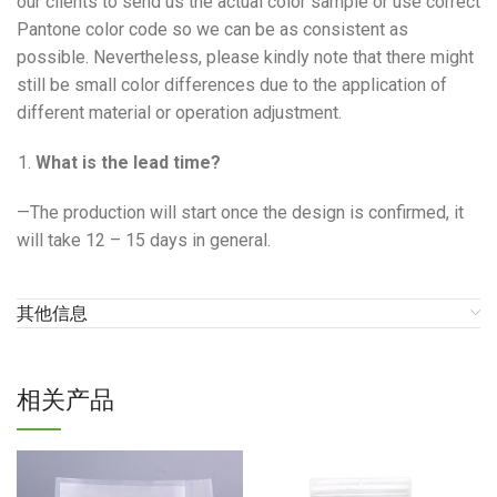
our clients to send us the actual color sample or use correct
Pantone color code so we can be as consistent as
possible. Nevertheless, please kindly note that there might
still be small color differences due to the application of
different material or operation adjustment.
What is the lead time?
—The production will start once the design is confirmed, it
will take 12 – 15 days in general.
其他信息
相关产品