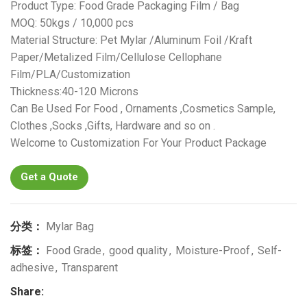
Product Type: Food Grade Packaging Film / Bag
MOQ: 50kgs / 10,000 pcs
Material Structure: Pet Mylar /Aluminum Foil /Kraft
Paper/Metalized Film/Cellulose Cellophane
Film/PLA/Customization
Thickness:40-120 Microns
Can Be Used For Food , Ornaments ,Cosmetics Sample,
Clothes ,Socks ,Gifts, Hardware and so on .
Welcome to Customization For Your Product Package
Get a Quote
分类：
Mylar Bag
标签：
Food Grade
,
good quality
,
Moisture-Proof
,
Self-
adhesive
,
Transparent
Share: