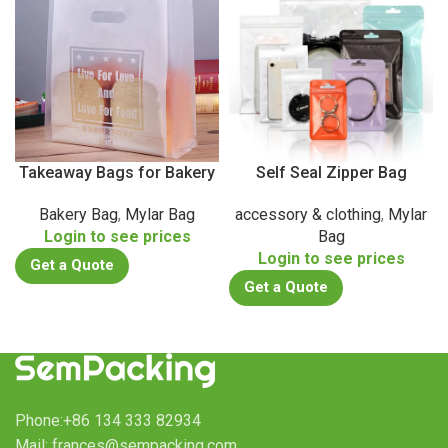
Takeaway Bags for Bakery
Self Seal Zipper Bag
Bakery Bag
,
Mylar Bag
accessory & clothing
,
Mylar
Login to see prices
Bag
Login to see prices
Get a Quote
Get a Quote
Phone:+86 134 333 82934
Mail: frances@sempacking.com