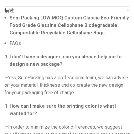
描述
Sem Packing LOW MOQ Custom Classic Eco-Friendly
Food Grade Glassine Cellophane Biodegradable
Compostable Recyclable Cellophane Bags
FAQs
I don’t have a designer, can you please help me to
design a new package?
—Yes, SemPacking has a professional team, we can advise
on your material, thickness and co-create the new design
for your packaging free of charge.
How can I make sure the printing color is what I
wanted for?
—In order to minimize the color differences, we suggest