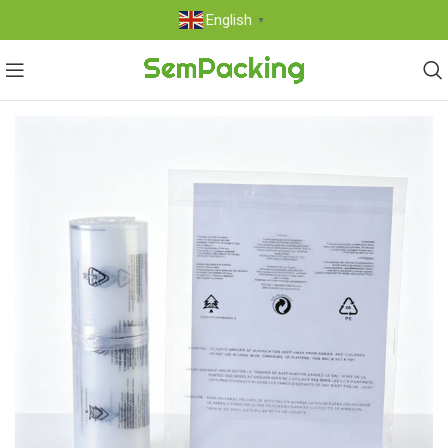
English
▼