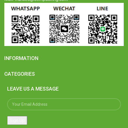
INFORMATION
CATEGORIES
LEAVE US A MESSAGE