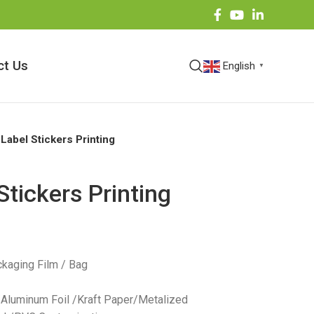
ct Us
English
▼
 Label Stickers Printing
Stickers Printing
kaging Film / Bag
 /Aluminum Foil /Kraft Paper/Metalized