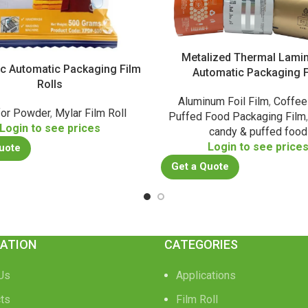
Metalized Thermal Lamin
tic Automatic Packaging Film
Automatic Packaging F
Rolls
Aluminum Foil Film
,
Coffee
for Powder
,
Mylar Film Roll
Puffed Food Packaging Film
Login to see prices
candy & puffed food
Login to see price
uote
Get a Quote
ATION
CATEGORIES
Us
Applications
ts
Film Roll