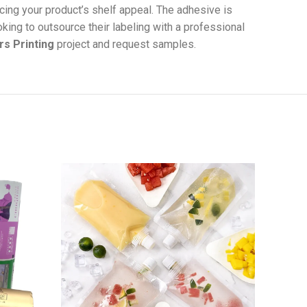
cing your product’s shelf appeal. The adhesive is
oking to outsource their labeling with a professional
rs Printing
project and request samples.