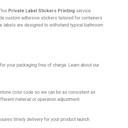
This
Private Label Stickers Printing
service
ide custom adhesive stickers tailored for containers
he labels are designed to withstand typical bathroom
or your packaging free of charge. Learn about our
Pantone color code so we can be as consistent as
ifferent material or operation adjustment.
nsures timely delivery for your product launch.