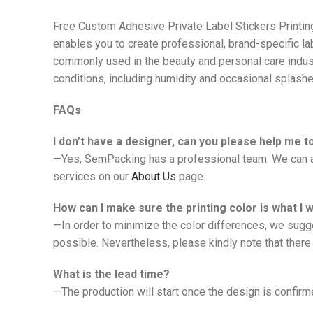
Free Custom Adhesive Private Label Stickers Printi
enables you to create professional, brand-specific la
commonly used in the beauty and personal care indust
conditions, including humidity and occasional splashe
FAQs
I don’t have a designer, can you please help me 
—Yes, SemPacking has a professional team. We can ad
services on our
About Us
page.
How can I make sure the printing color is what I 
—In order to minimize the color differences, we sugg
possible. Nevertheless, please kindly note that there 
What is the lead time?
—The production will start once the design is confirmed