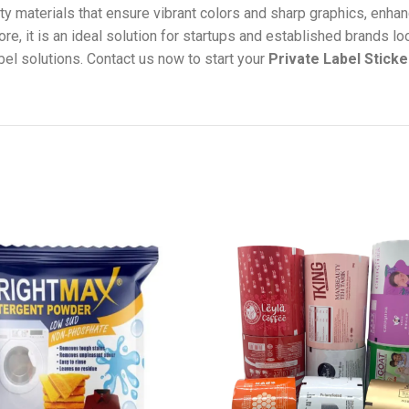
ty materials that ensure vibrant colors and sharp graphics, enhan
re, it is an ideal solution for startups and established brands lo
bel solutions. Contact us now to start your
Private Label Sticke