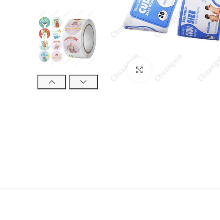
Click to enlarge