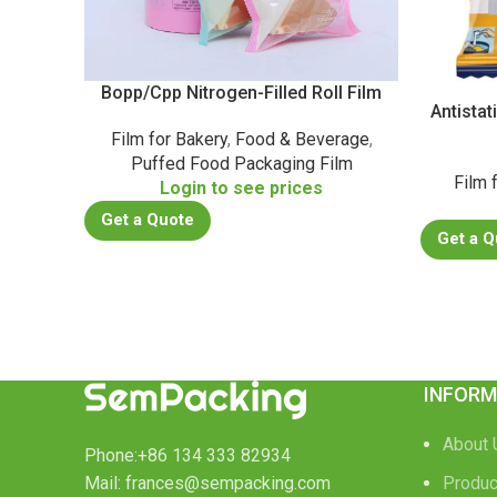
Bopp/Cpp Nitrogen-Filled Roll Film
Antista
Film for Bakery
,
Food & Beverage
,
Puffed Food Packaging Film
Film 
Login to see prices
Get a Quote
Get a Q
INFORM
About 
Phone:+86 134 333 82934
Mail: frances@sempacking.com
Produc