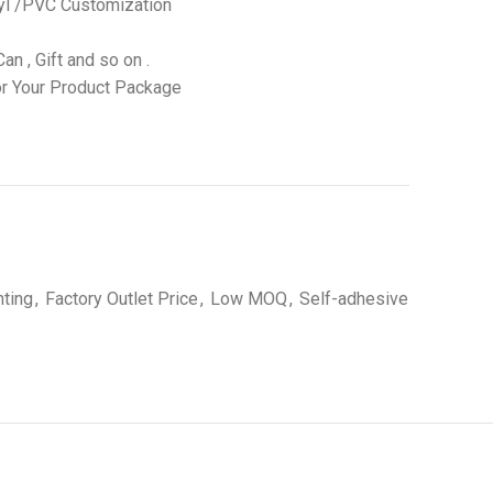
yl /PVC Customization
an , Gift and so on .
r Your Product Package
nting
,
Factory Outlet Price
,
Low MOQ
,
Self-adhesive