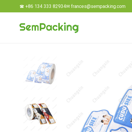
☎ +86 134 333 82934
✉ frances@sempacking.com