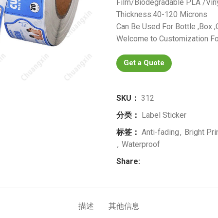
Film/Biodegradable PLA /Vin
Thickness:40-120 Microns
Can Be Used For Bottle ,Box ,C
Welcome to Customization Fo
Get a Quote
SKU：
312
分类：
Label Sticker
标签：
Anti-fading
,
Bright Pri
,
Waterproof
Share:
描述
其他信息