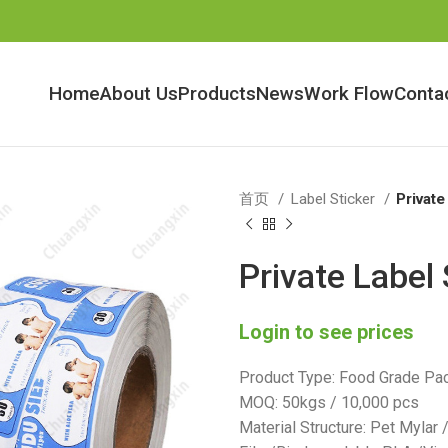
Home
About Us
Products
News
Work Flow
Conta
首页
Label Sticker
Private
Private Label 
Login to see prices
Product Type: Food Grade Pac
MOQ: 50kgs / 10,000 pcs
Material Structure: Pet Mylar