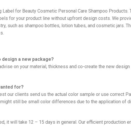
ng Label for Beauty Cosmetic Personal Care Shampoo Products. 
bels for your product line without upfront design costs. We prov
ry, such as shampoo bottles, lotion tubes, and cosmetic jars. T
s.
to design a new package?
vise on your material, thickness and co-create the new design f
wanted for?
est our clients send us the actual color sample or use correct 
might still be small color differences due to the application of d
, it will take 12 – 15 days in general. Our efficient production e