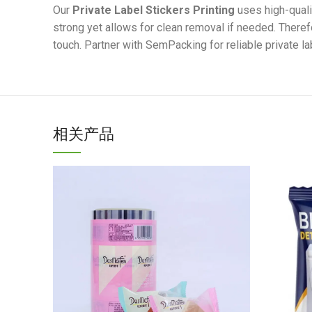
Our
Private Label Stickers Printing
uses high-quali
strong yet allows for clean removal if needed. Therefo
touch. Partner with SemPacking for reliable private la
相关产品