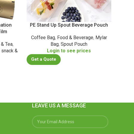
ation
PE Stand Up Spout Beverage Pouch
BB
ilm
Coffee Bag
,
Food & Beverage
,
Mylar
Dail
 & Tea
,
Bag
,
Spout Pouch
Health
,
snack &
Login to see prices
P
Get a Quote
s
Get a
LEAVE US A MESSAGE