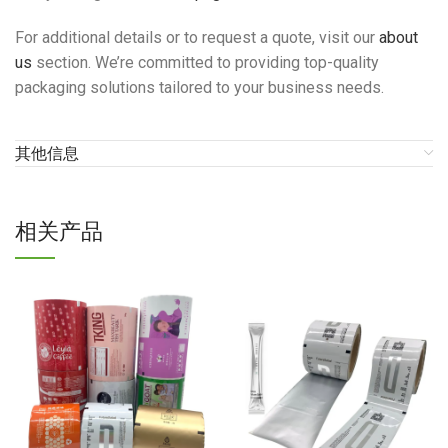
For additional details or to request a quote, visit our
about
us
section. We’re committed to providing top-quality
packaging solutions tailored to your business needs.
其他信息
相关产品