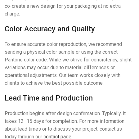
co-create a new design for your packaging at no extra
charge.
Color Accuracy and Quality
To ensure accurate color reproduction, we recommend
sending a physical color sample or using the correct
Pantone color code. While we strive for consistency, slight
variations may occur due to material differences or
operational adjustments. Our team works closely with
clients to achieve the best possible outcome.
Lead Time and Production
Production begins after design confirmation. Typically, it
takes 12–15 days for completion. For more information
about lead times or to discuss your project, contact us
today through our
contact page
.