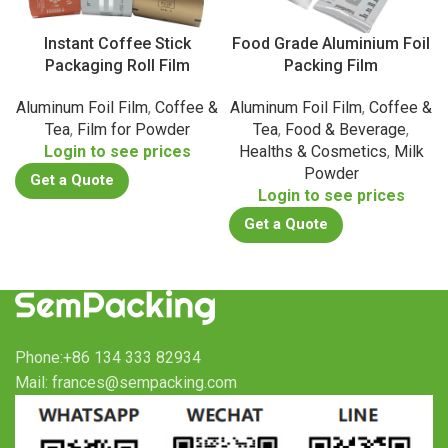
Instant Coffee Stick
Food Grade Aluminium Foil
Packaging Roll Film
Packing Film
Aluminum Foil Film
,
Coffee &
Aluminum Foil Film
,
Coffee &
Tea
,
Film for Powder
Tea
,
Food & Beverage
,
Login to see prices
Healths & Cosmetics
,
Milk
Powder
Get a Quote
Login to see prices
Get a Quote
Phone:+86 134 333 82934
Mail: frances@sempacking.com