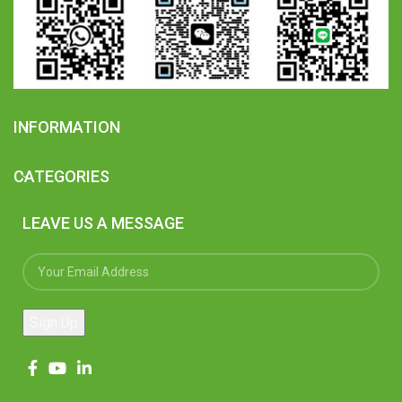
INFORMATION
CATEGORIES
LEAVE US A MESSAGE