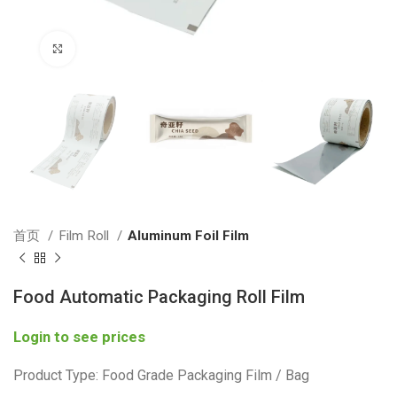
Click to enlarge
首页
Film Roll
Aluminum Foil Film
Food Automatic Packaging Roll Film
Login to see prices
Product Type: Food Grade Packaging Film / Bag