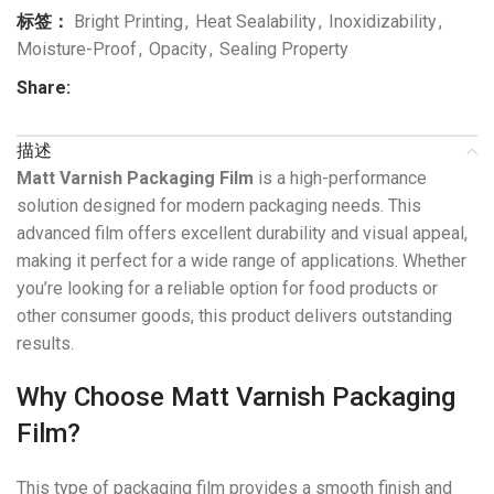
标签：
Bright Printing
,
Heat Sealability
,
Inoxidizability
,
Moisture-Proof
,
Opacity
,
Sealing Property
Share:
描述
Matt Varnish Packaging Film
is a high-performance
solution designed for modern packaging needs. This
advanced film offers excellent durability and visual appeal,
making it perfect for a wide range of applications. Whether
you’re looking for a reliable option for food products or
other consumer goods, this product delivers outstanding
results.
Why Choose Matt Varnish Packaging
Film?
This type of packaging film provides a smooth finish and