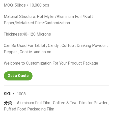
MOQ: 50kgs / 10,000 pcs
Material Structure: Pet Mylar /Aluminum Foil /Kraft
Paper/Metalized Film/Customization
Thickness:40-120 Microns
Can Be Used For Tablet , Candy , Coffee , Drinking Powder ,
Pepper , Cookie and so on
Welcome to Customization For Your Product Package
Get a Quote
SKU：
1008
分类：
Aluminum Foil Film
,
Coffee & Tea
,
Film for Powder
,
Puffed Food Packaging Film