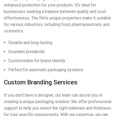
enhanced protection for your products. It’s ideal for
businesses seeking a balance between quality and cost-
effectiveness. The film’s unique properties make it suitable
for various industries, including food, pharmaceuticals, and
cosmetics.
Durable and long-lasting
Excellent printability
Customizable for brand identity
Perfect for automatic packaging systems
Custom Branding Services
If you don’t have a designer, our team can assist you in
creating a unique packaging solution. We offer professional
support to help you select the right materials and thickness
for your specific requirements. With our expertise, we can