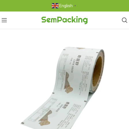
English
▼