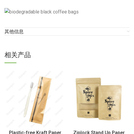
其他信息
相关产品
Plastic-free Kraft Paper
Ziplock Stand Up Paper