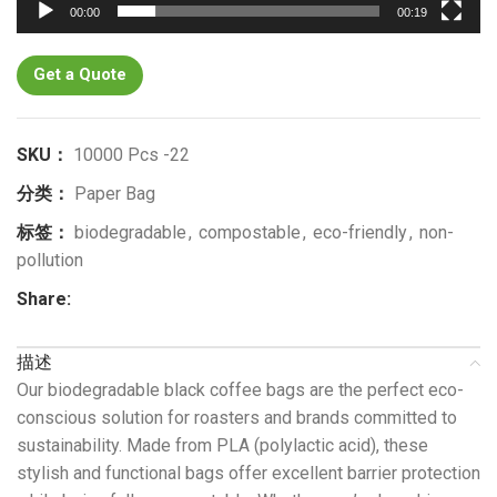
00:00
00:19
Get a Quote
SKU：
10000 Pcs -22
分类：
Paper Bag
标签：
biodegradable
,
compostable
,
eco-friendly
,
non-
pollution
Share:
描述
Our biodegradable black coffee bags are the perfect eco-
conscious solution for roasters and brands committed to
sustainability. Made from PLA (polylactic acid), these
stylish and functional bags offer excellent barrier protection