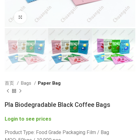
Click to enlarge
首页
Bags
Paper Bag
Pla Biodegradable Black Coffee Bags
Login to see prices
Product Type: Food Grade Packaging Film / Bag