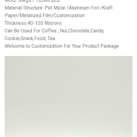
MOQ: 50kgs / 10,000 pcs
Material Structure: Pet Mylar /Aluminum Foil /Kraft
Paper/Metalized Film/Customization
Thickness:40-120 Microns
Can Be Used For Coffee , Nut,Chocolate,Candy,
Cookie,Snack,Food, Tea.
Welcome to Customization For Your Product Package
视
频
播
放
器