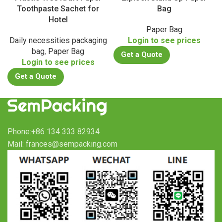
Toothpaste Sachet for
Bag
Hotel
Paper Bag
Daily necessities packaging
Login to see prices
bag
,
Paper Bag
Get a Quote
Login to see prices
Get a Quote
Phone:+86 134 333 82934
Mail: frances@sempacking.com