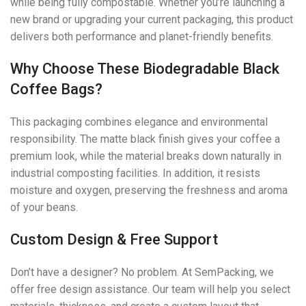
while being fully compostable. Whether you’re launching a
new brand or upgrading your current packaging, this product
delivers both performance and planet-friendly benefits.
Why Choose These Biodegradable Black
Coffee Bags?
This packaging combines elegance and environmental
responsibility. The matte black finish gives your coffee a
premium look, while the material breaks down naturally in
industrial composting facilities. In addition, it resists
moisture and oxygen, preserving the freshness and aroma
of your beans.
Custom Design & Free Support
Don’t have a designer? No problem. At SemPacking, we
offer free design assistance. Our team will help you select