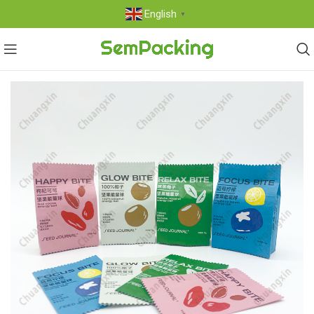
English
▼