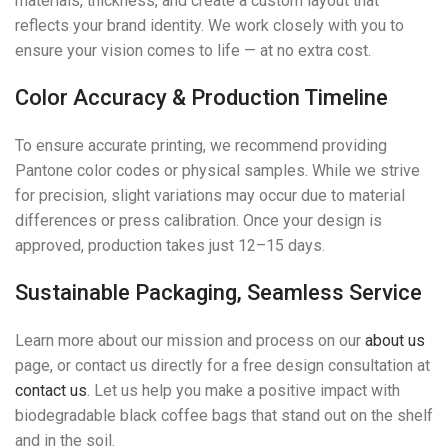
materials, thickness, and create a custom layout that
reflects your brand identity. We work closely with you to
ensure your vision comes to life — at no extra cost.
Color Accuracy & Production Timeline
To ensure accurate printing, we recommend providing
Pantone color codes or physical samples. While we strive
for precision, slight variations may occur due to material
differences or press calibration. Once your design is
approved, production takes just 12–15 days.
Sustainable Packaging, Seamless Service
Learn more about our mission and process on our
about us
page, or contact us directly for a free design consultation at
contact us
. Let us help you make a positive impact with
biodegradable black coffee bags that stand out on the shelf
and in the soil.