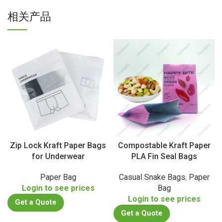
相关产品
Zip Lock Kraft Paper Bags
Compostable Kraft Paper
for Underwear
PLA Fin Seal Bags
Paper Bag
Casual Snake Bags
,
Paper
Login to see prices
Bag
Login to see prices
Get a Quote
Get a Quote