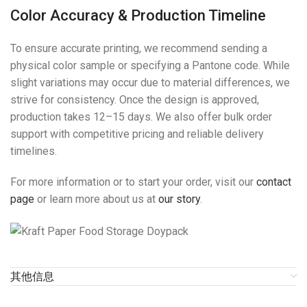
Color Accuracy & Production Timeline
To ensure accurate printing, we recommend sending a
physical color sample or specifying a Pantone code. While
slight variations may occur due to material differences, we
strive for consistency. Once the design is approved,
production takes 12–15 days. We also offer bulk order
support with competitive pricing and reliable delivery
timelines.
For more information or to start your order, visit our
contact
page
or learn more about us at
our story
.
其他信息