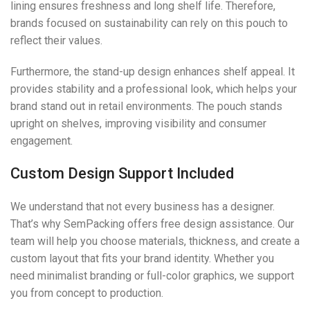
lining ensures freshness and long shelf life. Therefore,
brands focused on sustainability can rely on this pouch to
reflect their values.
Furthermore, the stand-up design enhances shelf appeal. It
provides stability and a professional look, which helps your
brand stand out in retail environments. The pouch stands
upright on shelves, improving visibility and consumer
engagement.
Custom Design Support Included
We understand that not every business has a designer.
That’s why SemPacking offers free design assistance. Our
team will help you choose materials, thickness, and create a
custom layout that fits your brand identity. Whether you
need minimalist branding or full-color graphics, we support
you from concept to production.