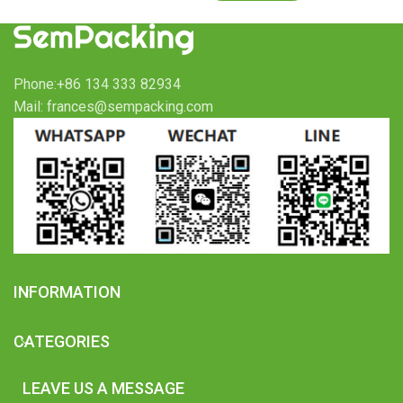
Phone:+86 134 333 82934
Mail: frances@sempacking.com
INFORMATION
CATEGORIES
LEAVE US A MESSAGE