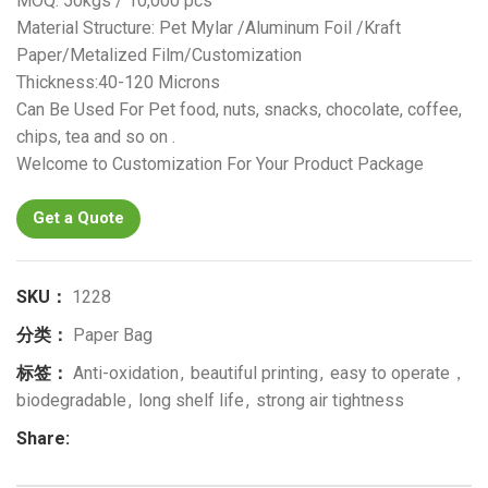
MOQ: 50kgs / 10,000 pcs
Material Structure: Pet Mylar /Aluminum Foil /Kraft
Paper/Metalized Film/Customization
Thickness:40-120 Microns
Can Be Used For Pet food, nuts, snacks, chocolate, coffee,
chips, tea and so on .
Welcome to Customization For Your Product Package
Get a Quote
SKU：
1228
分类：
Paper Bag
标签：
Anti-oxidation
,
beautiful printing
,
easy to operate，
biodegradable
,
long shelf life
,
strong air tightness
Share: