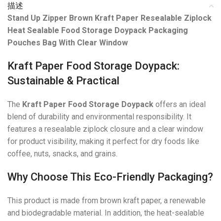
描述
Stand Up Zipper Brown Kraft Paper Resealable Ziplock
Heat Sealable Food Storage Doypack Packaging
Pouches Bag With Clear Window
Kraft Paper Food Storage Doypack:
Sustainable & Practical
The
Kraft Paper Food Storage Doypack
offers an ideal
blend of durability and environmental responsibility. It
features a resealable ziplock closure and a clear window
for product visibility, making it perfect for dry foods like
coffee, nuts, snacks, and grains.
Why Choose This Eco-Friendly Packaging?
This product is made from brown kraft paper, a renewable
and biodegradable material. In addition, the heat-sealable