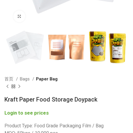
Click to enlarge
首页
Bags
Paper Bag
Kraft Paper Food Storage Doypack
Login to see prices
Product Type: Food Grade Packaging Film / Bag