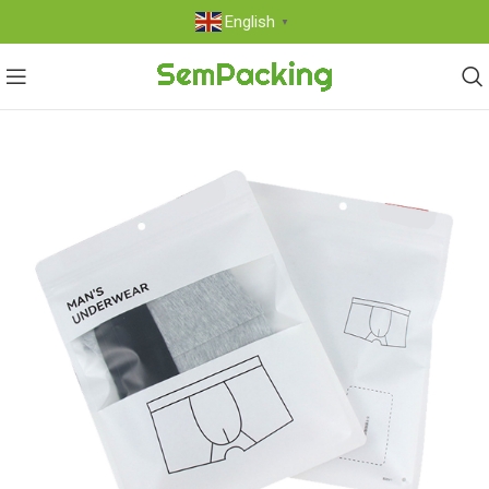
English
▼