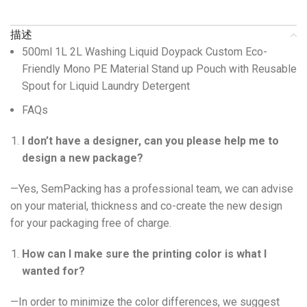
描述
500ml 1L 2L Washing Liquid Doypack Custom Eco-
Friendly Mono PE Material Stand up Pouch with Reusable
Spout for Liquid Laundry Detergent
FAQs
I don’t have a designer, can you please help me to
design a new package?
—Yes, SemPacking has a professional team, we can advise
on your material, thickness and co-create the new design
for your packaging free of charge.
How can I make sure the printing color is what I
wanted for?
—In order to minimize the color differences, we suggest