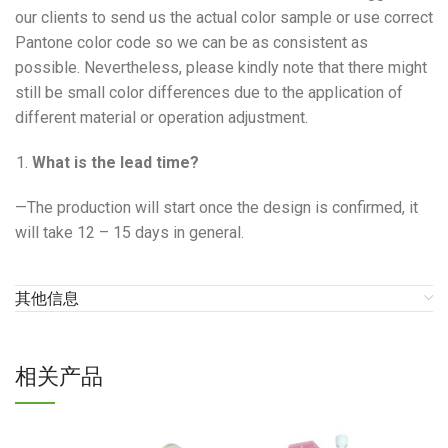
our clients to send us the actual color sample or use correct
Pantone color code so we can be as consistent as
possible. Nevertheless, please kindly note that there might
still be small color differences due to the application of
different material or operation adjustment.
What is the lead time?
—The production will start once the design is confirmed, it
will take 12 – 15 days in general.
其他信息
相关产品