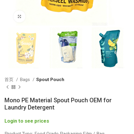
Click to enlarge
首页
Bags
Spout Pouch
Mono PE Material Spout Pouch OEM for
Laundry Detergent
Login to see prices
Product Type: Food Grade Packaging Film / Bag