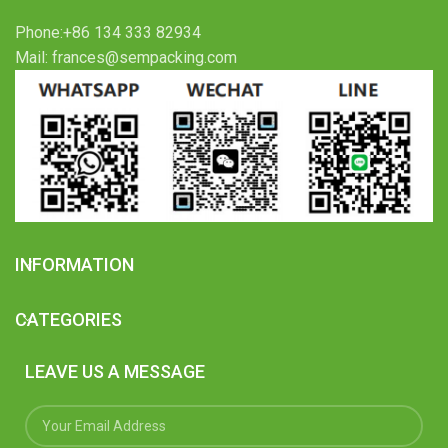
Phone:+86 134 333 82934
Mail: frances@sempacking.com
INFORMATION
CATEGORIES
LEAVE US A MESSAGE