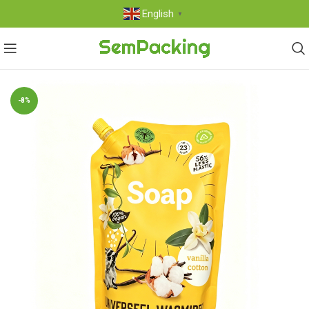
English
▼
-8%