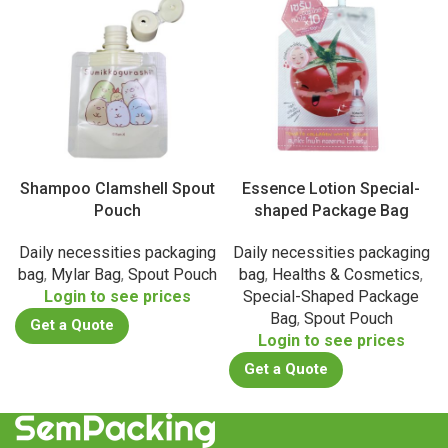
Shampoo Clamshell Spout
Essence Lotion Special-
Pouch
shaped Package Bag
Daily necessities packaging
Daily necessities packaging
bag
,
Mylar Bag
,
Spout Pouch
bag
,
Healths & Cosmetics
,
Login to see prices
Special-Shaped Package
Bag
,
Spout Pouch
Get a Quote
Login to see prices
Get a Quote