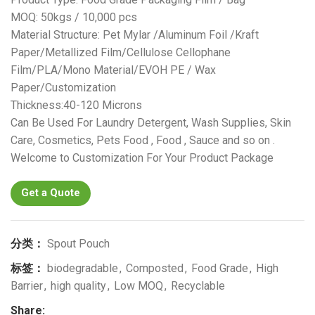
MOQ: 50kgs / 10,000 pcs
Material Structure: Pet Mylar /Aluminum Foil /Kraft
Paper/Metallized Film/Cellulose Cellophane
Film/PLA/Mono Material/EVOH PE / Wax
Paper/Customization
Thickness:40-120 Microns
Can Be Used For Laundry Detergent, Wash Supplies, Skin
Care, Cosmetics, Pets Food , Food , Sauce and so on .
Welcome to Customization For Your Product Package
Get a Quote
分类：
Spout Pouch
标签：
biodegradable
,
Composted
,
Food Grade
,
High
Barrier
,
high quality
,
Low MOQ
,
Recyclable
Share: