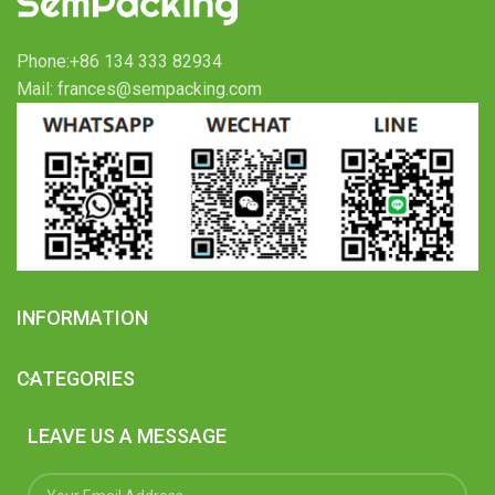
Phone:+86 134 333 82934
Mail: frances@sempacking.com
INFORMATION
CATEGORIES
LEAVE US A MESSAGE