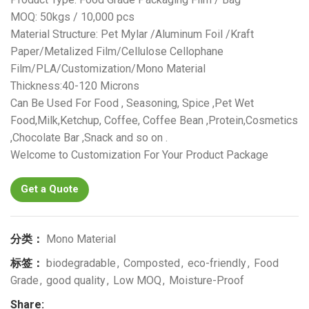
MOQ: 50kgs / 10,000 pcs
Material Structure: Pet Mylar /Aluminum Foil /Kraft
Paper/Metalized Film/Cellulose Cellophane
Film/PLA/Customization/Mono Material
Thickness:40-120 Microns
Can Be Used For Food , Seasoning, Spice ,Pet Wet
Food,Milk,Ketchup, Coffee, Coffee Bean ,Protein,Cosmetics
,Chocolate Bar ,Snack and so on .
Welcome to Customization For Your Product Package
Get a Quote
分类：
Mono Material
标签：
biodegradable
,
Composted
,
eco-friendly
,
Food
Grade
,
good quality
,
Low MOQ
,
Moisture-Proof
Share: