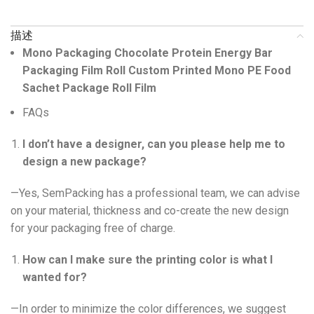
描述
Mono Packaging Chocolate Protein Energy Bar
Packaging Film Roll Custom Printed Mono PE Food
Sachet Package Roll Film
FAQs
I don’t have a designer, can you please help me to
design a new package?
—Yes, SemPacking has a professional team, we can advise
on your material, thickness and co-create the new design
for your packaging free of charge.
How can I make sure the printing color is what I
wanted for?
—In order to minimize the color differences, we suggest