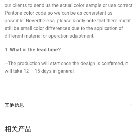
our clients to send us the actual color sample or use correct
Pantone color code so we can be as consistent as
possible. Nevertheless, please kindly note that there might
still be small color differences due to the application of
different material or operation adjustment.
What is the lead time?
—The production will start once the design is confirmed, it
will take 12 – 15 days in general.
其他信息
相关产品