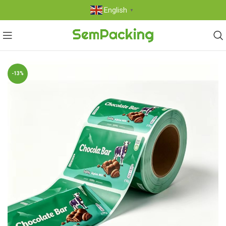
English
▼
-13%