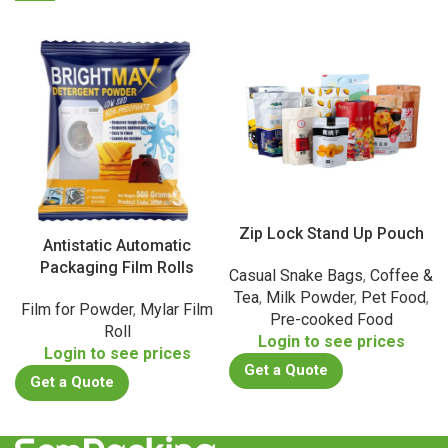
Zip Lock Stand Up Pouch
Antistatic Automatic
Packaging Film Rolls
Casual Snake Bags
,
Coffee &
Tea
,
Milk Powder
,
Pet Food
,
Film for Powder
,
Mylar Film
Pre-cooked Food
Roll
Login to see prices
Login to see prices
Get a Quote
Get a Quote