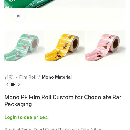
Click to enlarge
首页
Film Roll
Mono Material
Mono PE Film Roll Custom for Chocolate Bar
Packaging
Login to see prices
Product Type: Food Grade Packaging Film / Bag