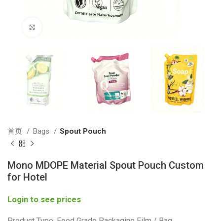
Click to enlarge
首页
Bags
Spout Pouch
Mono MDOPE Material Spout Pouch Custom
for Hotel
Login to see prices
Product Type: Food Grade Packaging Film / Bag