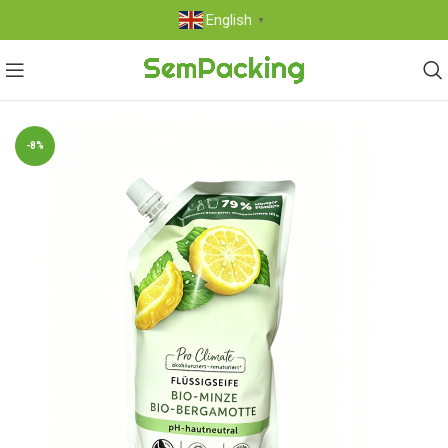
English
▼
-8%