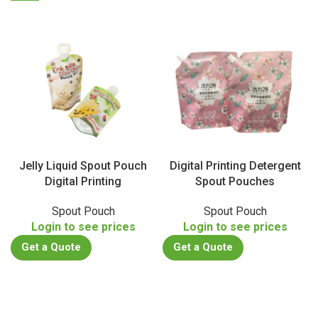
Jelly Liquid Spout Pouch
Digital Printing Detergent
Digital Printing
Spout Pouches
Spout Pouch
Spout Pouch
Login to see prices
Login to see prices
Get a Quote
Get a Quote