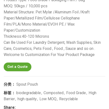
MOQ: 50kgs / 10,000 pcs
Material Structure: Pet Mylar /Aluminum Foil /Kraft
Paper/Metallized Film/Cellulose Cellophane
Film/PLA/Mono Material/EVOH PE / Wax
Paper/Customization
Thickness:40-120 Microns
Can Be Used For Laundry Detergent, Wash Supplies, Skin
Care, Cosmetics, Pets Food , Food , Sauce and so on .
Welcome to Customization For Your Product Package
Get a Quote
分类：
Spout Pouch
标签：
biodegradable
,
Composted
,
Food Grade
,
High
Barrier
,
high quality
,
Low MOQ
,
Recyclable
Share: