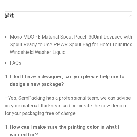
描述
Mono MDOPE Material Spout Pouch 300ml Doypack with
Spout Ready to Use PPWR Spout Bag for Hotel Toiletries
Windshield Washer Liquid
FAQs
I don’t have a designer, can you please help me to
design a new package?
—Yes, SemPacking has a professional team, we can advise
on your material, thickness and co-create the new design
for your packaging free of charge.
How can I make sure the printing color is what I
wanted for?