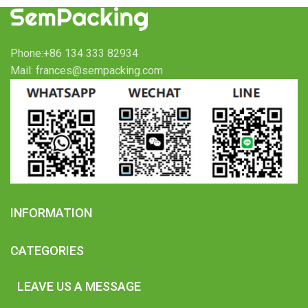
Phone:+86 134 333 82934
Mail: frances@sempacking.com
INFORMATION
CATEGORIES
LEAVE US A MESSAGE