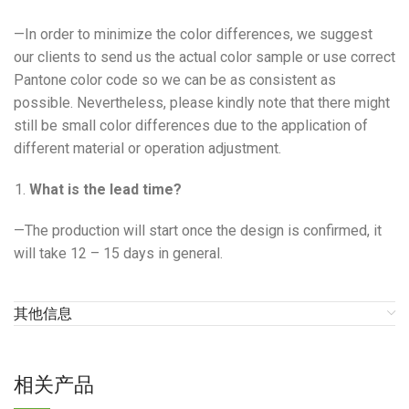
—In order to minimize the color differences, we suggest
our clients to send us the actual color sample or use correct
Pantone color code so we can be as consistent as
possible. Nevertheless, please kindly note that there might
still be small color differences due to the application of
different material or operation adjustment.
What is the lead time?
—The production will start once the design is confirmed, it
will take 12 – 15 days in general.
其他信息
相关产品