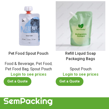
Pet Food Spout Pouch
Refill Liquid Soap
Packaging Bags
Food & Beverage
,
Pet Food
,
Pet Food Bag
,
Spout Pouch
Spout Pouch
Login to see prices
Login to see prices
Get a Quote
Get a Quote