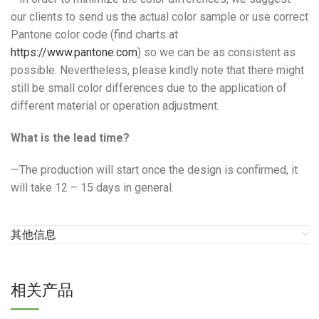
our clients to send us the actual color sample or use correct
Pantone color code (find charts at
https://www.pantone.com
) so we can be as consistent as
possible. Nevertheless, please kindly note that there might
still be small color differences due to the application of
different material or operation adjustment.
What is the lead time?
—The production will start once the design is confirmed, it
will take 12 – 15 days in general.
其他信息
相关产品