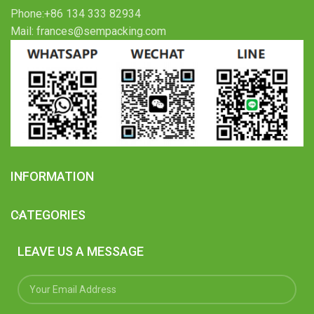
Phone:+86 134 333 82934
Mail: frances@sempacking.com
INFORMATION
CATEGORIES
LEAVE US A MESSAGE