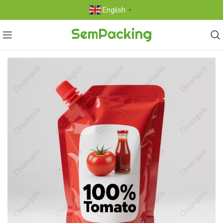
English
▼