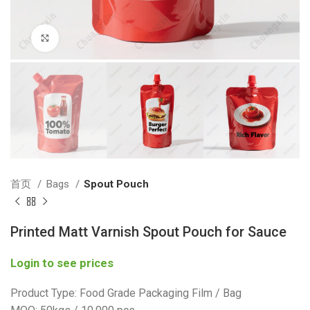
Click to enlarge
首页
Bags
Spout Pouch
Printed Matt Varnish Spout Pouch for Sauce
Login to see prices
Product Type: Food Grade Packaging Film / Bag