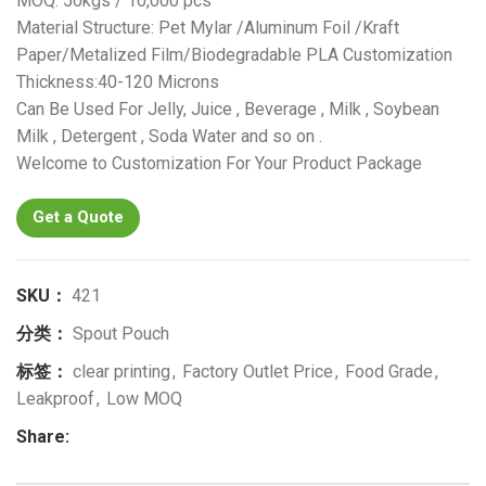
MOQ: 50kgs / 10,000 pcs
Material Structure: Pet Mylar /Aluminum Foil /Kraft
Paper/Metalized Film/Biodegradable PLA Customization
Thickness:40-120 Microns
Can Be Used For Jelly, Juice , Beverage , Milk , Soybean
Milk , Detergent , Soda Water and so on .
Welcome to Customization For Your Product Package
Get a Quote
SKU：
421
分类：
Spout Pouch
标签：
clear printing
,
Factory Outlet Price
,
Food Grade
,
Leakproof
,
Low MOQ
Share: