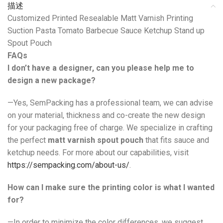
描述
Customized Printed Resealable Matt Varnish Printing
Suction Pasta Tomato Barbecue Sauce Ketchup Stand up
Spout Pouch
FAQs
I don’t have a designer, can you please help me to
design a new package?
—Yes, SemPacking has a professional team, we can advise
on your material, thickness and co-create the new design
for your packaging free of charge. We specialize in crafting
the perfect
matt varnish spout pouch
that fits sauce and
ketchup needs. For more about our capabilities, visit
https://sempacking.com/about-us/
.
How can I make sure the printing color is what I wanted
for?
—In order to minimize the color differences, we suggest