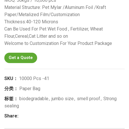
MOQ: 50kgs / 10,000 pcs
Material Structure: Pet Mylar /Aluminum Foil /Kraft
Paper/Metalized Film/Customization
Thickness:40-120 Microns
Can Be Used For Pet Wet Food , Fertilizer, Wheat
Flour,Cereal,Cat Litter and so on
Welcome to Customization For Your Product Package
Get a Quote
SKU：
10000 Pcs -41
分类：
Paper Bag
标签：
biodegradable
,
jumbo size
,
smell proof
,
Strong
sealing
Share: