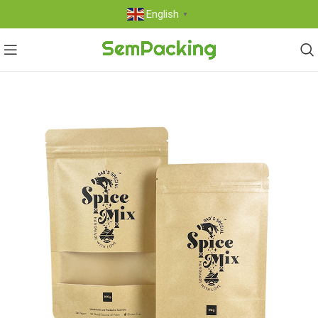
English
▼