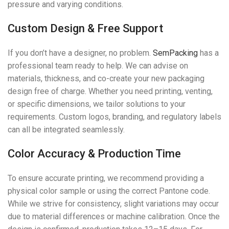
pressure and varying conditions.
Custom Design & Free Support
If you don’t have a designer, no problem.
SemPacking
has a
professional team ready to help. We can advise on
materials, thickness, and co-create your new packaging
design free of charge. Whether you need printing, venting,
or specific dimensions, we tailor solutions to your
requirements. Custom logos, branding, and regulatory labels
can all be integrated seamlessly.
Color Accuracy & Production Time
To ensure accurate printing, we recommend providing a
physical color sample or using the correct Pantone code.
While we strive for consistency, slight variations may occur
due to material differences or machine calibration. Once the