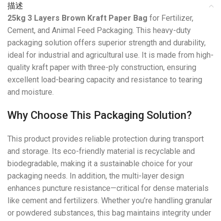
描述
25kg 3 Layers Brown Kraft Paper Bag
for Fertilizer,
Cement, and Animal Feed Packaging. This heavy-duty
packaging solution offers superior strength and durability,
ideal for industrial and agricultural use. It is made from high-
quality kraft paper with three-ply construction, ensuring
excellent load-bearing capacity and resistance to tearing
and moisture.
Why Choose This Packaging Solution?
This product provides reliable protection during transport
and storage. Its eco-friendly material is recyclable and
biodegradable, making it a sustainable choice for your
packaging needs. In addition, the multi-layer design
enhances puncture resistance—critical for dense materials
like cement and fertilizers. Whether you’re handling granular
or powdered substances, this bag maintains integrity under