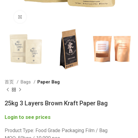
Click to enlarge
首页
Bags
Paper Bag
25kg 3 Layers Brown Kraft Paper Bag
Login to see prices
Product Type: Food Grade Packaging Film / Bag