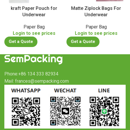
kraft Paper Pouch for
Matte Ziplock Bags For
Underwear
Underwear
Paper Bag
Paper Bag
Login to see prices
Login to see prices
Get a Quote
Get a Quote
Phone:+86 134 333 82934
Mail: frances@sempacking.com