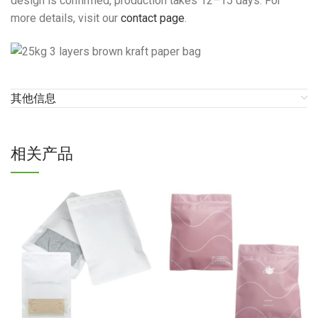
design is confirmed, production takes 12–15 days. For
more details, visit our
contact page
.
其他信息
相关产品