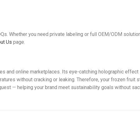
OQs. Whether you need private labeling or full OEM/ODM solutio
ut Us
page.
ores and online marketplaces. Its eye-catching holographic eff
ratures without cracking or leaking. Therefore, your frozen fruit
est — helping your brand meet sustainability goals without sacri