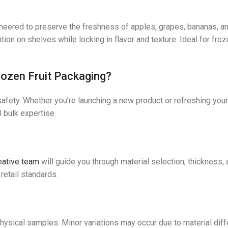
neered to preserve the freshness of apples, grapes, bananas, a
ntion on shelves while locking in flavor and texture. Ideal for fr
ozen Fruit Packaging?
safety. Whether you’re launching a new product or refreshing your
 bulk expertise.
eative team
will guide you through material selection, thickness, 
retail standards.
e
physical samples. Minor variations may occur due to material di