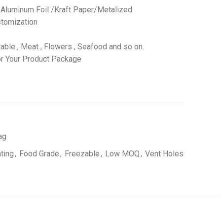
 /Aluminum Foil /Kraft Paper/Metalized
tomization
able , Meat , Flowers , Seafood and so on.
r Your Product Package
ag
nting
,
Food Grade
,
Freezable
,
Low MOQ
,
Vent Holes