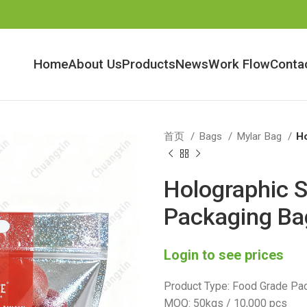
Home
About Us
Products
News
Work Flow
Conta
首页
Bags
Mylar Bag
Ho
Holographic S
Packaging Ba
Login to see prices
Product Type: Food Grade Pac
MOQ: 50kgs / 10,000 pcs