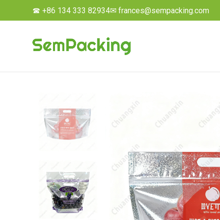
☎ +86 134 333 82934
✉ frances@sempacking.com