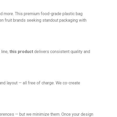
nd more. This premium food-grade plastic bag
ozen fruit brands seeking standout packaging with
 line,
this product
delivers consistent quality and
and layout — all free of charge. We co-create
fferences — but we minimize them. Once your design