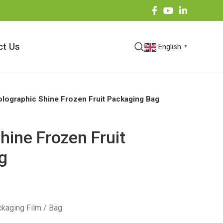
ct Us
English
▼
lographic Shine Frozen Fruit Packaging Bag
hine Frozen Fruit
g
kaging Film / Bag