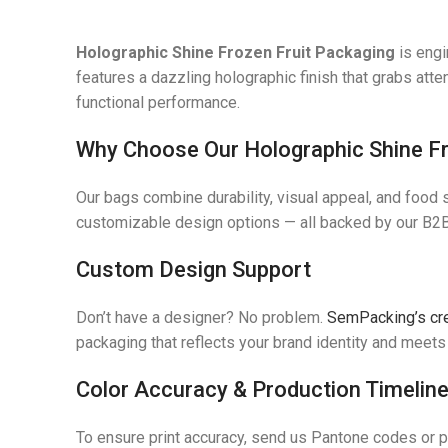
Holographic Shine Frozen Fruit Packaging
is engi
features a dazzling holographic finish that grabs atte
functional performance.
Why Choose Our Holographic Shine Fr
Our bags combine durability, visual appeal, and food 
customizable design options — all backed by our B2B
Custom Design Support
Don’t have a designer? No problem.
SemPacking’s cr
packaging that reflects your brand identity and meets 
Color Accuracy & Production Timelin
To ensure print accuracy, send us Pantone codes or 