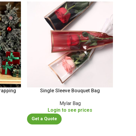
rapping
Single Sleeve Bouquet Bag
PA/
Mylar Bag
Daily 
s
Login to see prices
Get a Quote
Get a