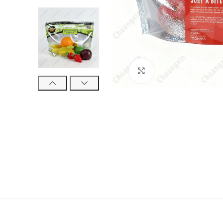
Click to enlarge