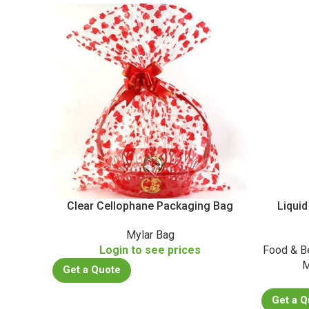
Clear Cellophane Packaging Bag
Liquid
Mylar Bag
Login to see prices
Food & B
M
Get a Quote
Get a Q