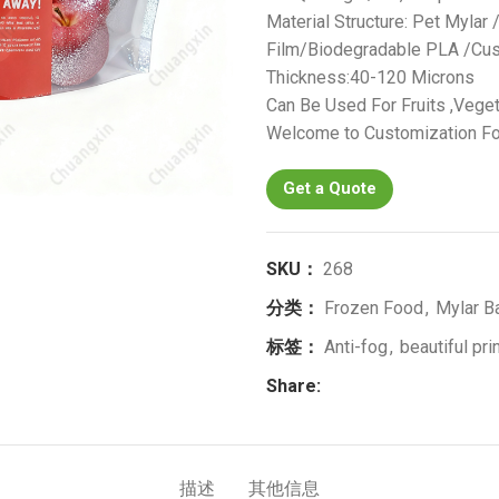
Material Structure: Pet Mylar
Film/Biodegradable PLA /Cus
Thickness:40-120 Microns
Can Be Used For Fruits ,Veget
Welcome to Customization Fo
Get a Quote
SKU：
268
分类：
Frozen Food
,
Mylar B
标签：
Anti-fog
,
beautiful pri
Share:
描述
其他信息