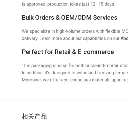
is approved, production takes just 12–15 days.
Bulk Orders & OEM/ODM Services
We specialize in high-volume orders with flexible M
delivery. Learn more about our capabilities on our
Abo
Perfect for Retail & E-commerce
This packaging is ideal for both brick-and-mortar st
In addition, it’s designed to withstand freezing tempe
Moreover, we offer eco-conscious materials upon requ
相关产品