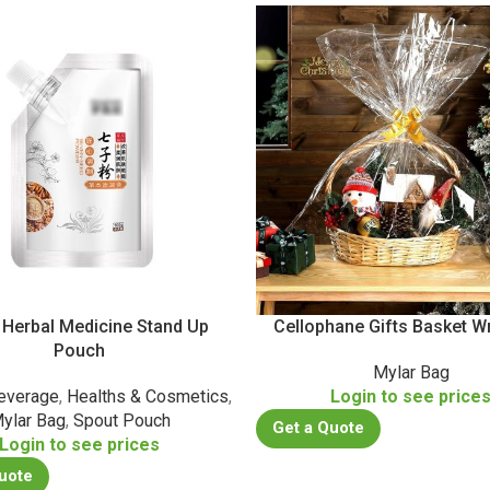
 Herbal Medicine Stand Up
Cellophane Gifts Basket W
Pouch
Mylar Bag
everage
,
Healths & Cosmetics
,
Login to see price
ylar Bag
,
Spout Pouch
Get a Quote
Login to see prices
uote