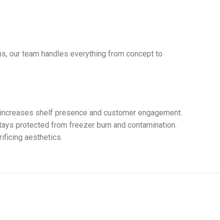
ns, our team handles everything from concept to
ect increases shelf presence and customer engagement.
 stays protected from freezer burn and contamination.
ficing aesthetics.