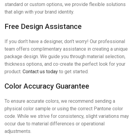
standard or custom options, we provide flexible solutions
that align with your brand identity.
Free Design Assistance
If you don’t have a designer, don’t worry! Our professional
team offers complimentary assistance in creating a unique
package design. We guide you through material selection,
thickness options, and co-create the perfect look for your
product.
Contact us today
to get started.
Color Accuracy Guarantee
To ensure accurate colors, we recommend sending a
physical color sample or using the correct Pantone color
code. While we strive for consistency, slight variations may
occur due to material differences or operational
adjustments.