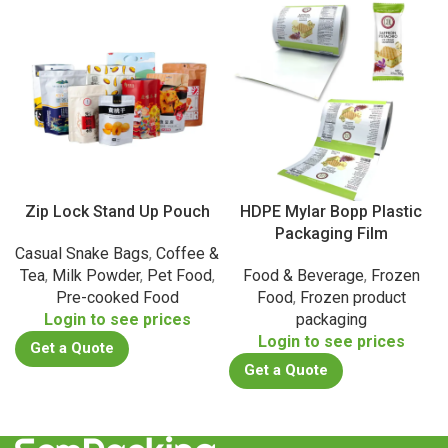
Zip Lock Stand Up Pouch
HDPE Mylar Bopp Plastic
Packaging Film
Casual Snake Bags
,
Coffee &
Tea
,
Milk Powder
,
Pet Food
,
Food & Beverage
,
Frozen
Pre-cooked Food
Food
,
Frozen product
Login to see prices
packaging
Login to see prices
Get a Quote
Get a Quote