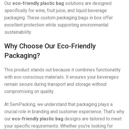
Our
eco-friendly plastic bag
solutions are designed
specifically for wine, fruit juice, and liquid beverage
packaging. These custom packaging bags in box offer
excellent protection while supporting environmental
sustainability.
Why Choose Our Eco-Friendly
Packaging?
This product stands out because it combines functionality
with eco-conscious materials. It ensures your beverages
remain secure during transport and storage without
compromising on quality.
At SemPacking, we understand that packaging plays a
crucial role in branding and customer experience. That’s why
our
eco-friendly plastic bag
designs are tailored to meet
your specific requirements. Whether you’re looking for