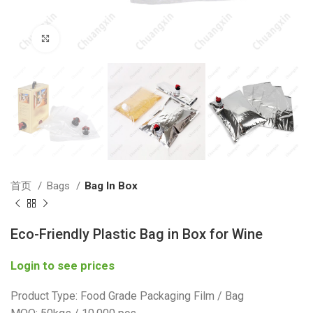
Click to enlarge
首页
Bags
Bag In Box
Eco-Friendly Plastic Bag in Box for Wine
Login to see prices
Product Type: Food Grade Packaging Film / Bag