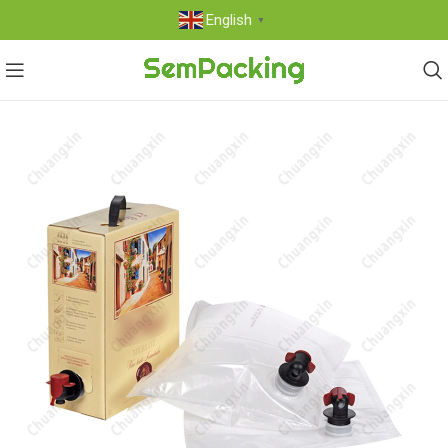
English
▼