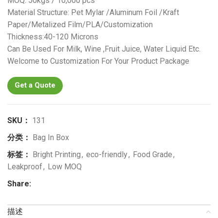
MOQ: 50kgs / 10,000 pcs
Material Structure: Pet Mylar /Aluminum Foil /Kraft
Paper/Metalized Film/PLA/Customization
Thickness:40-120 Microns
Can Be Used For Milk, Wine ,Fruit Juice, Water Liquid Etc.
Welcome to Customization For Your Product Package
Get a Quote
SKU：
131
分类：
Bag In Box
标签：
Bright Printing
,
eco-friendly
,
Food Grade
,
Leakproof
,
Low MOQ
Share:
描述