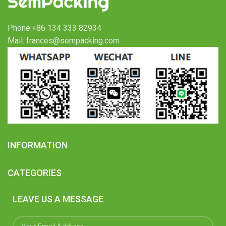
Phone:+86 134 333 82934
Mail: frances@sempacking.com
INFORMATION
CATEGORIES
LEAVE US A MESSAGE