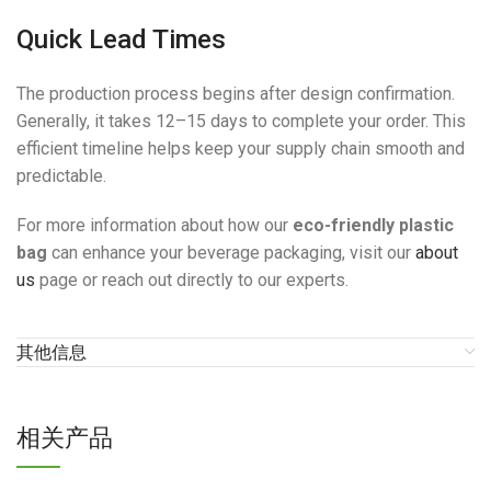
Quick Lead Times
The production process begins after design confirmation.
Generally, it takes 12–15 days to complete your order. This
efficient timeline helps keep your supply chain smooth and
predictable.
For more information about how our
eco-friendly plastic
bag
can enhance your beverage packaging, visit our
about
us
page or reach out directly to our experts.
其他信息
相关产品