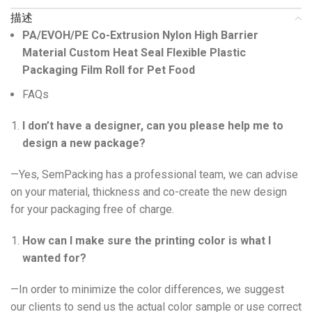
描述
PA/EVOH/PE Co-Extrusion Nylon High Barrier
Material Custom Heat Seal Flexible Plastic
Packaging Film Roll for Pet Food
FAQs
I don’t have a designer, can you please help me to
design a new package?
—Yes, SemPacking has a professional team, we can advise
on your material, thickness and co-create the new design
for your packaging free of charge.
How can I make sure the printing color is what I
wanted for?
—In order to minimize the color differences, we suggest
our clients to send us the actual color sample or use correct