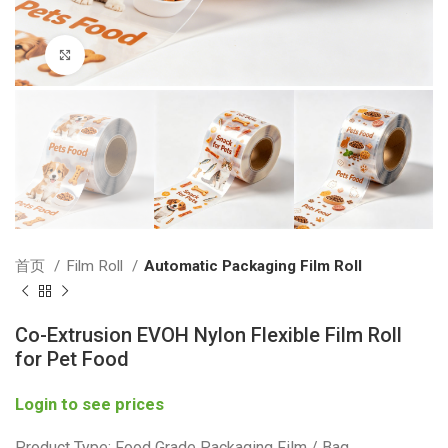
Click to enlarge
首页
Film Roll
Automatic Packaging Film Roll
Co-Extrusion EVOH Nylon Flexible Film Roll
for Pet Food
Login to see prices
Product Type: Food Grade Packaging Film / Bag