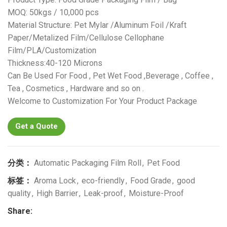
MOQ: 50kgs / 10,000 pcs
Material Structure: Pet Mylar /Aluminum Foil /Kraft
Paper/Metalized Film/Cellulose Cellophane
Film/PLA/Customization
Thickness:40-120 Microns
Can Be Used For Food , Pet Wet Food ,Beverage , Coffee ,
Tea , Cosmetics , Hardware and so on .
Welcome to Customization For Your Product Package
Get a Quote
分类：
Automatic Packaging Film Roll
,
Pet Food
标签：
Aroma Lock
,
eco-friendly
,
Food Grade
,
good
quality
,
High Barrier
,
Leak-proof
,
Moisture-Proof
Share: