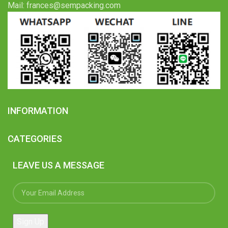
Mail: frances@sempacking.com
INFORMATION
CATEGORIES
LEAVE US A MESSAGE