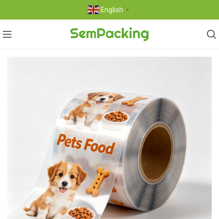
English
▼