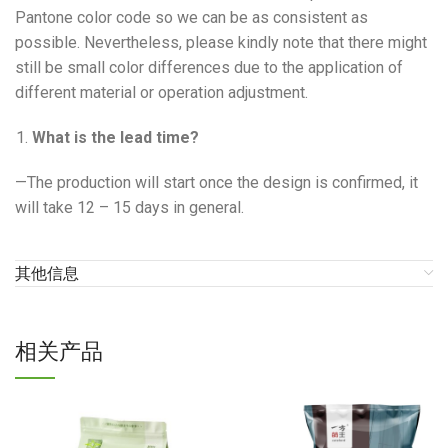
Pantone color code so we can be as consistent as
possible. Nevertheless, please kindly note that there might
still be small color differences due to the application of
different material or operation adjustment.
What is the lead time?
—The production will start once the design is confirmed, it
will take 12 – 15 days in general.
其他信息
相关产品