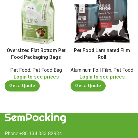
Oversized Flat Bottom Pet
Pet Food Laminated Film
Food Packaging Bags
Roll
Pet Food
,
Pet Food Bag
Aluminum Foil Film
,
Pet Food
Login to see prices
Login to see prices
Get a Quote
Get a Quote
Phone:+86 134 333 82934